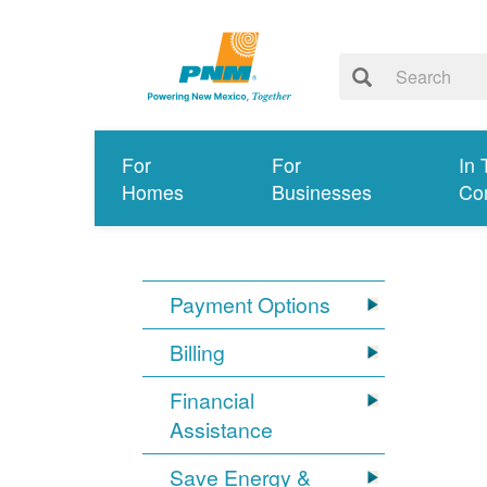
For
For
In 
Homes
Businesses
Co
Payment Options
Billing
Financial
Assistance
Save Energy &