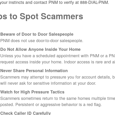
 your instincts and contact PNM to verify at 888-DIAL-PNM.
ps to Spot Scammers
Beware of Door to Door Salespeople
PNM does not use door-to-door salespeople.
Do Not Allow Anyone Inside Your Home
Unless you have a scheduled appointment with PNM or a PN
request access inside your home. Indoor access is rare and
Never Share Personal Information
Scammers may attempt to pressure you for account details, ba
will never ask for sensitive information at your door.
Watch for High Pressure Tactics
Scammers sometimes return to the same homes multiple times
posted. Persistent or aggressive behavior is a red flag.
Check Caller ID Carefully