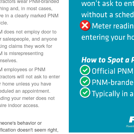
tractors wear PNM-branded
thing and, in most cases,
ive in a clearly marked PNM
icle.
 does not employ door to
r salespeople, and anyone
ing claims they work for
 is misrepresenting
mselves.
 employees or PNM
ractors will not ask to enter
r home unless you have
eduled an appointment.
ding your meter does not
uire indoor access.
meone's behavior or
ification doesn't seem right,