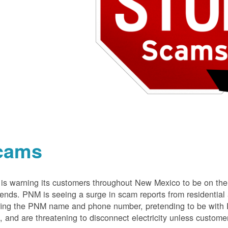
cams
s warning its customers throughout New Mexico to be on the 
nds. PNM is seeing a surge in scam reports from residentia
ing the PNM name and phone number, pretending to be with P
 and are threatening to disconnect electricity unless customer