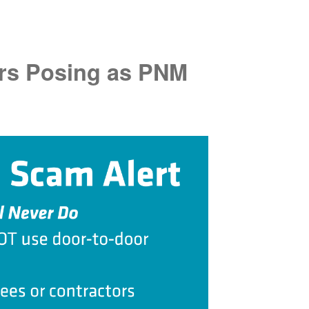
rs Posing as PNM