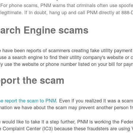
For phone scams, PNM warns that criminals often use spoofe
legitimate. If in doubt, hang up and call PNM directly at 88
arch Engine scams
 have been reports of scammers creating fake utility payment 
se a search engine to find their utility company's website 
ly use the website or phone number listed on your bill for pay
port the scam
e report the scam to PNM.
Even if you realized it was a scam
mation we have about the scam may prevent another person from
u would like to take it a step further, PNM is working the Fede
 Complaint Center (IC3) because these fraudsters are using 