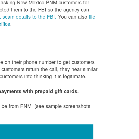
is asking New Mexico PNM customers for
cted them to the FBI so the agency can
 scam details to the FBI.
You can also
file
ffice
.
ame on their phone number to get customers
ustomers return the call, they hear similar
stomers into thinking it is legitimate.
ayments with prepaid gift cards.
to be from PNM. (see sample screenshots