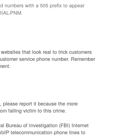
d numbers with a 505 prefix to appear
8-DIAL-PNM.
websites that look real to trick customers
or customer service phone number. Remember
ment.
, please report it because the more
 falling victim to this crime.
ral Bureau of Investigation (FBI) Internet
VoIP telecommunication phone lines to