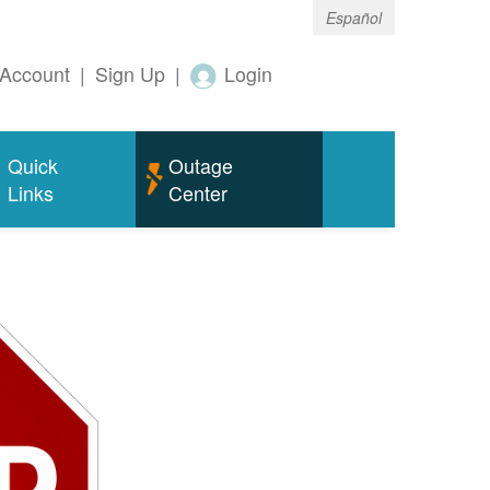
Español
Account
|
Sign Up
|
Login
Quick
Outage
Links
Center