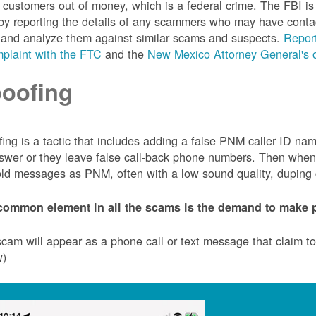
customers out of money, which is a federal crime. The FBI 
by reporting the details of any scammers who may have conta
 and analyze them against similar scams and suspects.
Report
plaint with the FTC
and the
New Mexico Attorney General's o
oofing
ing is a tactic that includes adding a false PNM caller ID n
swer or they leave false call-back phone numbers. Then when c
ld messages as PNM, often with a low sound quality, duping cu
common element in all the scams is the demand to make p
cam will appear as a phone call or text message that claim 
w)