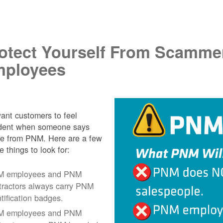
.
otect Yourself From Scamme
ployees
nt customers to feel
ident when someone says
re from PNM. Here are a few
e things to look for:
 employees and PNM
tractors always carry PNM
ntification badges.
 employees and PNM