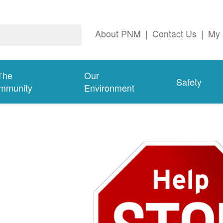
About PNM
|
Contact Us
|
My 
The
Our
Safety
mmunity
Environment