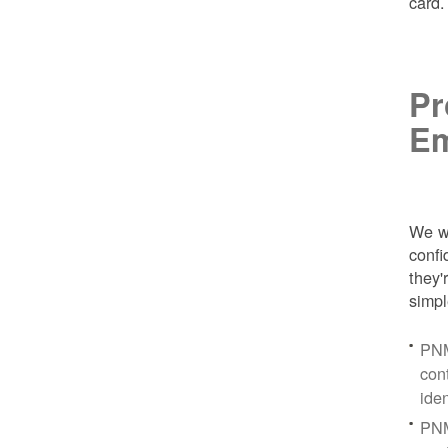
card
Pr
Em
We wa
conf
they'
simpl
PNM
con
ide
PNM