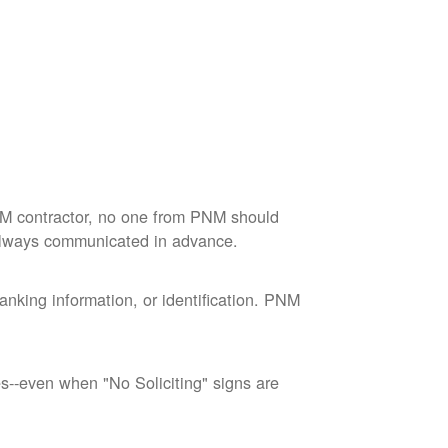
M contractor, no one from PNM should
 always communicated in advance.
nking information, or identification. PNM
--even when "No Soliciting" signs are