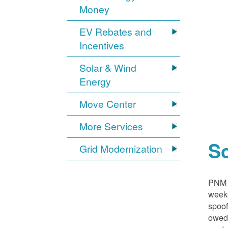
Money
EV Rebates and
Incentives
Solar & Wind
Energy
Move Center
More Services
S
Grid Modernization
PNM i
weeke
spoof
owed,