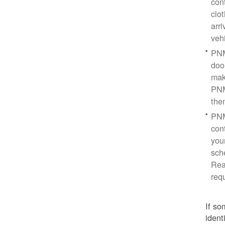
con
clo
arr
veh
PNM
doo
mak
PNM
the
PNM
cont
you
sch
Rea
req
If so
ident