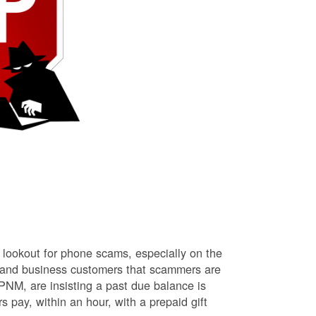
lookout for phone scams, especially on the
l and business customers that scammers are
NM, are insisting a past due balance is
s pay, within an hour, with a prepaid gift