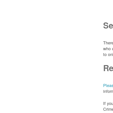
Se
There
who u
to on
Re
Pleas
infor
If yo
Crime