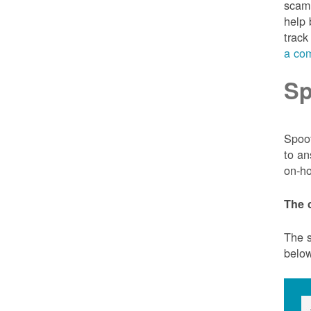
scam 
help 
track
a com
Sp
Spoof
to an
on-ho
The 
The s
belo