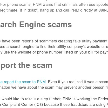
For phone scams, PNM warns that criminals often use spoofe
legitimate. If in doubt, hang up and call PNM directly at 88
arch Engine scams
 have been reports of scammers creating fake utility payment 
se a search engine to find their utility company's website 
ly use the website or phone number listed on your bill for pay
port the scam
e report the scam to PNM.
Even if you realized it was a scam
mation we have about the scam may prevent another person from
u would like to take it a step further, PNM is working the Fede
 Complaint Center (IC3) because these fraudsters are using 