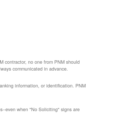
M contractor, no one from PNM should
 always communicated in advance.
nking information, or identification. PNM
--even when "No Soliciting" signs are