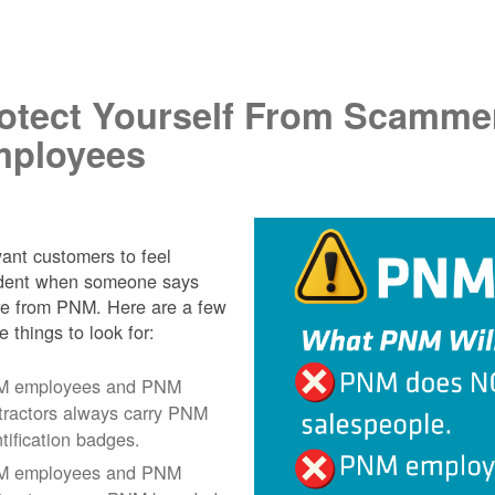
.
otect Yourself From Scamme
ployees
nt customers to feel
ident when someone says
re from PNM. Here are a few
e things to look for:
 employees and PNM
tractors always carry PNM
ntification badges.
 employees and PNM