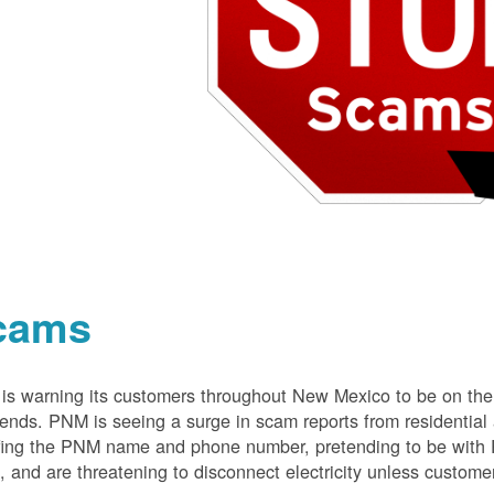
cams
s warning its customers throughout New Mexico to be on the 
nds. PNM is seeing a surge in scam reports from residentia
ing the PNM name and phone number, pretending to be with P
 and are threatening to disconnect electricity unless customer