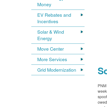
Money
EV Rebates and
Incentives
Solar & Wind
Energy
Move Center
More Services
S
Grid Modernization
PNM i
weeke
spoof
owed,