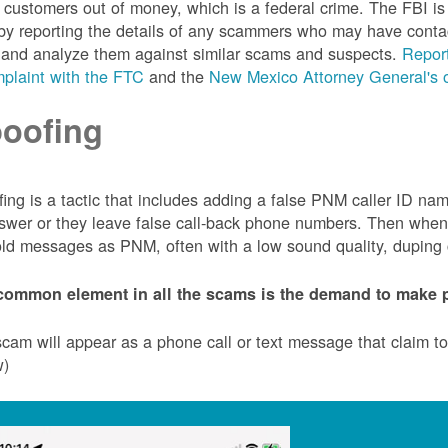
customers out of money, which is a federal crime. The FBI 
by reporting the details of any scammers who may have conta
 and analyze them against similar scams and suspects.
Report
plaint with the FTC
and the
New Mexico Attorney General's o
oofing
ing is a tactic that includes adding a false PNM caller ID n
swer or they leave false call-back phone numbers. Then when c
ld messages as PNM, often with a low sound quality, duping cu
common element in all the scams is the demand to make p
cam will appear as a phone call or text message that claim 
w)