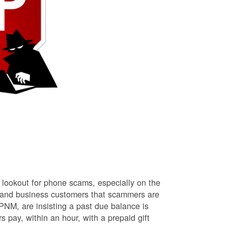
lookout for phone scams, especially on the
l and business customers that scammers are
NM, are insisting a past due balance is
s pay, within an hour, with a prepaid gift