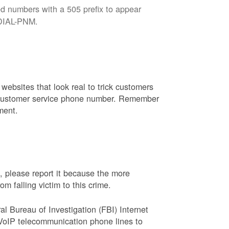
d numbers with a 505 prefix to appear
8-DIAL-PNM.
websites that look real to trick customers
or customer service phone number. Remember
ment.
, please report it because the more
 falling victim to this crime.
ral Bureau of Investigation (FBI) Internet
VoIP telecommunication phone lines to