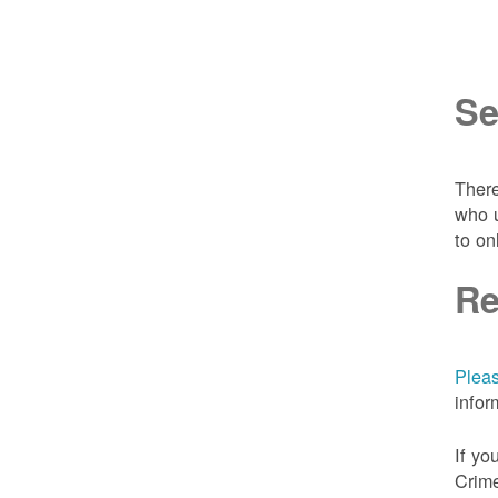
Se
There
who u
to on
Re
Pleas
infor
If yo
Crime