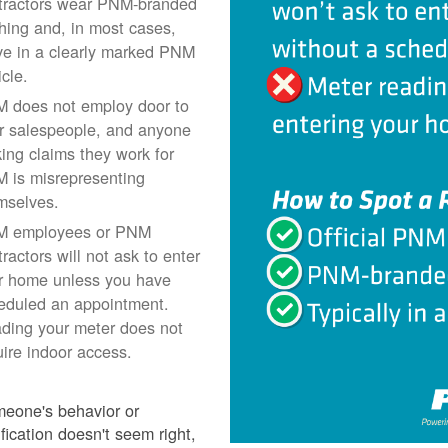
tractors wear PNM-branded
thing and, in most cases,
ive in a clearly marked PNM
icle.
 does not employ door to
r salespeople, and anyone
ing claims they work for
 is misrepresenting
mselves.
 employees or PNM
ractors will not ask to enter
r home unless you have
eduled an appointment.
ding your meter does not
uire indoor access.
meone's behavior or
ification doesn't seem right,