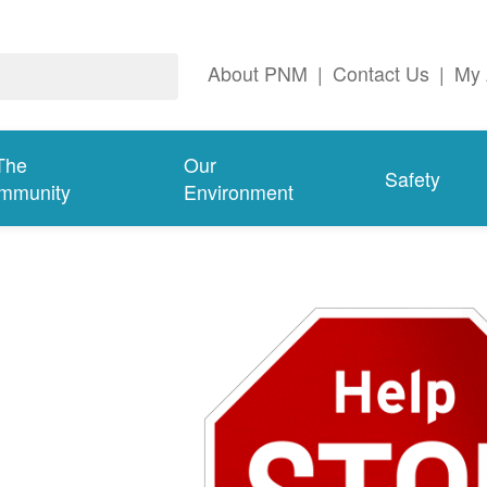
About PNM
|
Contact Us
|
My 
The
Our
Safety
mmunity
Environment