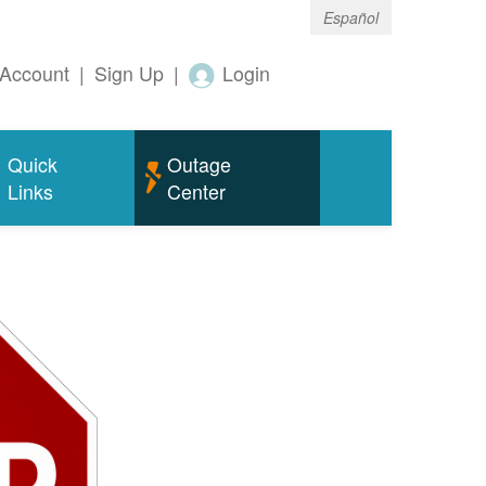
Español
Account
|
Sign Up
|
Login
Quick
Outage
Links
Center