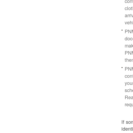
con
clo
arr
veh
PNM
doo
mak
PNM
the
PNM
cont
you
sch
Rea
req
If so
ident