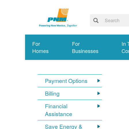
For
For
In 
Homes
Businesses
Co
Payment Options
Billing
Financial
Assistance
Save Energy &