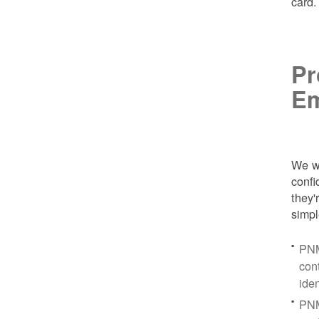
card
Pr
Em
We wa
conf
they'
simpl
PNM
con
ide
PNM