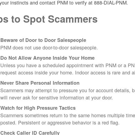
 your instincts and contact PNM to verify at 888-DIAL-PNM.
ps to Spot Scammers
Beware of Door to Door Salespeople
PNM does not use door-to-door salespeople.
Do Not Allow Anyone Inside Your Home
Unless you have a scheduled appointment with PNM or a PN
request access inside your home. Indoor access is rare and
Never Share Personal Information
Scammers may attempt to pressure you for account details, ba
will never ask for sensitive information at your door.
Watch for High Pressure Tactics
Scammers sometimes return to the same homes multiple times
posted. Persistent or aggressive behavior is a red flag.
Check Caller ID Carefully