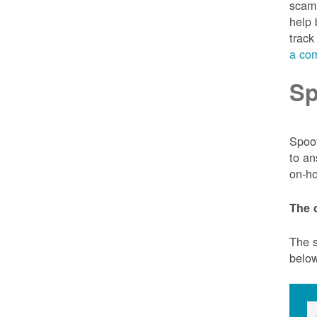
scam 
help 
track
a com
Sp
Spoof
to an
on-ho
The 
The s
belo