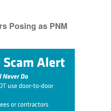
rs Posing as PNM