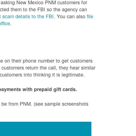
is asking New Mexico PNM customers for
cted them to the FBI so the agency can
 scam details to the FBI.
You can also
file
ffice
.
ame on their phone number to get customers
ustomers return the call, they hear similar
stomers into thinking it is legitimate.
ayments with prepaid gift cards.
to be from PNM. (see sample screenshots