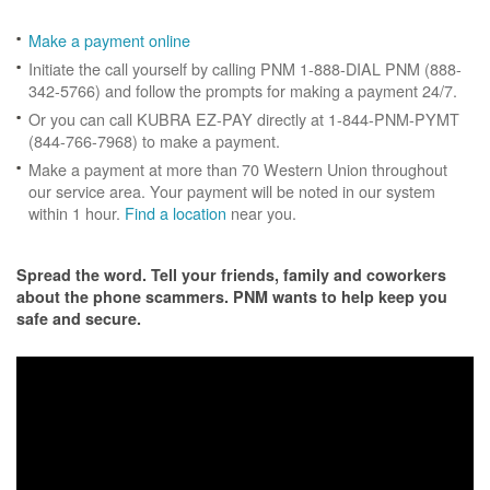
Make a payment online
Initiate the call yourself by calling PNM 1-888-DIAL PNM (888-
342-5766) and follow the prompts for making a payment 24/7.
Or you can call KUBRA EZ-PAY directly at 1-844-PNM-PYMT
(844-766-7968) to make a payment.
Make a payment at more than 70 Western Union throughout
our service area. Your payment will be noted in our system
within 1 hour.
Find a location
near you.
Spread the word. Tell your friends, family and coworkers
about the phone scammers. PNM wants to help keep you
safe and secure.