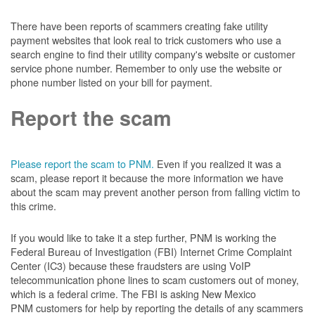
There have been reports of scammers creating fake utility
payment websites that look real to trick customers who use a
search engine to find their utility company's website or customer
service phone number. Remember to only use the website or
phone number listed on your bill for payment.
Report the scam
Please report the scam to PNM.
Even if you realized it was a
scam, please report it because the more information we have
about the scam may prevent another person from falling victim to
this crime.
If you would like to take it a step further, PNM is working the
Federal Bureau of Investigation (FBI) Internet Crime Complaint
Center (IC3) because these fraudsters are using VoIP
telecommunication phone lines to scam customers out of money,
which is a federal crime. The FBI is asking New Mexico
PNM customers for help by reporting the details of any scammers