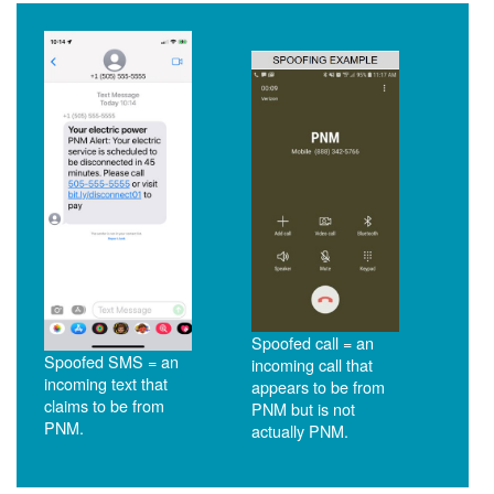
Spoofed call = an
Spoofed SMS = an
incoming call that
incoming text that
appears to be from
claims to be from
PNM but is not
PNM.
actually PNM.