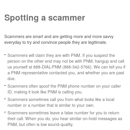
Spotting a scammer
Scammers are smart and are getting more and more savvy
everyday to try and convince people they are legitimate.
Scammers will claim they are with PNM. If you suspect the
person on the other end may not be with PNM, hangup and call
us yourself at 888-DIAL-PNM (888-342-5766). We can tell you if
a PNM representative contacted you, and whether you are past
due.
Scammers often spoof the PNM phone number on your caller
ID, making it look like PNM is calling you.
Scammers sometimes call you from what looks like a local
number or a number that is similar to your own.
Scammers sometimes leave a false number for you to return
their call. When you do, you hear similar on-hold messages as
PNM, but often is low sound-quality.