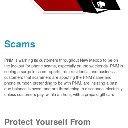
Scams
PNM is warning its customers throughout New Mexico to be on
the lookout for phone scams, especially on the weekends. PNM is
seeing a surge in scam reports from residential and business
customers that scammers are spoofing the PNM name and
phone number, pretending to be with PNM, are insisting a past
due balance is owed, and are threatening to disconnect electricity
unless customers pay, within an hour, with a prepaid gift card.
Protect Yourself From