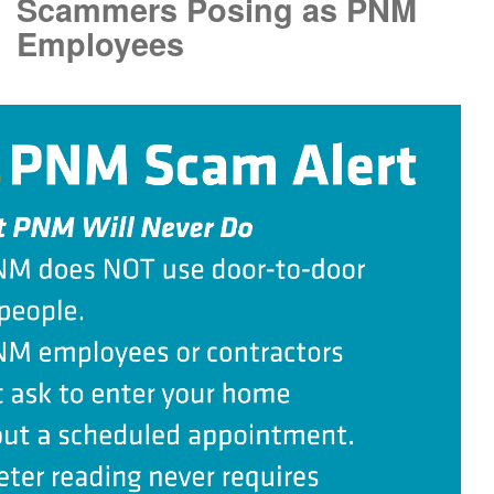
Scammers Posing as PNM
Employees