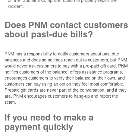
incident.
Does PNM contact customers
about past-due bills?
PNM has a responsibility to notify customers about past due
balances and does sometimes reach out to customers, but PNM
would never ask customers to pay with a pre-paid gift card. PNM
notifies customers of the balance, offers assistance programs,
encourages customers to verify their balance on their own, and
customers can pay using an option they feel most comfortable.
Prepaid gift cards are never part of the conversation, and if they
are, PNM encourages customers to hang-up and report the
scam.
If you need to make a
payment quickly