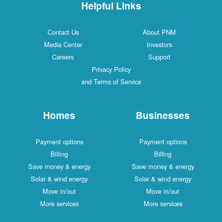
Helpful Links
Contact Us
About PNM
Media Center
Investors
Careers
Support
Privacy Policy
and Terms of Service
Homes
Businesses
Payment options
Payment options
Billing
Billing
Save money & energy
Save money & energy
Solar & wind energy
Solar & wind energy
Move in/out
Move in/out
More services
More services