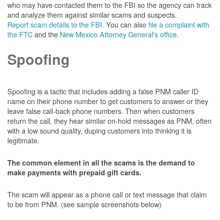
who may have contacted them to the FBI so the agency can track
and analyze them against similar scams and suspects.
Report scam details to the FBI.
You can also
file a complaint with
the FTC
and the
New Mexico Attorney General's office
.
Spoofing
Spoofing is a tactic that includes adding a false PNM caller ID
name on their phone number to get customers to answer or they
leave false call-back phone numbers. Then when customers
return the call, they hear similar on-hold messages as PNM, often
with a low sound quality, duping customers into thinking it is
legitimate.
The common element in all the scams is the demand to
make payments with prepaid gift cards.
The scam will appear as a phone call or text message that claim
to be from PNM. (see sample screenshots below)