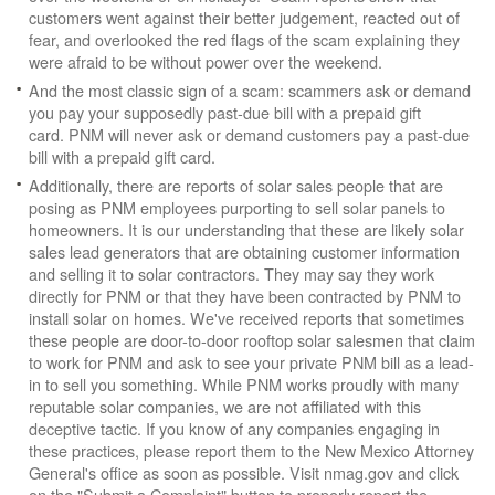
customers went against their better judgement, reacted out of
fear, and overlooked the red flags of the scam explaining they
were afraid to be without power over the weekend.
And the most classic sign of a scam: scammers ask or demand
you pay your supposedly past-due bill with a prepaid gift
card. PNM will never ask or demand customers pay a past-due
bill with a prepaid gift card.
Additionally, there are reports of solar sales people that are
posing as PNM employees purporting to sell solar panels to
homeowners. It is our understanding that these are likely solar
sales lead generators that are obtaining customer information
and selling it to solar contractors. They may say they work
directly for PNM or that they have been contracted by PNM to
install solar on homes. We've received reports that sometimes
these people are door-to-door rooftop solar salesmen that claim
to work for PNM and ask to see your private PNM bill as a lead-
in to sell you something. While PNM works proudly with many
reputable solar companies, we are not affiliated with this
deceptive tactic. If you know of any companies engaging in
these practices, please report them to the New Mexico Attorney
General's office as soon as possible. Visit nmag.gov and click
on the "Submit a Complaint" button to properly report the