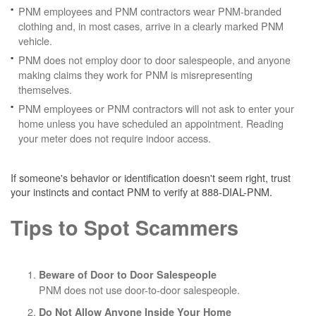
PNM employees and PNM contractors wear PNM-branded
clothing and, in most cases, arrive in a clearly marked PNM
vehicle.
PNM does not employ door to door salespeople, and anyone
making claims they work for PNM is misrepresenting
themselves.
PNM employees or PNM contractors will not ask to enter your
home unless you have scheduled an appointment. Reading
your meter does not require indoor access.
If someone's behavior or identification doesn't seem right, trust
your instincts and contact PNM to verify at 888-DIAL-PNM.
Tips to Spot Scammers
Beware of Door to Door Salespeople
PNM does not use door-to-door salespeople.
Do Not Allow Anyone Inside Your Home