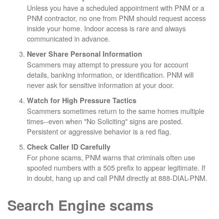
Unless you have a scheduled appointment with PNM or a
PNM contractor, no one from PNM should request access
inside your home. Indoor access is rare and always
communicated in advance.
Never Share Personal Information
Scammers may attempt to pressure you for account
details, banking information, or identification. PNM will
never ask for sensitive information at your door.
Watch for High Pressure Tactics
Scammers sometimes return to the same homes multiple
times--even when "No Soliciting" signs are posted.
Persistent or aggressive behavior is a red flag.
Check Caller ID Carefully
For phone scams, PNM warns that criminals often use
spoofed numbers with a 505 prefix to appear legitimate. If
in doubt, hang up and call PNM directly at 888-DIAL-PNM.
Search Engine scams