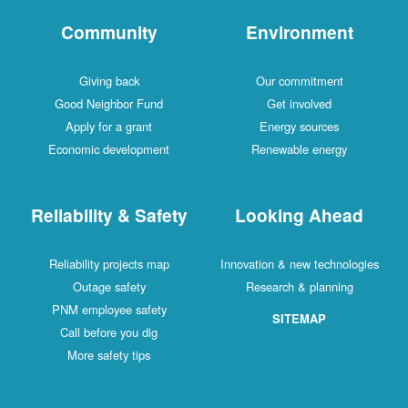
Community
Environment
Giving back
Our commitment
Good Neighbor Fund
Get involved
Apply for a grant
Energy sources
Economic development
Renewable energy
Reliability & Safety
Looking Ahead
Reliability projects map
Innovation & new technologies
Outage safety
Research & planning
PNM employee safety
SITEMAP
Call before you dig
More safety tips