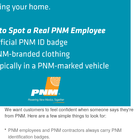
We want customers to feel confident when someone says they're
from PNM. Here are a few simple things to look for:
PNM employees and PNM contractors always carry PNM
identification badges.