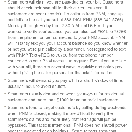
Scammers will claim you are past-due on your bill. Customers
should check their own bill for their current balance. If
customers are ever uncertain if a caller is from PNM, hang up
and initiate the call yourself at 888-DIAL-PNM (888-342-5766)
Monday through Friday from 7:30 A.M. until 6 P.M. If you
wanted to verify your balance, you can also text #BAL to 78766
from the phone number connected to your PNM account. PNM
will instantly text you your account balance so you know whether
or not you were just called by a scammer. Not registered to text
with PNM? Text #REG to 78766 from the phone number
connected to your PNM account to register. Even if you are late
with your bill, there are several ways to quickly and safely pay
without giving the caller personal or financial information.
Scammers will demand you pay within a short window of time,
usually 1-hour, to avoid shutoff.
Scammers usually demand between $200-$500 for residential
customers and more than $1000 for commercial customers.
Scammers tend to target customers by calling during weekends,
when PNM is closed, making it more difficult to verify the
scammer's claims and more likely that red flags will just be
bypassed. This tactic is intentional. PNM does not shutoff power
over the weekend or on holidays. Scam reports show that