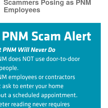
Scammers Posing as PNM
Employees