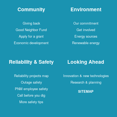
Community
Environment
Giving back
Our commitment
Good Neighbor Fund
Get involved
Apply for a grant
Energy sources
Economic development
Renewable energy
Reliability & Safety
Looking Ahead
Reliability projects map
Innovation & new technologies
Outage safety
Research & planning
PNM employee safety
SITEMAP
Call before you dig
More safety tips