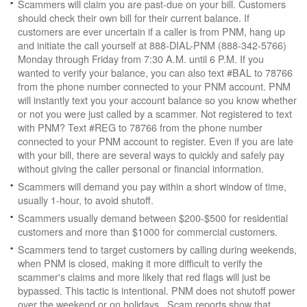
Scammers will claim you are past-due on your bill. Customers
should check their own bill for their current balance. If
customers are ever uncertain if a caller is from PNM, hang up
and initiate the call yourself at 888-DIAL-PNM (888-342-5766)
Monday through Friday from 7:30 A.M. until 6 P.M. If you
wanted to verify your balance, you can also text #BAL to 78766
from the phone number connected to your PNM account. PNM
will instantly text you your account balance so you know whether
or not you were just called by a scammer. Not registered to text
with PNM? Text #REG to 78766 from the phone number
connected to your PNM account to register. Even if you are late
with your bill, there are several ways to quickly and safely pay
without giving the caller personal or financial information.
Scammers will demand you pay within a short window of time,
usually 1-hour, to avoid shutoff.
Scammers usually demand between $200-$500 for residential
customers and more than $1000 for commercial customers.
Scammers tend to target customers by calling during weekends,
when PNM is closed, making it more difficult to verify the
scammer's claims and more likely that red flags will just be
bypassed. This tactic is intentional. PNM does not shutoff power
over the weekend or on holidays. Scam reports show that