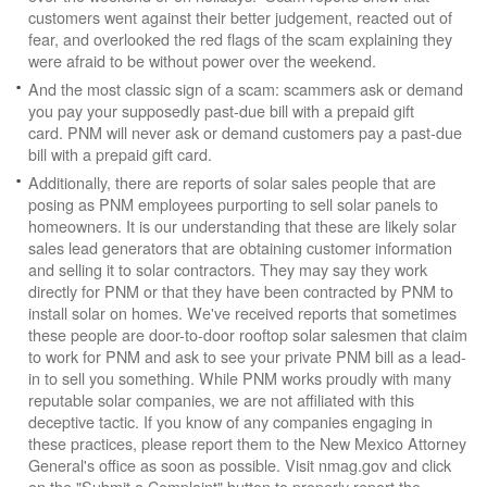
customers went against their better judgement, reacted out of
fear, and overlooked the red flags of the scam explaining they
were afraid to be without power over the weekend.
And the most classic sign of a scam: scammers ask or demand
you pay your supposedly past-due bill with a prepaid gift
card. PNM will never ask or demand customers pay a past-due
bill with a prepaid gift card.
Additionally, there are reports of solar sales people that are
posing as PNM employees purporting to sell solar panels to
homeowners. It is our understanding that these are likely solar
sales lead generators that are obtaining customer information
and selling it to solar contractors. They may say they work
directly for PNM or that they have been contracted by PNM to
install solar on homes. We've received reports that sometimes
these people are door-to-door rooftop solar salesmen that claim
to work for PNM and ask to see your private PNM bill as a lead-
in to sell you something. While PNM works proudly with many
reputable solar companies, we are not affiliated with this
deceptive tactic. If you know of any companies engaging in
these practices, please report them to the New Mexico Attorney
General's office as soon as possible. Visit nmag.gov and click
on the "Submit a Complaint" button to properly report the