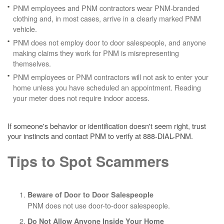
PNM employees and PNM contractors wear PNM-branded
clothing and, in most cases, arrive in a clearly marked PNM
vehicle.
PNM does not employ door to door salespeople, and anyone
making claims they work for PNM is misrepresenting
themselves.
PNM employees or PNM contractors will not ask to enter your
home unless you have scheduled an appointment. Reading
your meter does not require indoor access.
If someone's behavior or identification doesn't seem right, trust
your instincts and contact PNM to verify at 888-DIAL-PNM.
Tips to Spot Scammers
Beware of Door to Door Salespeople
PNM does not use door-to-door salespeople.
Do Not Allow Anyone Inside Your Home