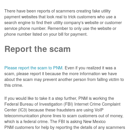
There have been reports of scammers creating fake utility
payment websites that look real to trick customers who use a
search engine to find their utility company's website or customer
service phone number. Remember to only use the website or
phone number listed on your bill for payment.
Report the scam
Please report the scam to PNM.
Even if you realized it was a
scam, please report it because the more information we have
about the scam may prevent another person from falling victim to
this crime.
If you would like to take it a step further, PNM is working the
Federal Bureau of Investigation (FBI) Internet Crime Complaint
Center (IC3) because these fraudsters are using VoIP
telecommunication phone lines to scam customers out of money,
which is a federal crime. The FBI is asking New Mexico
PNM customers for help by reporting the details of any scammers