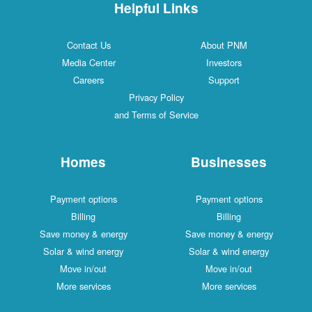
Helpful Links
Contact Us
About PNM
Media Center
Investors
Careers
Support
Privacy Policy
and Terms of Service
Homes
Businesses
Payment options
Payment options
Billing
Billing
Save money & energy
Save money & energy
Solar & wind energy
Solar & wind energy
Move in/out
Move in/out
More services
More services