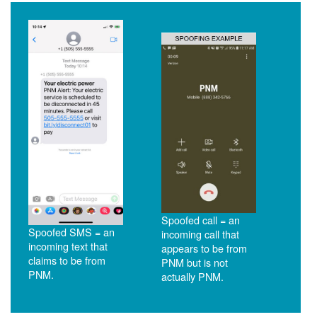
Spoofed call = an
Spoofed SMS = an
incoming call that
incoming text that
appears to be from
claims to be from
PNM but is not
PNM.
actually PNM.