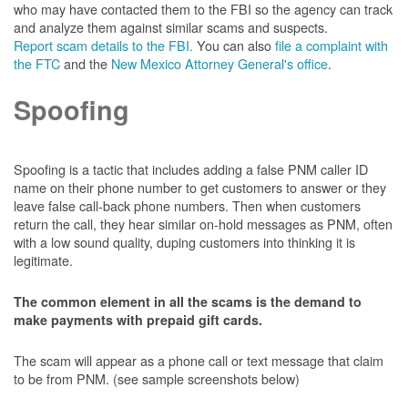
who may have contacted them to the FBI so the agency can track
and analyze them against similar scams and suspects.
Report scam details to the FBI.
You can also
file a complaint with
the FTC
and the
New Mexico Attorney General's office
.
Spoofing
Spoofing is a tactic that includes adding a false PNM caller ID
name on their phone number to get customers to answer or they
leave false call-back phone numbers. Then when customers
return the call, they hear similar on-hold messages as PNM, often
with a low sound quality, duping customers into thinking it is
legitimate.
The common element in all the scams is the demand to
make payments with prepaid gift cards.
The scam will appear as a phone call or text message that claim
to be from PNM. (see sample screenshots below)