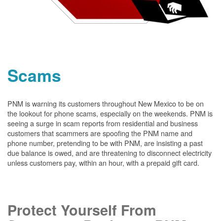
Scams
PNM is warning its customers throughout New Mexico to be on
the lookout for phone scams, especially on the weekends. PNM is
seeing a surge in scam reports from residential and business
customers that scammers are spoofing the PNM name and
phone number, pretending to be with PNM, are insisting a past
due balance is owed, and are threatening to disconnect electricity
unless customers pay, within an hour, with a prepaid gift card.
Protect Yourself From