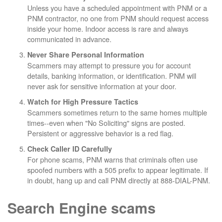
Unless you have a scheduled appointment with PNM or a
PNM contractor, no one from PNM should request access
inside your home. Indoor access is rare and always
communicated in advance.
Never Share Personal Information
Scammers may attempt to pressure you for account
details, banking information, or identification. PNM will
never ask for sensitive information at your door.
Watch for High Pressure Tactics
Scammers sometimes return to the same homes multiple
times--even when "No Soliciting" signs are posted.
Persistent or aggressive behavior is a red flag.
Check Caller ID Carefully
For phone scams, PNM warns that criminals often use
spoofed numbers with a 505 prefix to appear legitimate. If
in doubt, hang up and call PNM directly at 888-DIAL-PNM.
Search Engine scams