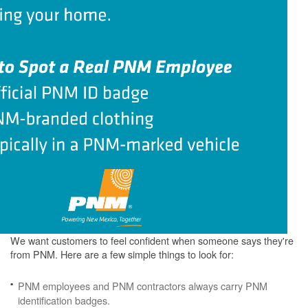
We want customers to feel confident when someone says they're
from PNM. Here are a few simple things to look for:
PNM employees and PNM contractors always carry PNM
identification badges.