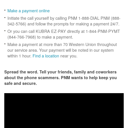
Make a payment online
Initiate the call yourself by calling PNM 1-888-DIAL PNM (888-
342-5766) and follow the prompts for making a payment 24/7.
Or you can call KUBRA EZ-PAY directly at 1-844-PNM-PYMT
(844-766-7968) to make a payment.
Make a payment at more than 70 Western Union throughout
our service area. Your payment will be noted in our system
within 1 hour.
Find a location
near you.
Spread the word. Tell your friends, family and coworkers
about the phone scammers. PNM wants to help keep you
safe and secure.