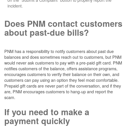
incident.
Does PNM contact customers
about past-due bills?
PNM has a responsibility to notify customers about past due
balances and does sometimes reach out to customers, but PNM
would never ask customers to pay with a pre-paid gift card. PNM
notifies customers of the balance, offers assistance programs,
encourages customers to verify their balance on their own, and
customers can pay using an option they feel most comfortable.
Prepaid gift cards are never part of the conversation, and if they
are, PNM encourages customers to hang-up and report the
scam.
If you need to make a
payment quickly