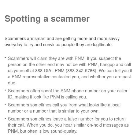
Spotting a scammer
Scammers are smart and are getting more and more savvy
everyday to try and convince people they are legitimate.
Scammers will claim they are with PNM. If you suspect the
person on the other end may not be with PNM, hangup and call
us yourself at 888-DIAL-PNM (888-342-5766). We can tell you if
a PNM representative contacted you, and whether you are past
due.
Scammers often spoof the PNM phone number on your caller
ID, making it look like PNM is calling you.
Scammers sometimes call you from what looks like a local
number or a number that is similar to your own.
Scammers sometimes leave a false number for you to return
their call. When you do, you hear similar on-hold messages as
PNM, but often is low sound-quality.