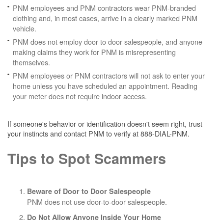
PNM employees and PNM contractors wear PNM-branded
clothing and, in most cases, arrive in a clearly marked PNM
vehicle.
PNM does not employ door to door salespeople, and anyone
making claims they work for PNM is misrepresenting
themselves.
PNM employees or PNM contractors will not ask to enter your
home unless you have scheduled an appointment. Reading
your meter does not require indoor access.
If someone's behavior or identification doesn't seem right, trust
your instincts and contact PNM to verify at 888-DIAL-PNM.
Tips to Spot Scammers
Beware of Door to Door Salespeople
PNM does not use door-to-door salespeople.
Do Not Allow Anyone Inside Your Home