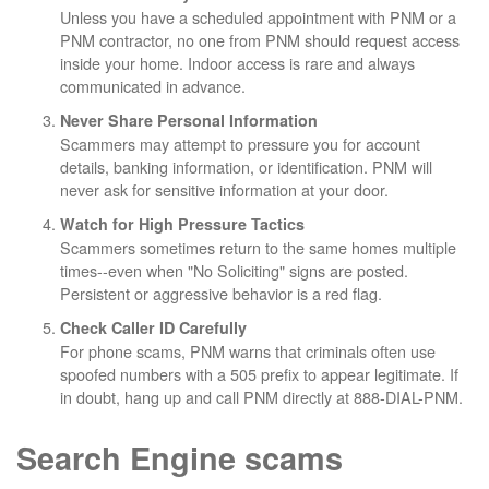
Unless you have a scheduled appointment with PNM or a
PNM contractor, no one from PNM should request access
inside your home. Indoor access is rare and always
communicated in advance.
Never Share Personal Information
Scammers may attempt to pressure you for account
details, banking information, or identification. PNM will
never ask for sensitive information at your door.
Watch for High Pressure Tactics
Scammers sometimes return to the same homes multiple
times--even when "No Soliciting" signs are posted.
Persistent or aggressive behavior is a red flag.
Check Caller ID Carefully
For phone scams, PNM warns that criminals often use
spoofed numbers with a 505 prefix to appear legitimate. If
in doubt, hang up and call PNM directly at 888-DIAL-PNM.
Search Engine scams