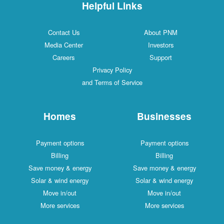
Helpful Links
Contact Us
About PNM
Media Center
Investors
Careers
Support
Privacy Policy
and Terms of Service
Homes
Businesses
Payment options
Payment options
Billing
Billing
Save money & energy
Save money & energy
Solar & wind energy
Solar & wind energy
Move in/out
Move in/out
More services
More services