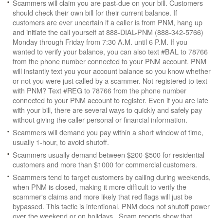
Scammers will claim you are past-due on your bill. Customers
should check their own bill for their current balance. If
customers are ever uncertain if a caller is from PNM, hang up
and initiate the call yourself at 888-DIAL-PNM (888-342-5766)
Monday through Friday from 7:30 A.M. until 6 P.M. If you
wanted to verify your balance, you can also text #BAL to 78766
from the phone number connected to your PNM account. PNM
will instantly text you your account balance so you know whether
or not you were just called by a scammer. Not registered to text
with PNM? Text #REG to 78766 from the phone number
connected to your PNM account to register. Even if you are late
with your bill, there are several ways to quickly and safely pay
without giving the caller personal or financial information.
Scammers will demand you pay within a short window of time,
usually 1-hour, to avoid shutoff.
Scammers usually demand between $200-$500 for residential
customers and more than $1000 for commercial customers.
Scammers tend to target customers by calling during weekends,
when PNM is closed, making it more difficult to verify the
scammer's claims and more likely that red flags will just be
bypassed. This tactic is intentional. PNM does not shutoff power
over the weekend or on holidays. Scam reports show that