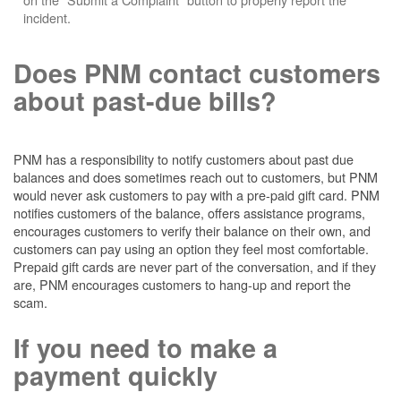
incident.
Does PNM contact customers
about past-due bills?
PNM has a responsibility to notify customers about past due
balances and does sometimes reach out to customers, but PNM
would never ask customers to pay with a pre-paid gift card. PNM
notifies customers of the balance, offers assistance programs,
encourages customers to verify their balance on their own, and
customers can pay using an option they feel most comfortable.
Prepaid gift cards are never part of the conversation, and if they
are, PNM encourages customers to hang-up and report the
scam.
If you need to make a
payment quickly