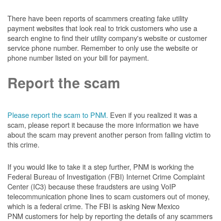
There have been reports of scammers creating fake utility
payment websites that look real to trick customers who use a
search engine to find their utility company's website or customer
service phone number. Remember to only use the website or
phone number listed on your bill for payment.
Report the scam
Please report the scam to PNM.
Even if you realized it was a
scam, please report it because the more information we have
about the scam may prevent another person from falling victim to
this crime.
If you would like to take it a step further, PNM is working the
Federal Bureau of Investigation (FBI) Internet Crime Complaint
Center (IC3) because these fraudsters are using VoIP
telecommunication phone lines to scam customers out of money,
which is a federal crime. The FBI is asking New Mexico
PNM customers for help by reporting the details of any scammers