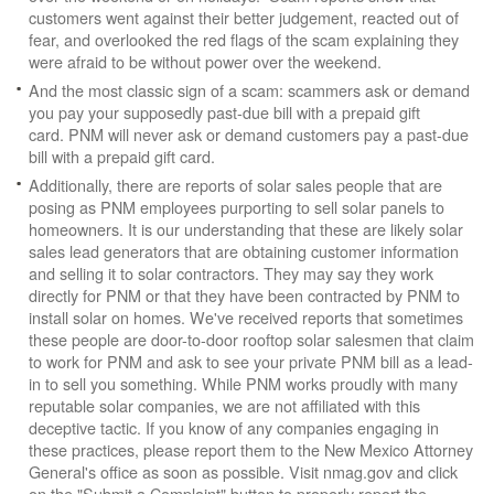
customers went against their better judgement, reacted out of
fear, and overlooked the red flags of the scam explaining they
were afraid to be without power over the weekend.
And the most classic sign of a scam: scammers ask or demand
you pay your supposedly past-due bill with a prepaid gift
card. PNM will never ask or demand customers pay a past-due
bill with a prepaid gift card.
Additionally, there are reports of solar sales people that are
posing as PNM employees purporting to sell solar panels to
homeowners. It is our understanding that these are likely solar
sales lead generators that are obtaining customer information
and selling it to solar contractors. They may say they work
directly for PNM or that they have been contracted by PNM to
install solar on homes. We've received reports that sometimes
these people are door-to-door rooftop solar salesmen that claim
to work for PNM and ask to see your private PNM bill as a lead-
in to sell you something. While PNM works proudly with many
reputable solar companies, we are not affiliated with this
deceptive tactic. If you know of any companies engaging in
these practices, please report them to the New Mexico Attorney
General's office as soon as possible. Visit nmag.gov and click
on the "Submit a Complaint" button to properly report the