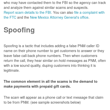
who may have contacted them to the FBI so the agency can track
and analyze them against similar scams and suspects.
Report scam details to the FBI.
You can also
file a complaint with
the FTC
and the
New Mexico Attorney General's office
.
Spoofing
Spoofing is a tactic that includes adding a false PNM caller ID
name on their phone number to get customers to answer or they
leave false call-back phone numbers. Then when customers
return the call, they hear similar on-hold messages as PNM, often
with a low sound quality, duping customers into thinking it is
legitimate.
The common element in all the scams is the demand to
make payments with prepaid gift cards.
The scam will appear as a phone call or text message that claim
to be from PNM. (see sample screenshots below)