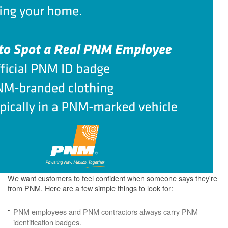
We want customers to feel confident when someone says they're
from PNM. Here are a few simple things to look for:
PNM employees and PNM contractors always carry PNM
identification badges.