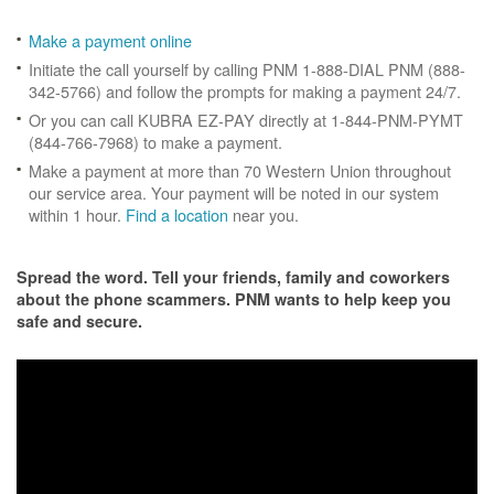
Make a payment online
Initiate the call yourself by calling PNM 1-888-DIAL PNM (888-
342-5766) and follow the prompts for making a payment 24/7.
Or you can call KUBRA EZ-PAY directly at 1-844-PNM-PYMT
(844-766-7968) to make a payment.
Make a payment at more than 70 Western Union throughout
our service area. Your payment will be noted in our system
within 1 hour.
Find a location
near you.
Spread the word. Tell your friends, family and coworkers
about the phone scammers. PNM wants to help keep you
safe and secure.