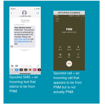
Spoofed call = an
Spoofed SMS = an
incoming call that
incoming text that
appears to be from
claims to be from
PNM but is not
PNM.
actually PNM.