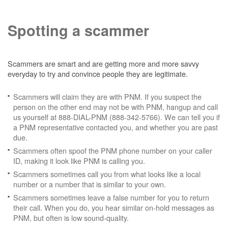
Spotting a scammer
Scammers are smart and are getting more and more savvy
everyday to try and convince people they are legitimate.
Scammers will claim they are with PNM. If you suspect the
person on the other end may not be with PNM, hangup and call
us yourself at 888-DIAL-PNM (888-342-5766). We can tell you if
a PNM representative contacted you, and whether you are past
due.
Scammers often spoof the PNM phone number on your caller
ID, making it look like PNM is calling you.
Scammers sometimes call you from what looks like a local
number or a number that is similar to your own.
Scammers sometimes leave a false number for you to return
their call. When you do, you hear similar on-hold messages as
PNM, but often is low sound-quality.