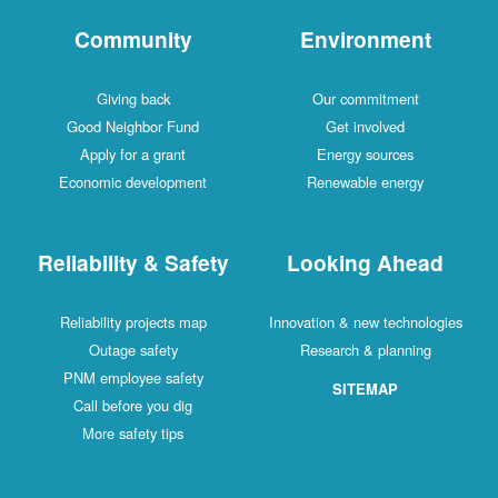
Community
Environment
Giving back
Our commitment
Good Neighbor Fund
Get involved
Apply for a grant
Energy sources
Economic development
Renewable energy
Reliability & Safety
Looking Ahead
Reliability projects map
Innovation & new technologies
Outage safety
Research & planning
PNM employee safety
SITEMAP
Call before you dig
More safety tips