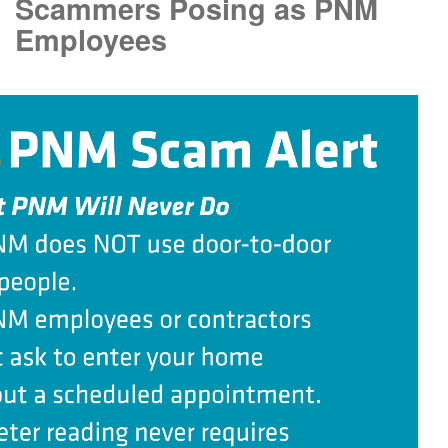
Scammers Posing as PNM
Employees