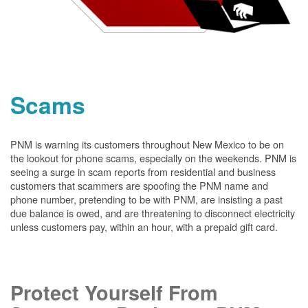
Scams
PNM is warning its customers throughout New Mexico to be on
the lookout for phone scams, especially on the weekends. PNM is
seeing a surge in scam reports from residential and business
customers that scammers are spoofing the PNM name and
phone number, pretending to be with PNM, are insisting a past
due balance is owed, and are threatening to disconnect electricity
unless customers pay, within an hour, with a prepaid gift card.
Protect Yourself From