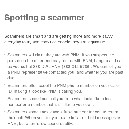
Spotting a scammer
Scammers are smart and are getting more and more savvy
everyday to try and convince people they are legitimate.
Scammers will claim they are with PNM. If you suspect the
person on the other end may not be with PNM, hangup and call
us yourself at 888-DIAL-PNM (888-342-5766). We can tell you if
a PNM representative contacted you, and whether you are past
due.
Scammers often spoof the PNM phone number on your caller
ID, making it look like PNM is calling you.
Scammers sometimes call you from what looks like a local
number or a number that is similar to your own.
Scammers sometimes leave a false number for you to return
their call. When you do, you hear similar on-hold messages as
PNM, but often is low sound-quality.