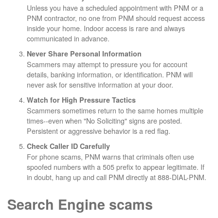
Unless you have a scheduled appointment with PNM or a
PNM contractor, no one from PNM should request access
inside your home. Indoor access is rare and always
communicated in advance.
Never Share Personal Information
Scammers may attempt to pressure you for account
details, banking information, or identification. PNM will
never ask for sensitive information at your door.
Watch for High Pressure Tactics
Scammers sometimes return to the same homes multiple
times--even when "No Soliciting" signs are posted.
Persistent or aggressive behavior is a red flag.
Check Caller ID Carefully
For phone scams, PNM warns that criminals often use
spoofed numbers with a 505 prefix to appear legitimate. If
in doubt, hang up and call PNM directly at 888-DIAL-PNM.
Search Engine scams