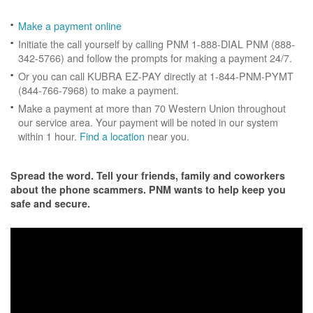
Make a payment online
Initiate the call yourself by calling PNM 1-888-DIAL PNM (888-
342-5766) and follow the prompts for making a payment 24/7.
Or you can call KUBRA EZ-PAY directly at 1-844-PNM-PYMT
(844-766-7968) to make a payment.
Make a payment at more than 70 Western Union throughout
our service area. Your payment will be noted in our system
within 1 hour.
Find a location
near you.
Spread the word. Tell your friends, family and coworkers
about the phone scammers. PNM wants to help keep you
safe and secure.