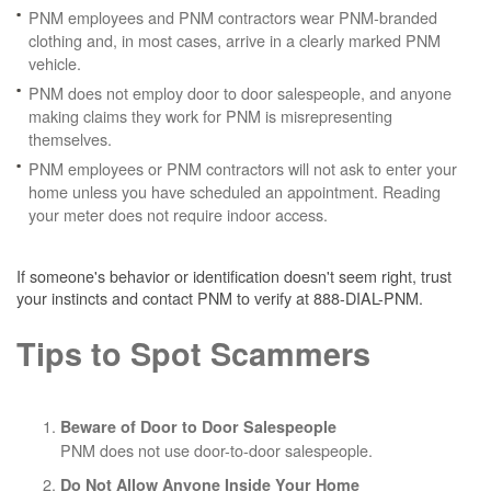
PNM employees and PNM contractors wear PNM-branded
clothing and, in most cases, arrive in a clearly marked PNM
vehicle.
PNM does not employ door to door salespeople, and anyone
making claims they work for PNM is misrepresenting
themselves.
PNM employees or PNM contractors will not ask to enter your
home unless you have scheduled an appointment. Reading
your meter does not require indoor access.
If someone's behavior or identification doesn't seem right, trust
your instincts and contact PNM to verify at 888-DIAL-PNM.
Tips to Spot Scammers
Beware of Door to Door Salespeople
PNM does not use door-to-door salespeople.
Do Not Allow Anyone Inside Your Home