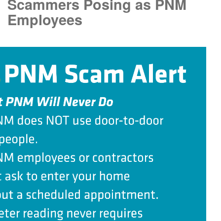
Scammers Posing as PNM
Employees