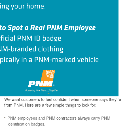
We want customers to feel confident when someone says they're
from PNM. Here are a few simple things to look for:
PNM employees and PNM contractors always carry PNM
identification badges.