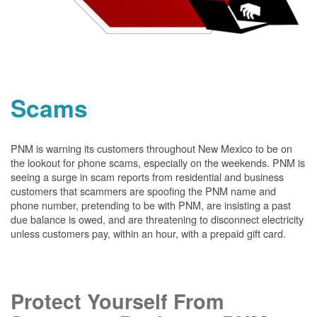
Scams
PNM is warning its customers throughout New Mexico to be on
the lookout for phone scams, especially on the weekends. PNM is
seeing a surge in scam reports from residential and business
customers that scammers are spoofing the PNM name and
phone number, pretending to be with PNM, are insisting a past
due balance is owed, and are threatening to disconnect electricity
unless customers pay, within an hour, with a prepaid gift card.
Protect Yourself From