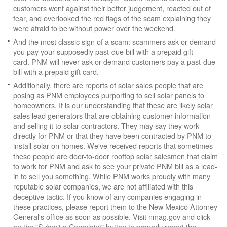
customers went against their better judgement, reacted out of
fear, and overlooked the red flags of the scam explaining they
were afraid to be without power over the weekend.
And the most classic sign of a scam: scammers ask or demand
you pay your supposedly past-due bill with a prepaid gift
card. PNM will never ask or demand customers pay a past-due
bill with a prepaid gift card.
Additionally, there are reports of solar sales people that are
posing as PNM employees purporting to sell solar panels to
homeowners. It is our understanding that these are likely solar
sales lead generators that are obtaining customer information
and selling it to solar contractors. They may say they work
directly for PNM or that they have been contracted by PNM to
install solar on homes. We've received reports that sometimes
these people are door-to-door rooftop solar salesmen that claim
to work for PNM and ask to see your private PNM bill as a lead-
in to sell you something. While PNM works proudly with many
reputable solar companies, we are not affiliated with this
deceptive tactic. If you know of any companies engaging in
these practices, please report them to the New Mexico Attorney
General's office as soon as possible. Visit nmag.gov and click
on the "Submit a Complaint" button to properly report the