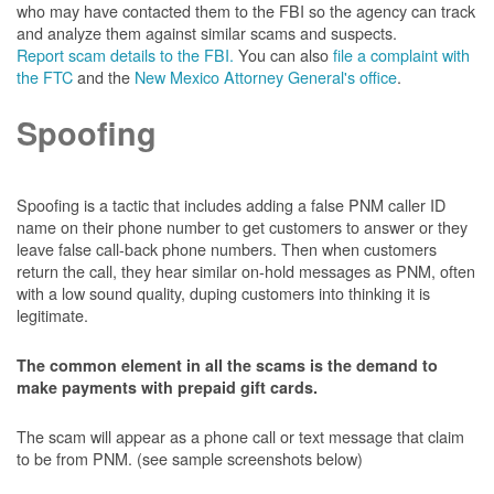
who may have contacted them to the FBI so the agency can track
and analyze them against similar scams and suspects.
Report scam details to the FBI.
You can also
file a complaint with
the FTC
and the
New Mexico Attorney General's office
.
Spoofing
Spoofing is a tactic that includes adding a false PNM caller ID
name on their phone number to get customers to answer or they
leave false call-back phone numbers. Then when customers
return the call, they hear similar on-hold messages as PNM, often
with a low sound quality, duping customers into thinking it is
legitimate.
The common element in all the scams is the demand to
make payments with prepaid gift cards.
The scam will appear as a phone call or text message that claim
to be from PNM. (see sample screenshots below)