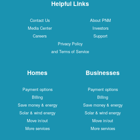
Helpful Links
Contact Us
About PNM
Media Center
Investors
Careers
Support
Privacy Policy
and Terms of Service
Homes
Businesses
Payment options
Payment options
Billing
Billing
Save money & energy
Save money & energy
Solar & wind energy
Solar & wind energy
Move in/out
Move in/out
More services
More services