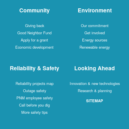
Community
Environment
Giving back
Our commitment
Good Neighbor Fund
Get involved
Apply for a grant
Energy sources
Economic development
Renewable energy
Reliability & Safety
Looking Ahead
Reliability projects map
Innovation & new technologies
Outage safety
Research & planning
PNM employee safety
SITEMAP
Call before you dig
More safety tips