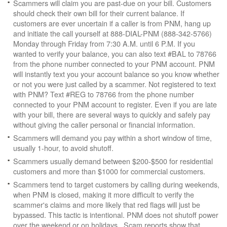
Scammers will claim you are past-due on your bill. Customers
should check their own bill for their current balance. If
customers are ever uncertain if a caller is from PNM, hang up
and initiate the call yourself at 888-DIAL-PNM (888-342-5766)
Monday through Friday from 7:30 A.M. until 6 P.M. If you
wanted to verify your balance, you can also text #BAL to 78766
from the phone number connected to your PNM account. PNM
will instantly text you your account balance so you know whether
or not you were just called by a scammer. Not registered to text
with PNM? Text #REG to 78766 from the phone number
connected to your PNM account to register. Even if you are late
with your bill, there are several ways to quickly and safely pay
without giving the caller personal or financial information.
Scammers will demand you pay within a short window of time,
usually 1-hour, to avoid shutoff.
Scammers usually demand between $200-$500 for residential
customers and more than $1000 for commercial customers.
Scammers tend to target customers by calling during weekends,
when PNM is closed, making it more difficult to verify the
scammer's claims and more likely that red flags will just be
bypassed. This tactic is intentional. PNM does not shutoff power
over the weekend or on holidays. Scam reports show that