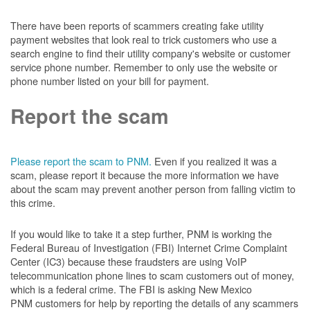
There have been reports of scammers creating fake utility
payment websites that look real to trick customers who use a
search engine to find their utility company's website or customer
service phone number. Remember to only use the website or
phone number listed on your bill for payment.
Report the scam
Please report the scam to PNM.
Even if you realized it was a
scam, please report it because the more information we have
about the scam may prevent another person from falling victim to
this crime.
If you would like to take it a step further, PNM is working the
Federal Bureau of Investigation (FBI) Internet Crime Complaint
Center (IC3) because these fraudsters are using VoIP
telecommunication phone lines to scam customers out of money,
which is a federal crime. The FBI is asking New Mexico
PNM customers for help by reporting the details of any scammers