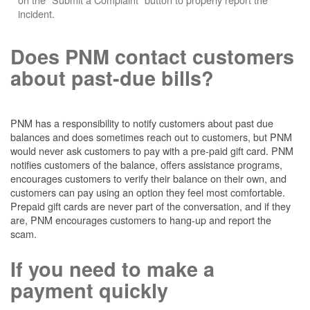
incident.
Does PNM contact customers
about past-due bills?
PNM has a responsibility to notify customers about past due
balances and does sometimes reach out to customers, but PNM
would never ask customers to pay with a pre-paid gift card. PNM
notifies customers of the balance, offers assistance programs,
encourages customers to verify their balance on their own, and
customers can pay using an option they feel most comfortable.
Prepaid gift cards are never part of the conversation, and if they
are, PNM encourages customers to hang-up and report the
scam.
If you need to make a
payment quickly