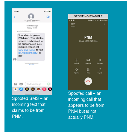
Spoofed call = an
Spoofed SMS = an
incoming call that
incoming text that
appears to be from
claims to be from
PNM but is not
PNM.
actually PNM.