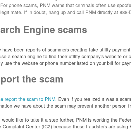
For phone scams, PNM warns that criminals often use spoofe
legitimate. If in doubt, hang up and call PNM directly at 88
arch Engine scams
 have been reports of scammers creating fake utility payment 
se a search engine to find their utility company's website 
ly use the website or phone number listed on your bill for pay
port the scam
e report the scam to PNM.
Even if you realized it was a scam
mation we have about the scam may prevent another person from
u would like to take it a step further, PNM is working the Fede
 Complaint Center (IC3) because these fraudsters are using 