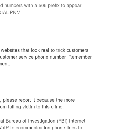
d numbers with a 505 prefix to appear
8-DIAL-PNM.
websites that look real to trick customers
or customer service phone number. Remember
ment.
, please report it because the more
 falling victim to this crime.
ral Bureau of Investigation (FBI) Internet
VoIP telecommunication phone lines to