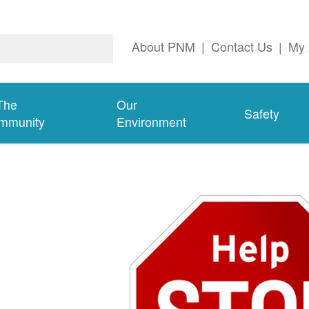
About PNM
|
Contact Us
|
My 
The
Our
Safety
mmunity
Environment