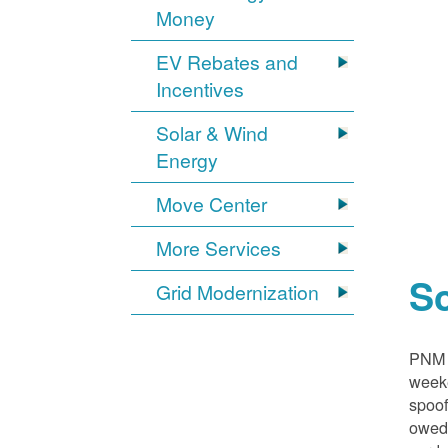
Money
EV Rebates and
Incentives
Solar & Wind
Energy
Move Center
More Services
S
Grid Modernization
PNM i
weeke
spoof
owed,