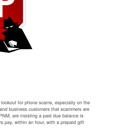
lookout for phone scams, especially on the
l and business customers that scammers are
NM, are insisting a past due balance is
s pay, within an hour, with a prepaid gift