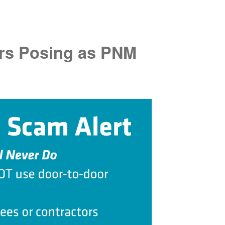
rs Posing as PNM