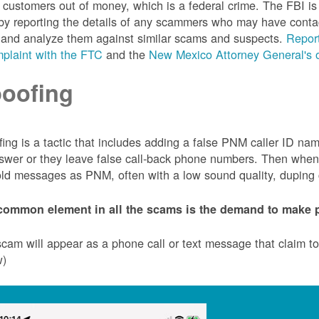
customers out of money, which is a federal crime. The FBI 
by reporting the details of any scammers who may have conta
 and analyze them against similar scams and suspects.
Report
plaint with the FTC
and the
New Mexico Attorney General's o
oofing
ing is a tactic that includes adding a false PNM caller ID n
swer or they leave false call-back phone numbers. Then when c
ld messages as PNM, often with a low sound quality, duping cu
common element in all the scams is the demand to make p
cam will appear as a phone call or text message that claim 
w)