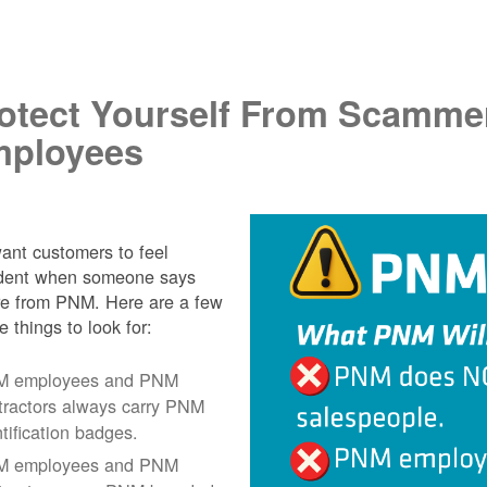
.
otect Yourself From Scamme
ployees
nt customers to feel
ident when someone says
re from PNM. Here are a few
e things to look for:
 employees and PNM
tractors always carry PNM
ntification badges.
 employees and PNM