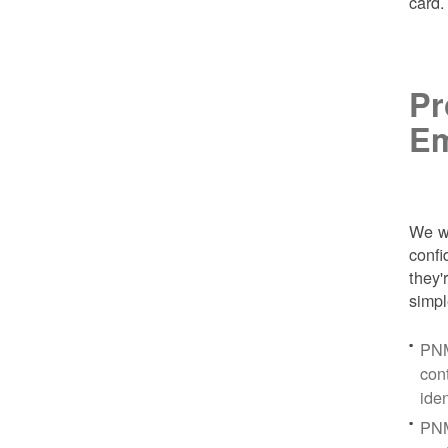
card
Pr
Em
We wa
conf
they'
simpl
PNM
con
ide
PNM