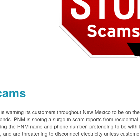
cams
s warning its customers throughout New Mexico to be on the 
nds. PNM is seeing a surge in scam reports from residentia
ing the PNM name and phone number, pretending to be with P
 and are threatening to disconnect electricity unless customer