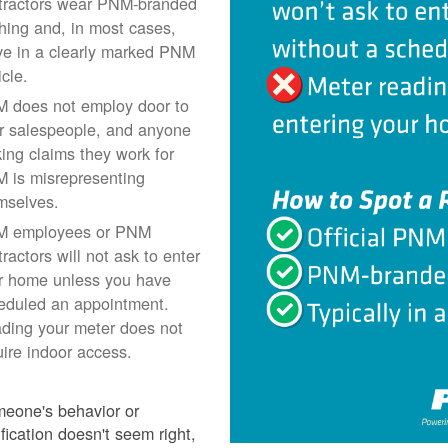
tractors wear PNM-branded
thing and, in most cases,
ive in a clearly marked PNM
icle.
 does not employ door to
r salespeople, and anyone
ing claims they work for
 is misrepresenting
mselves.
 employees or PNM
ractors will not ask to enter
r home unless you have
eduled an appointment.
ding your meter does not
uire indoor access.
meone's behavior or
ification doesn't seem right,