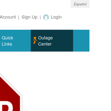
Español
Account
|
Sign Up
|
Login
Quick
Outage
Links
Center