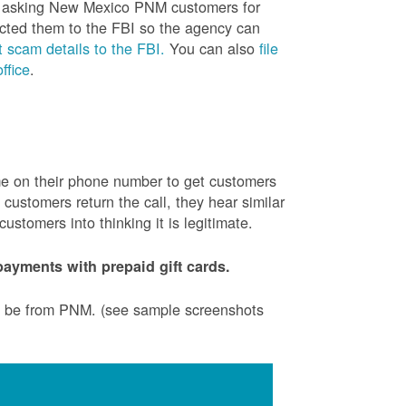
is asking New Mexico PNM customers for
cted them to the FBI so the agency can
 scam details to the FBI.
You can also
file
ffice
.
ame on their phone number to get customers
ustomers return the call, they hear similar
stomers into thinking it is legitimate.
ayments with prepaid gift cards.
to be from PNM. (see sample screenshots