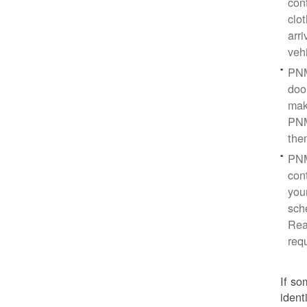
con
clo
arr
veh
PNM
doo
mak
PNM
the
PNM
cont
you
sch
Rea
req
If so
ident