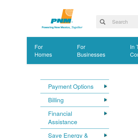
For
For
In 
Homes
Businesses
Co
Payment Options
Billing
Financial
Assistance
Save Energy &