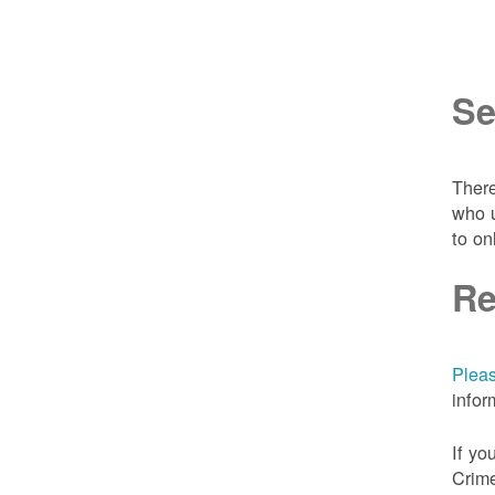
Se
There
who u
to on
Re
Pleas
infor
If yo
Crime