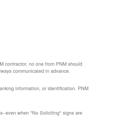
M contractor, no one from PNM should
 always communicated in advance.
nking information, or identification. PNM
--even when "No Soliciting" signs are