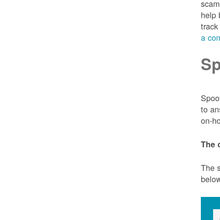
scam 
help 
track
a com
Sp
Spoof
to an
on-ho
The 
The s
belo