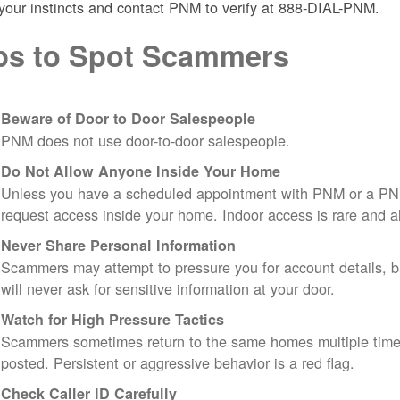
 your instincts and contact PNM to verify at 888-DIAL-PNM.
ps to Spot Scammers
Beware of Door to Door Salespeople
PNM does not use door-to-door salespeople.
Do Not Allow Anyone Inside Your Home
Unless you have a scheduled appointment with PNM or a PN
request access inside your home. Indoor access is rare and
Never Share Personal Information
Scammers may attempt to pressure you for account details, ba
will never ask for sensitive information at your door.
Watch for High Pressure Tactics
Scammers sometimes return to the same homes multiple times
posted. Persistent or aggressive behavior is a red flag.
Check Caller ID Carefully