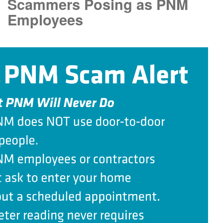
Scammers Posing as PNM
Employees