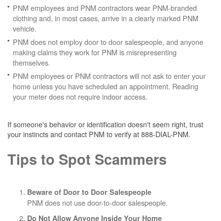
PNM employees and PNM contractors wear PNM-branded
clothing and, in most cases, arrive in a clearly marked PNM
vehicle.
PNM does not employ door to door salespeople, and anyone
making claims they work for PNM is misrepresenting
themselves.
PNM employees or PNM contractors will not ask to enter your
home unless you have scheduled an appointment. Reading
your meter does not require indoor access.
If someone's behavior or identification doesn't seem right, trust
your instincts and contact PNM to verify at 888-DIAL-PNM.
Tips to Spot Scammers
Beware of Door to Door Salespeople
PNM does not use door-to-door salespeople.
Do Not Allow Anyone Inside Your Home