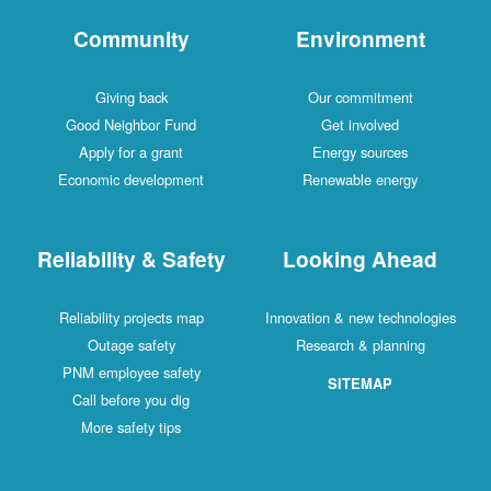
Community
Environment
Giving back
Our commitment
Good Neighbor Fund
Get involved
Apply for a grant
Energy sources
Economic development
Renewable energy
Reliability & Safety
Looking Ahead
Reliability projects map
Innovation & new technologies
Outage safety
Research & planning
PNM employee safety
SITEMAP
Call before you dig
More safety tips