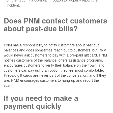
incident.
Does PNM contact customers
about past-due bills?
PNM has a responsibility to notify customers about past due
balances and does sometimes reach out to customers, but PNM
would never ask customers to pay with a pre-paid gift card. PNM
notifies customers of the balance, offers assistance programs,
encourages customers to verify their balance on their own, and
customers can pay using an option they feel most comfortable.
Prepaid gift cards are never part of the conversation, and if they
are, PNM encourages customers to hang-up and report the
scam.
If you need to make a
payment quickly