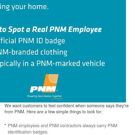
We want customers to feel confident when someone says they're
from PNM. Here are a few simple things to look for:
PNM employees and PNM contractors always carry PNM
identification badges.