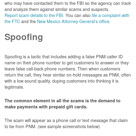
who may have contacted them to the FBI so the agency can track
and analyze them against similar scams and suspects.
Report scam details to the FBI.
You can also
file a complaint with
the FTC
and the
New Mexico Attorney General's office
.
Spoofing
Spoofing is a tactic that includes adding a false PNM caller ID
name on their phone number to get customers to answer or they
leave false call-back phone numbers. Then when customers
return the call, they hear similar on-hold messages as PNM, often
with a low sound quality, duping customers into thinking it is
legitimate.
The common element in all the scams is the demand to
make payments with prepaid gift cards.
The scam will appear as a phone call or text message that claim
to be from PNM. (see sample screenshots below)