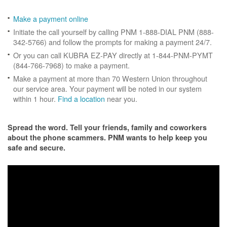
Make a payment online
Initiate the call yourself by calling PNM 1-888-DIAL PNM (888-
342-5766) and follow the prompts for making a payment 24/7.
Or you can call KUBRA EZ-PAY directly at 1-844-PNM-PYMT
(844-766-7968) to make a payment.
Make a payment at more than 70 Western Union throughout
our service area. Your payment will be noted in our system
within 1 hour.
Find a location
near you.
Spread the word. Tell your friends, family and coworkers
about the phone scammers. PNM wants to help keep you
safe and secure.