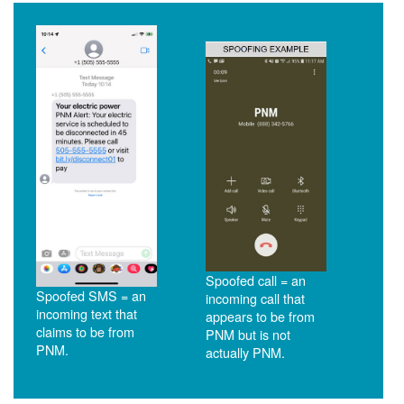
Spoofed call = an
Spoofed SMS = an
incoming call that
incoming text that
appears to be from
claims to be from
PNM but is not
PNM.
actually PNM.