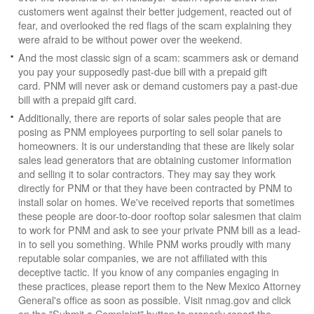
customers went against their better judgement, reacted out of
fear, and overlooked the red flags of the scam explaining they
were afraid to be without power over the weekend.
And the most classic sign of a scam: scammers ask or demand
you pay your supposedly past-due bill with a prepaid gift
card. PNM will never ask or demand customers pay a past-due
bill with a prepaid gift card.
Additionally, there are reports of solar sales people that are
posing as PNM employees purporting to sell solar panels to
homeowners. It is our understanding that these are likely solar
sales lead generators that are obtaining customer information
and selling it to solar contractors. They may say they work
directly for PNM or that they have been contracted by PNM to
install solar on homes. We've received reports that sometimes
these people are door-to-door rooftop solar salesmen that claim
to work for PNM and ask to see your private PNM bill as a lead-
in to sell you something. While PNM works proudly with many
reputable solar companies, we are not affiliated with this
deceptive tactic. If you know of any companies engaging in
these practices, please report them to the New Mexico Attorney
General's office as soon as possible. Visit nmag.gov and click
on the "Submit a Complaint" button to properly report the