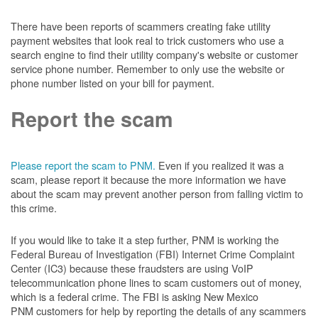
There have been reports of scammers creating fake utility
payment websites that look real to trick customers who use a
search engine to find their utility company's website or customer
service phone number. Remember to only use the website or
phone number listed on your bill for payment.
Report the scam
Please report the scam to PNM.
Even if you realized it was a
scam, please report it because the more information we have
about the scam may prevent another person from falling victim to
this crime.
If you would like to take it a step further, PNM is working the
Federal Bureau of Investigation (FBI) Internet Crime Complaint
Center (IC3) because these fraudsters are using VoIP
telecommunication phone lines to scam customers out of money,
which is a federal crime. The FBI is asking New Mexico
PNM customers for help by reporting the details of any scammers