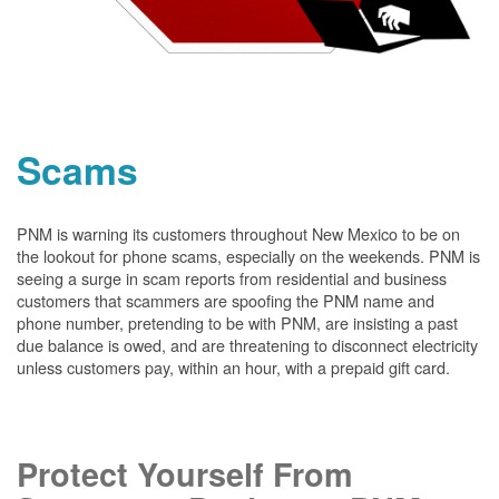
Scams
PNM is warning its customers throughout New Mexico to be on
the lookout for phone scams, especially on the weekends. PNM is
seeing a surge in scam reports from residential and business
customers that scammers are spoofing the PNM name and
phone number, pretending to be with PNM, are insisting a past
due balance is owed, and are threatening to disconnect electricity
unless customers pay, within an hour, with a prepaid gift card.
Protect Yourself From