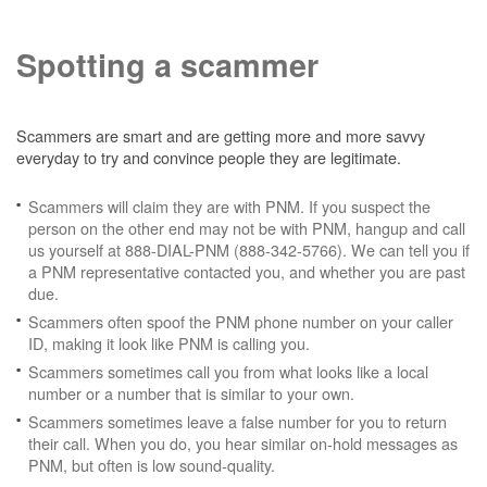
Spotting a scammer
Scammers are smart and are getting more and more savvy
everyday to try and convince people they are legitimate.
Scammers will claim they are with PNM. If you suspect the
person on the other end may not be with PNM, hangup and call
us yourself at 888-DIAL-PNM (888-342-5766). We can tell you if
a PNM representative contacted you, and whether you are past
due.
Scammers often spoof the PNM phone number on your caller
ID, making it look like PNM is calling you.
Scammers sometimes call you from what looks like a local
number or a number that is similar to your own.
Scammers sometimes leave a false number for you to return
their call. When you do, you hear similar on-hold messages as
PNM, but often is low sound-quality.