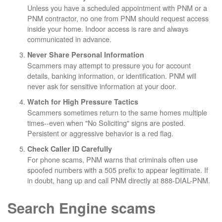
Unless you have a scheduled appointment with PNM or a
PNM contractor, no one from PNM should request access
inside your home. Indoor access is rare and always
communicated in advance.
Never Share Personal Information
Scammers may attempt to pressure you for account
details, banking information, or identification. PNM will
never ask for sensitive information at your door.
Watch for High Pressure Tactics
Scammers sometimes return to the same homes multiple
times--even when "No Soliciting" signs are posted.
Persistent or aggressive behavior is a red flag.
Check Caller ID Carefully
For phone scams, PNM warns that criminals often use
spoofed numbers with a 505 prefix to appear legitimate. If
in doubt, hang up and call PNM directly at 888-DIAL-PNM.
Search Engine scams