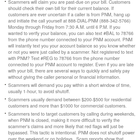
Scammers will claim you are past-due on your bill. Customers
should check their own bill for their current balance. If
customers are ever uncertain if a caller is from PNM, hang up
and initiate the call yourself at 888-DIAL-PNM (888-342-5766)
Monday through Friday from 7:30 A.M. until 6 P.M. If you
wanted to verify your balance, you can also text #BAL to 78766
from the phone number connected to your PNM account. PNM
will instantly text you your account balance so you know whether
or not you were just called by a scammer. Not registered to text
with PNM? Text #REG to 78766 from the phone number
connected to your PNM account to register. Even if you are late
with your bill, there are several ways to quickly and safely pay
without giving the caller personal or financial information.
Scammers will demand you pay within a short window of time,
usually 1-hour, to avoid shutoff.
Scammers usually demand between $200-$500 for residential
customers and more than $1000 for commercial customers.
Scammers tend to target customers by calling during weekends,
when PNM is closed, making it more difficult to verify the
scammer's claims and more likely that red flags will just be
bypassed. This tactic is intentional. PNM does not shutoff power
over the weekend or on holidays. Scam reports show that