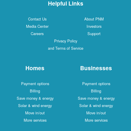
Helpful Links
Contact Us
About PNM
Media Center
Investors
Careers
Support
Privacy Policy
and Terms of Service
Homes
Businesses
Payment options
Payment options
Billing
Billing
Save money & energy
Save money & energy
Solar & wind energy
Solar & wind energy
Move in/out
Move in/out
More services
More services