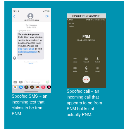
Spoofed call = an
Spoofed SMS = an
incoming call that
incoming text that
appears to be from
claims to be from
PNM but is not
PNM.
actually PNM.