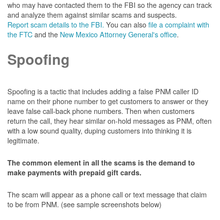
who may have contacted them to the FBI so the agency can track
and analyze them against similar scams and suspects.
Report scam details to the FBI.
You can also
file a complaint with
the FTC
and the
New Mexico Attorney General's office
.
Spoofing
Spoofing is a tactic that includes adding a false PNM caller ID
name on their phone number to get customers to answer or they
leave false call-back phone numbers. Then when customers
return the call, they hear similar on-hold messages as PNM, often
with a low sound quality, duping customers into thinking it is
legitimate.
The common element in all the scams is the demand to
make payments with prepaid gift cards.
The scam will appear as a phone call or text message that claim
to be from PNM. (see sample screenshots below)