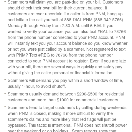
Scammers will claim you are past-due on your bill. Customers
should check their own bill for their current balance. If
customers are ever uncertain if a caller is from PNM, hang up
and initiate the call yourself at 888-DIAL-PNM (888-342-5766)
Monday through Friday from 7:30 A.M. until 6 P.M. If you
wanted to verify your balance, you can also text #BAL to 78766
from the phone number connected to your PNM account. PNM
will instantly text you your account balance so you know whether
or not you were just called by a scammer. Not registered to text
with PNM? Text #REG to 78766 from the phone number
connected to your PNM account to register. Even if you are late
with your bill, there are several ways to quickly and safely pay
without giving the caller personal or financial information.
Scammers will demand you pay within a short window of time,
usually 1-hour, to avoid shutoff.
Scammers usually demand between $200-$500 for residential
customers and more than $1000 for commercial customers.
Scammers tend to target customers by calling during weekends,
when PNM is closed, making it more difficult to verify the
scammer's claims and more likely that red flags will just be
bypassed. This tactic is intentional. PNM does not shutoff power
over the weekend or on holidays. Scam reports show that