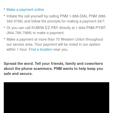
Make a payment online
Initiate the call yourself by calling PNM 1-888-DIAL PNM (888-
342-5766) and follow the prompts for making a payment 24/7.
Or you can call KUBRA EZ-PAY directly at 1-844-PNM-PYMT
(844-766-7968) to make a payment.
Make a payment at more than 70 Western Union throughout
our service area. Your payment will be noted in our system
within 1 hour.
Find a location
near you.
Spread the word. Tell your friends, family and coworkers
about the phone scammers. PNM wants to help keep you
safe and secure.