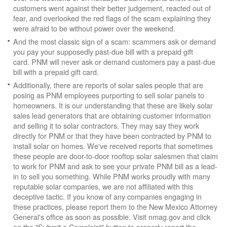
customers went against their better judgement, reacted out of
fear, and overlooked the red flags of the scam explaining they
were afraid to be without power over the weekend.
And the most classic sign of a scam: scammers ask or demand
you pay your supposedly past-due bill with a prepaid gift
card. PNM will never ask or demand customers pay a past-due
bill with a prepaid gift card.
Additionally, there are reports of solar sales people that are
posing as PNM employees purporting to sell solar panels to
homeowners. It is our understanding that these are likely solar
sales lead generators that are obtaining customer information
and selling it to solar contractors. They may say they work
directly for PNM or that they have been contracted by PNM to
install solar on homes. We've received reports that sometimes
these people are door-to-door rooftop solar salesmen that claim
to work for PNM and ask to see your private PNM bill as a lead-
in to sell you something. While PNM works proudly with many
reputable solar companies, we are not affiliated with this
deceptive tactic. If you know of any companies engaging in
these practices, please report them to the New Mexico Attorney
General's office as soon as possible. Visit nmag.gov and click
on the "Submit a Complaint" button to properly report the