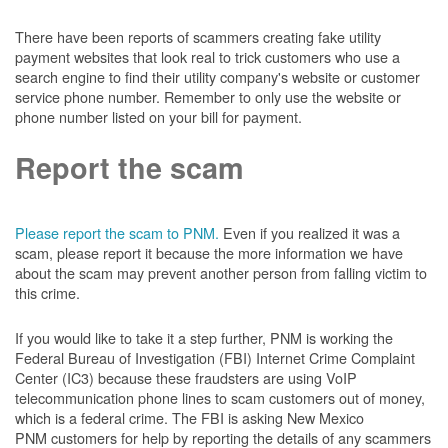
There have been reports of scammers creating fake utility
payment websites that look real to trick customers who use a
search engine to find their utility company's website or customer
service phone number. Remember to only use the website or
phone number listed on your bill for payment.
Report the scam
Please report the scam to PNM.
Even if you realized it was a
scam, please report it because the more information we have
about the scam may prevent another person from falling victim to
this crime.
If you would like to take it a step further, PNM is working the
Federal Bureau of Investigation (FBI) Internet Crime Complaint
Center (IC3) because these fraudsters are using VoIP
telecommunication phone lines to scam customers out of money,
which is a federal crime. The FBI is asking New Mexico
PNM customers for help by reporting the details of any scammers