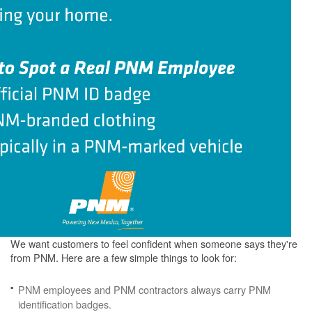
We want customers to feel confident when someone says they're
from PNM. Here are a few simple things to look for:
PNM employees and PNM contractors always carry PNM
identification badges.