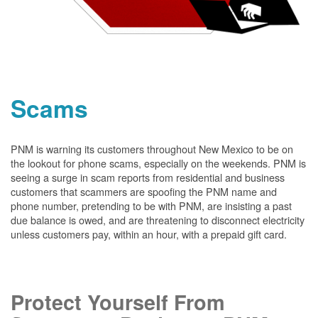
Scams
PNM is warning its customers throughout New Mexico to be on
the lookout for phone scams, especially on the weekends. PNM is
seeing a surge in scam reports from residential and business
customers that scammers are spoofing the PNM name and
phone number, pretending to be with PNM, are insisting a past
due balance is owed, and are threatening to disconnect electricity
unless customers pay, within an hour, with a prepaid gift card.
Protect Yourself From