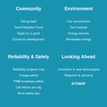
Community
Environment
Giving back
Our commitment
Good Neighbor Fund
Get involved
Apply for a grant
Energy sources
Economic development
Renewable energy
Reliability & Safety
Looking Ahead
Reliability projects map
Innovation & new technologies
Outage safety
Research & planning
PNM employee safety
SITEMAP
Call before you dig
More safety tips