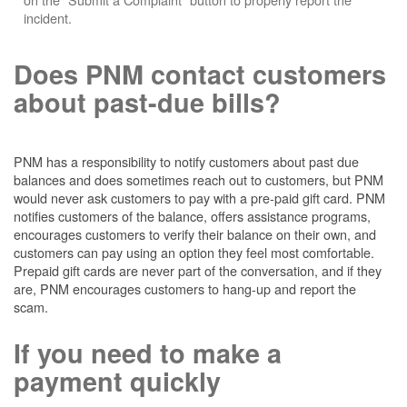
incident.
Does PNM contact customers
about past-due bills?
PNM has a responsibility to notify customers about past due
balances and does sometimes reach out to customers, but PNM
would never ask customers to pay with a pre-paid gift card. PNM
notifies customers of the balance, offers assistance programs,
encourages customers to verify their balance on their own, and
customers can pay using an option they feel most comfortable.
Prepaid gift cards are never part of the conversation, and if they
are, PNM encourages customers to hang-up and report the
scam.
If you need to make a
payment quickly