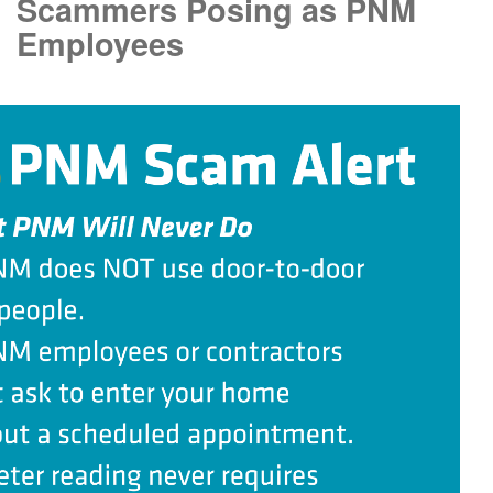
Scammers Posing as PNM
Employees