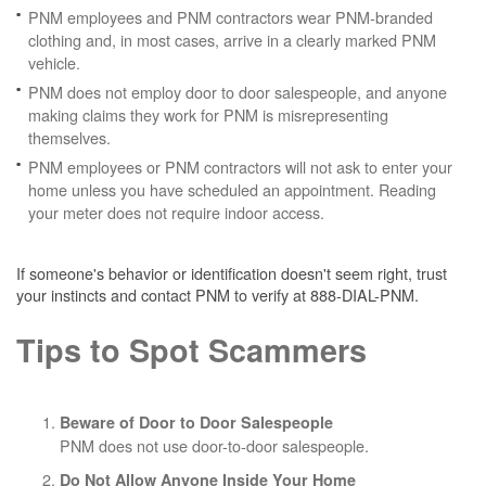
PNM employees and PNM contractors wear PNM-branded
clothing and, in most cases, arrive in a clearly marked PNM
vehicle.
PNM does not employ door to door salespeople, and anyone
making claims they work for PNM is misrepresenting
themselves.
PNM employees or PNM contractors will not ask to enter your
home unless you have scheduled an appointment. Reading
your meter does not require indoor access.
If someone's behavior or identification doesn't seem right, trust
your instincts and contact PNM to verify at 888-DIAL-PNM.
Tips to Spot Scammers
Beware of Door to Door Salespeople
PNM does not use door-to-door salespeople.
Do Not Allow Anyone Inside Your Home