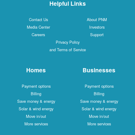
Helpful Links
Contact Us
About PNM
Media Center
Investors
Careers
Support
Privacy Policy
and Terms of Service
Homes
Businesses
Payment options
Payment options
Billing
Billing
Save money & energy
Save money & energy
Solar & wind energy
Solar & wind energy
Move in/out
Move in/out
More services
More services