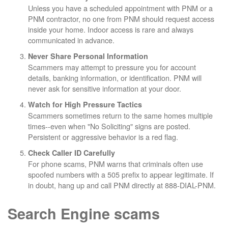
Unless you have a scheduled appointment with PNM or a
PNM contractor, no one from PNM should request access
inside your home. Indoor access is rare and always
communicated in advance.
Never Share Personal Information
Scammers may attempt to pressure you for account
details, banking information, or identification. PNM will
never ask for sensitive information at your door.
Watch for High Pressure Tactics
Scammers sometimes return to the same homes multiple
times--even when "No Soliciting" signs are posted.
Persistent or aggressive behavior is a red flag.
Check Caller ID Carefully
For phone scams, PNM warns that criminals often use
spoofed numbers with a 505 prefix to appear legitimate. If
in doubt, hang up and call PNM directly at 888-DIAL-PNM.
Search Engine scams