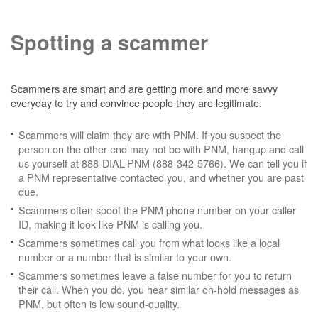
Spotting a scammer
Scammers are smart and are getting more and more savvy
everyday to try and convince people they are legitimate.
Scammers will claim they are with PNM. If you suspect the
person on the other end may not be with PNM, hangup and call
us yourself at 888-DIAL-PNM (888-342-5766). We can tell you if
a PNM representative contacted you, and whether you are past
due.
Scammers often spoof the PNM phone number on your caller
ID, making it look like PNM is calling you.
Scammers sometimes call you from what looks like a local
number or a number that is similar to your own.
Scammers sometimes leave a false number for you to return
their call. When you do, you hear similar on-hold messages as
PNM, but often is low sound-quality.