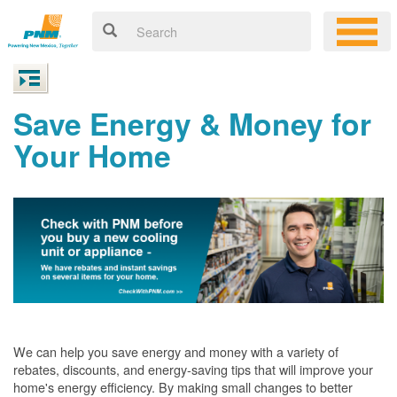
Save Energy & Money for
Your Home
We can help you save energy and money with a variety of
rebates, discounts, and energy-saving tips that will improve your
home's energy efficiency. By making small changes to better