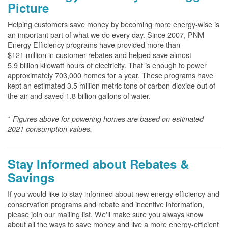
Picture
Helping customers save money by becoming more energy-wise is
an important part of what we do every day. Since 2007, PNM
Energy Efficiency programs have provided more than
$121 million in customer rebates and helped save almost
5.9 billion kilowatt hours of electricity. That is enough to power
approximately 703,000 homes for a year. These programs have
kept an estimated 3.5 million metric tons of carbon dioxide out of
the air and saved 1.8 billion gallons of water.
*
Figures above for powering homes are based on estimated
2021 consumption values.
Stay Informed about Rebates &
Savings
If you would like to stay informed about new energy efficiency and
conservation programs and rebate and incentive information,
please join our mailing list. We'll make sure you always know
about all the ways to save money and live a more energy-efficient