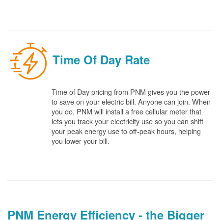
Time Of Day Rate
Time of Day pricing from PNM gives you the power
to save on your electric bill. Anyone can join. When
you do, PNM will install a free cellular meter that
lets you track your electricity use so you can shift
your peak energy use to off-peak hours, helping
you lower your bill.
PNM Energy Efficiency - the Bigger