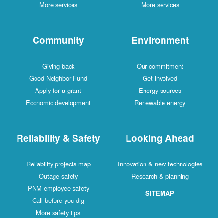
More services
More services
Community
Environment
Giving back
Our commitment
Good Neighbor Fund
Get involved
Apply for a grant
Energy sources
Economic development
Renewable energy
Reliability & Safety
Looking Ahead
Reliability projects map
Innovation & new technologies
Outage safety
Research & planning
PNM employee safety
SITEMAP
Call before you dig
More safety tips