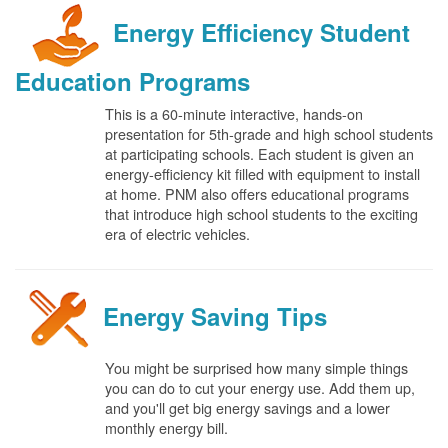
Energy Efficiency Student
Education Programs
This is a 60-minute interactive, hands-on
presentation for 5th-grade and high school students
at participating schools. Each student is given an
energy-efficiency kit filled with equipment to install
at home. PNM also offers educational programs
that introduce high school students to the exciting
era of electric vehicles.
Energy Saving Tips
You might be surprised how many simple things
you can do to cut your energy use. Add them up,
and you'll get big energy savings and a lower
monthly energy bill.