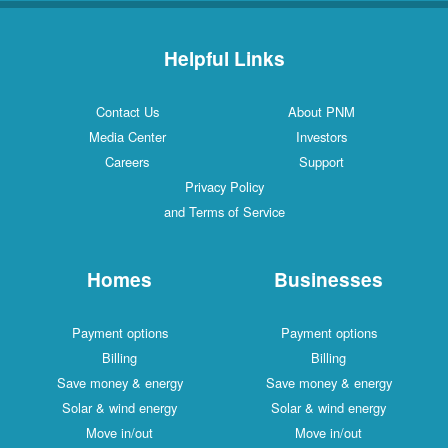
Helpful Links
Contact Us
About PNM
Media Center
Investors
Careers
Support
Privacy Policy
and Terms of Service
Homes
Businesses
Payment options
Payment options
Billing
Billing
Save money & energy
Save money & energy
Solar & wind energy
Solar & wind energy
Move in/out
Move in/out