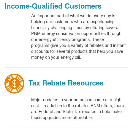
Income-Qualified Customers
An important part of what we do every day is
helping our customers who are experiencing
financially challenging times by offering several
PNM energy conservation opportunities through
our energy efficiency programs. These
programs give you a variety of rebates and instant
discounts for several products that help you save
money on your energy bill.
Tax Rebate Resources
Major updates to your home can come at a high
cost. In addition to the rebates PNM offers, there
are Federal and State Tax rebates to help make
these upgrades more affordable.