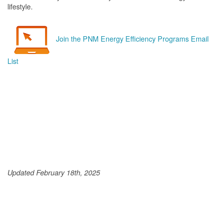
lifestyle.
Join the PNM Energy Efficiency Programs Email
List
Updated February 18th, 2025