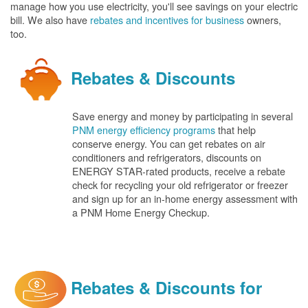
manage how you use electricity, you'll see savings on your electric
bill. We also have
rebates and incentives for business
owners,
too.
Rebates & Discounts
Save energy and money by participating in several
PNM energy efficiency programs
that help
conserve energy. You can get rebates on air
conditioners and refrigerators, discounts on
ENERGY STAR-rated products, receive a rebate
check for recycling your old refrigerator or freezer
and sign up for an in-home energy assessment with
a PNM Home Energy Checkup.
Rebates & Discounts for