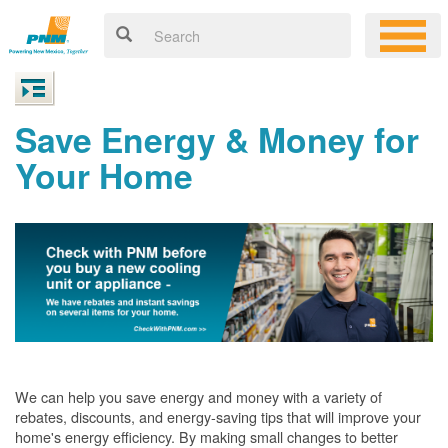
Save Energy & Money for
Your Home
We can help you save energy and money with a variety of
rebates, discounts, and energy-saving tips that will improve your
home's energy efficiency. By making small changes to better