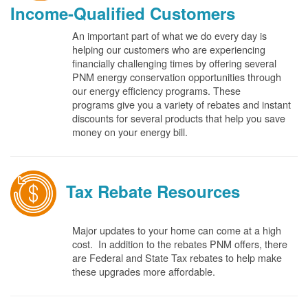
Income-Qualified Customers
An important part of what we do every day is
helping our customers who are experiencing
financially challenging times by offering several
PNM energy conservation opportunities through
our energy efficiency programs. These
programs give you a variety of rebates and instant
discounts for several products that help you save
money on your energy bill.
Tax Rebate Resources
Major updates to your home can come at a high
cost. In addition to the rebates PNM offers, there
are Federal and State Tax rebates to help make
these upgrades more affordable.