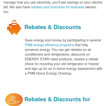
manage how you use electricity, you'll see savings on your electric
bill. We also have
rebates and incentives for business
owners,
too.
Rebates & Discounts
Save energy and money by participating in several
PNM energy efficiency programs
that help
conserve energy. You can get rebates on air
conditioners and refrigerators, discounts on
ENERGY STAR-rated products, receive a rebate
check for recycling your old refrigerator or freezer
and sign up for an in-home energy assessment with
a PNM Home Energy Checkup.
Rebates & Discounts for