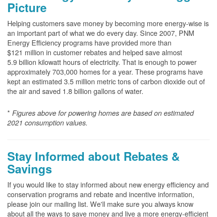
Picture
Helping customers save money by becoming more energy-wise is
an important part of what we do every day. Since 2007, PNM
Energy Efficiency programs have provided more than
$121 million in customer rebates and helped save almost
5.9 billion kilowatt hours of electricity. That is enough to power
approximately 703,000 homes for a year. These programs have
kept an estimated 3.5 million metric tons of carbon dioxide out of
the air and saved 1.8 billion gallons of water.
*
Figures above for powering homes are based on estimated
2021 consumption values.
Stay Informed about Rebates &
Savings
If you would like to stay informed about new energy efficiency and
conservation programs and rebate and incentive information,
please join our mailing list. We'll make sure you always know
about all the ways to save money and live a more energy-efficient