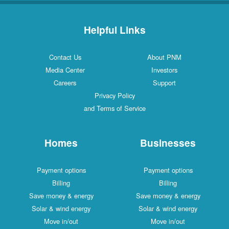
Helpful Links
Contact Us
About PNM
Media Center
Investors
Careers
Support
Privacy Policy
and Terms of Service
Homes
Businesses
Payment options
Payment options
Billing
Billing
Save money & energy
Save money & energy
Solar & wind energy
Solar & wind energy
Move in/out
Move in/out