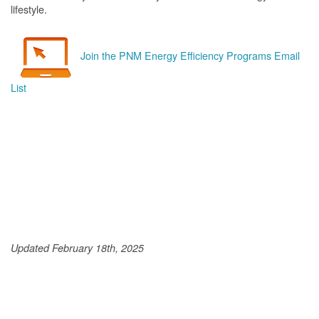
lifestyle.
Join the PNM Energy Efficiency Programs Email
List
Updated February 18th, 2025