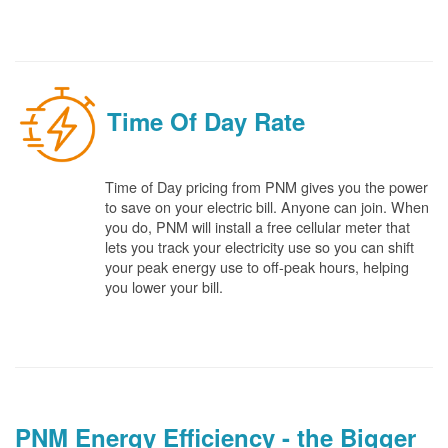
Time Of Day Rate
Time of Day pricing from PNM gives you the power
to save on your electric bill. Anyone can join. When
you do, PNM will install a free cellular meter that
lets you track your electricity use so you can shift
your peak energy use to off-peak hours, helping
you lower your bill.
PNM Energy Efficiency - the Bigger