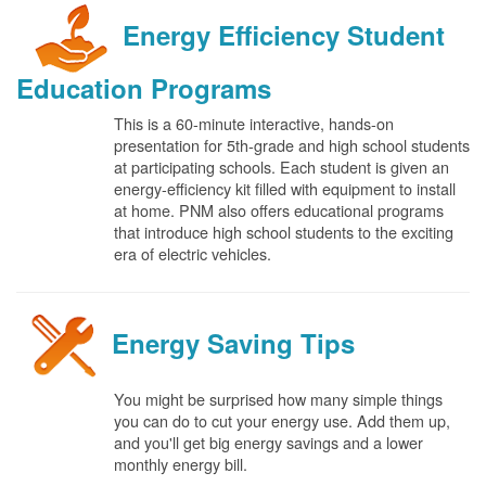
Energy Efficiency Student
Education Programs
This is a 60-minute interactive, hands-on
presentation for 5th-grade and high school students
at participating schools. Each student is given an
energy-efficiency kit filled with equipment to install
at home. PNM also offers educational programs
that introduce high school students to the exciting
era of electric vehicles.
Energy Saving Tips
You might be surprised how many simple things
you can do to cut your energy use. Add them up,
and you'll get big energy savings and a lower
monthly energy bill.