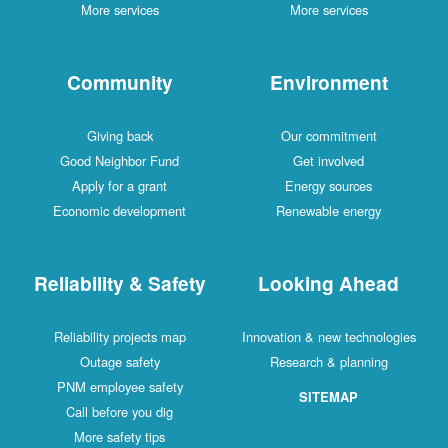
More services
More services
Community
Environment
Giving back
Our commitment
Good Neighbor Fund
Get involved
Apply for a grant
Energy sources
Economic development
Renewable energy
Reliability & Safety
Looking Ahead
Reliability projects map
Innovation & new technologies
Outage safety
Research & planning
PNM employee safety
SITEMAP
Call before you dig
More safety tips