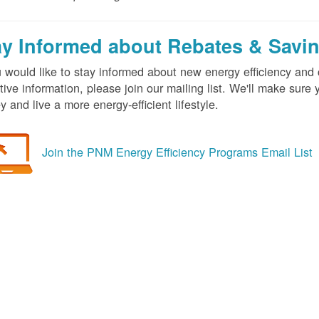
ay Informed about Rebates & Savi
u would like to stay informed about new energy efficiency an
tive information, please join our mailing list. We'll make sur
 and live a more energy-efficient lifestyle.
Join the PNM Energy Efficiency Programs Email List