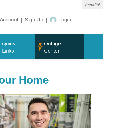
Español
Account
|
Sign Up
|
Login
Quick
Outage
Links
Center
Your Home