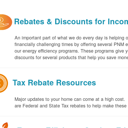
Rebates & Discounts for Inco
An important part of what we do every day is helping 
financially challenging times by offering several PNM 
our energy efficiency programs. These programs give yo
discounts for several products that help you save mone
Tax Rebate Resources
Major updates to your home can come at a high cost. I
are Federal and State Tax rebates to help make thes