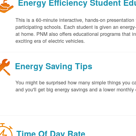
Energy Efficiency Student E
This is a 60-minute interactive, hands-on presentation
participating schools. Each student is given an energy-ef
at home. PNM also offers educational programs that in
exciting era of electric vehicles.
Energy Saving Tips
You might be surprised how many simple things you ca
and you'll get big energy savings and a lower monthly 
Time Of Day Rate