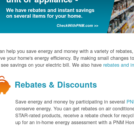
n help you save energy and money with a variety of rebates, d
ve your home's energy efficiency. By making small changes to
l see savings on your electric bill. We also have
rebates and in
Rebates & Discounts
Save energy and money by participating in several
PNM
conserve energy. You can get rebates on air conditio
STAR-rated products, receive a rebate check for recycli
up for an in-home energy assessment with a PNM H