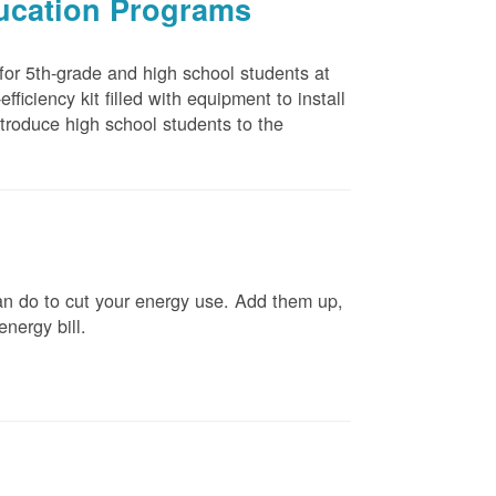
ducation Programs
 for 5th-grade and high school students at
ficiency kit filled with equipment to install
troduce high school students to the
n do to cut your energy use. Add them up,
energy bill.