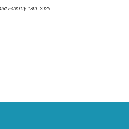
ted February 18th, 2025