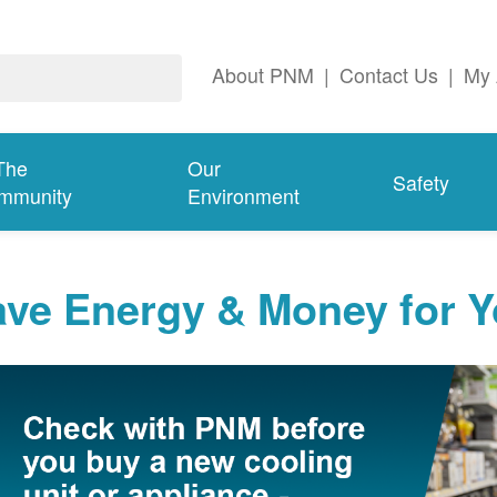
About PNM
|
Contact Us
|
My 
The
Our
Safety
mmunity
Environment
ave Energy & Money for 