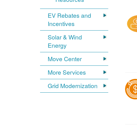
EV Rebates and
Incentives
Solar & Wind
Energy
Move Center
More Services
Grid Modernization