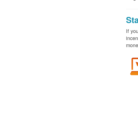
St
If yo
incen
money