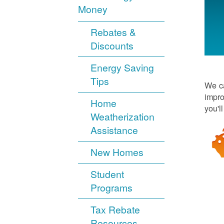
Money
Rebates &
Discounts
Energy Saving
Tips
We ca
impro
Home
you'l
Weatherization
Assistance
New Homes
Student
Programs
Tax Rebate
Resources