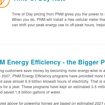
Time of Day pricing from PNM gives you the power to sa
When you do, PNM will install a free cellular meter that
can shift your peak energy use to off-peak hours, helpi
M Energy Efficiency - the Bigger P
ng customers save money by becoming more energy-wise is an
 2007, PNM Energy Efficiency programs have provided more t
d save almost 5.9 billion kilowatt hours of electricity. That 
 for a year. These programs have kept an estimated 3.5 millio
nd saved 1.8 billion gallons of water.
ures above for powering homes are based on estimated 2021 