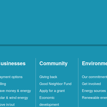
usinesses
Community
Environm
ayment options
Giving back
Our commitmen
lling
Good Neighbor Fund
Get involved
ave money & energy
Apply for a grant
Energy sources
olar & wind energy
Economic
Renewable ene
ove in/out
development