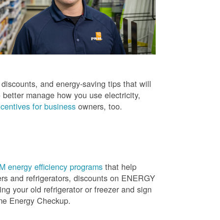
iscounts, and energy-saving tips that will
 better manage how you use electricity,
centives for business
owners, too.
 energy efficiency programs
that help
ners and refrigerators, discounts on ENERGY
ng your old refrigerator or freezer and sign
ome Energy Checkup.