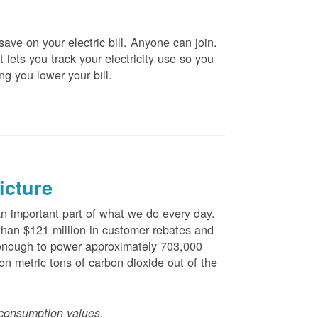
ve on your electric bill. Anyone can join.
 lets you track your electricity use so you
ng you lower your bill.
icture
 important part of what we do every day.
han $121 million in customer rebates and
is enough to power approximately 703,000
n metric tons of carbon dioxide out of the
consumption values.