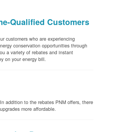
me-Qualified Customers
our customers who are experiencing
energy conservation opportunities through
u a variety of rebates and instant
y on your energy bill.
n addition to the rebates PNM offers, there
e upgrades more affordable.