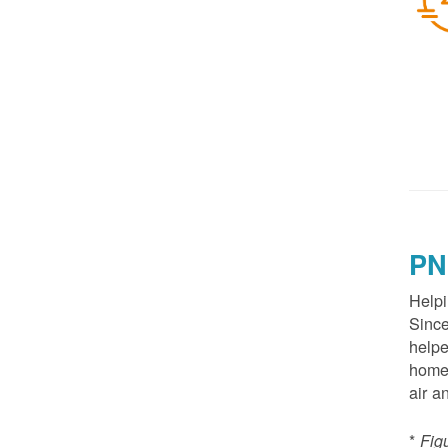
PN
Helpi
Since
helpe
homes
air a
*
Fig