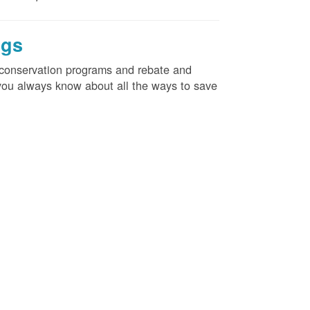
ngs
d conservation programs and rebate and
e you always know about all the ways to save