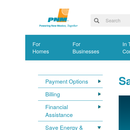
For
For
In 
Homes
Businesses
Co
S
Payment Options
Billing
Financial
Assistance
Save Energy &