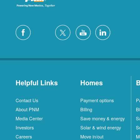
Helpful Links
Homes
B
Contact Us
Payment options
P
About PNM
Billing
Bi
Media Center
Save money & energy
S
Investors
Solar & wind energy
S
Careers
Move in/out
M