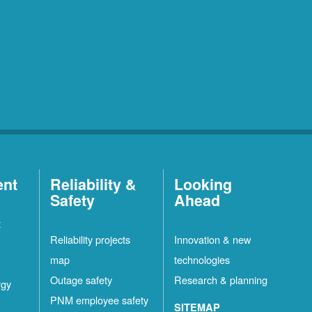
ent
Reliability &
Looking
Safety
Ahead
t
Reliability projects
Innovation & new
map
technologies
Outage safety
Research & planning
rgy
PNM employee safety
SITEMAP