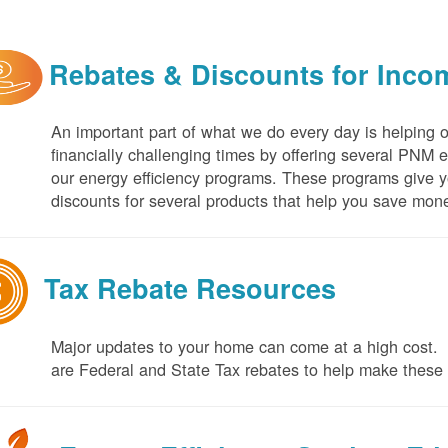
Rebates & Discounts for Inco
An important part of what we do every day is helping 
financially challenging times by offering several PNM 
our energy efficiency programs. These programs give yo
discounts for several products that help you save mone
Tax Rebate Resources
Major updates to your home can come at a high cost. I
are Federal and State Tax rebates to help make thes