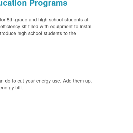
ducation Programs
 for 5th-grade and high school students at
ficiency kit filled with equipment to install
troduce high school students to the
n do to cut your energy use. Add them up,
energy bill.