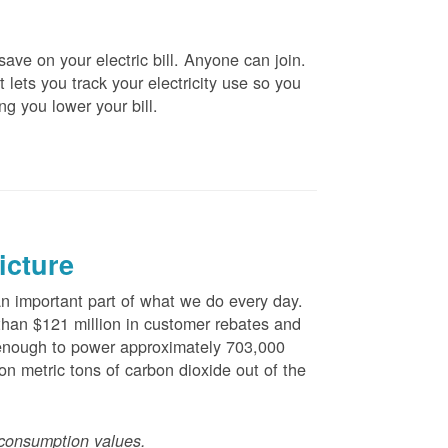
ve on your electric bill. Anyone can join.
 lets you track your electricity use so you
ng you lower your bill.
icture
 important part of what we do every day.
han $121 million in customer rebates and
is enough to power approximately 703,000
n metric tons of carbon dioxide out of the
consumption values.