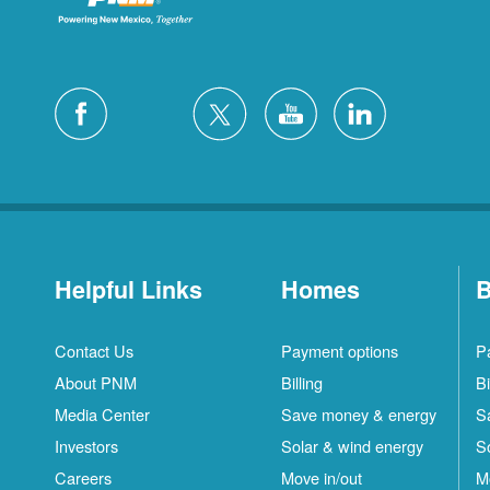
Helpful Links
Homes
B
Contact Us
Payment options
P
About PNM
Billing
Bi
Media Center
Save money & energy
S
Investors
Solar & wind energy
S
Careers
Move in/out
M