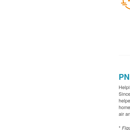
PN
Helpi
Since
helpe
homes
air a
*
Fig