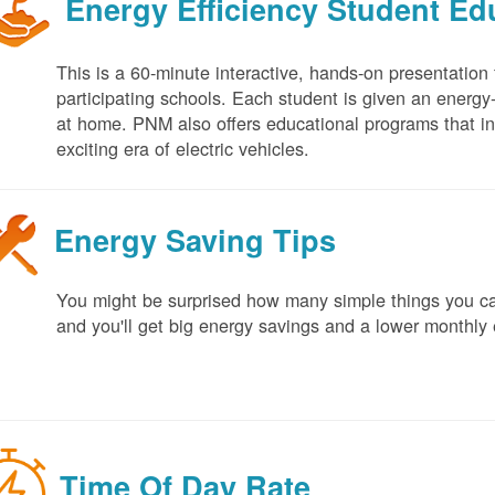
Energy Efficiency Student E
This is a 60-minute interactive, hands-on presentation
participating schools. Each student is given an energy-ef
at home. PNM also offers educational programs that in
exciting era of electric vehicles.
Energy Saving Tips
You might be surprised how many simple things you ca
and you'll get big energy savings and a lower monthly 
Time Of Day Rate