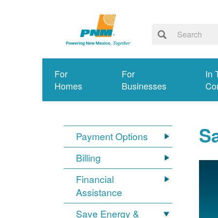
For
For
In 
Homes
Businesses
Co
S
Payment Options
Billing
Financial
Assistance
Save Energy &