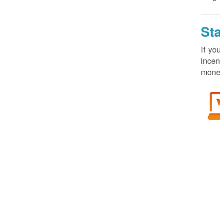
St
If yo
incen
money