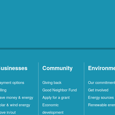
usinesses
Community
Environm
ayment options
Giving back
Our commitmen
lling
Good Neighbor Fund
Get involved
ave money & energy
Apply for a grant
Energy sources
olar & wind energy
Economic
Renewable ene
ove in/out
development