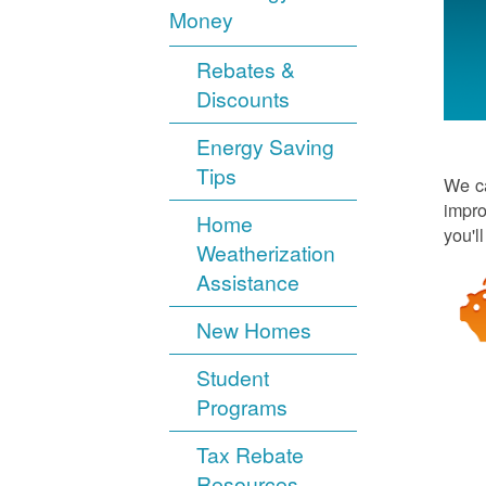
Money
Rebates &
Discounts
Energy Saving
Tips
We ca
impro
Home
you'l
Weatherization
Assistance
New Homes
Student
Programs
Tax Rebate
Resources