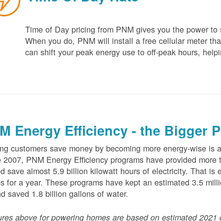
Time of Day pricing from PNM gives you the power to sa
When you do, PNM will install a free cellular meter that
can shift your peak energy use to off-peak hours, helpi
M Energy Efficiency - the Bigger P
ng customers save money by becoming more energy-wise is an
 2007, PNM Energy Efficiency programs have provided more t
d save almost 5.9 billion kilowatt hours of electricity. That 
 for a year. These programs have kept an estimated 3.5 millio
nd saved 1.8 billion gallons of water.
ures above for powering homes are based on estimated 2021 