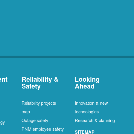
ent
Reliability &
Looking
Safety
Ahead
t
Reliability projects
Innovation & new
map
technologies
Outage safety
Research & planning
rgy
PNM employee safety
SITEMAP