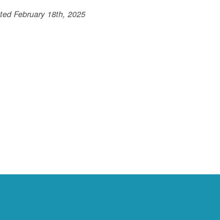
ted February 18th, 2025