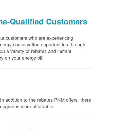
me-Qualified Customers
our customers who are experiencing
energy conservation opportunities through
u a variety of rebates and instant
y on your energy bill.
n addition to the rebates PNM offers, there
e upgrades more affordable.