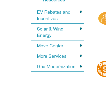
EV Rebates and
Incentives
Solar & Wind
Energy
Move Center
More Services
Grid Modernization