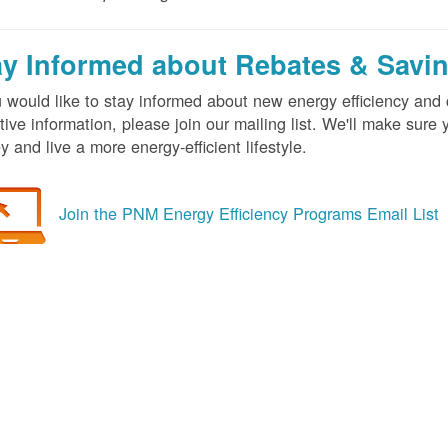
ay Informed about Rebates & Savi
u would like to stay informed about new energy efficiency an
tive information, please join our mailing list. We'll make sur
 and live a more energy-efficient lifestyle.
Join the PNM Energy Efficiency Programs Email List