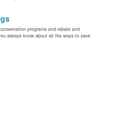
ngs
d conservation programs and rebate and
e you always know about all the ways to save