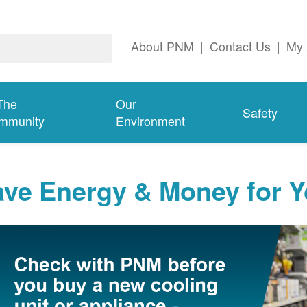
About PNM
|
Contact Us
|
My 
The
Our
Safety
mmunity
Environment
ave Energy & Money for 