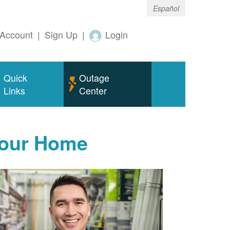
Español
Account
|
Sign Up
|
Login
Quick
Outage
Links
Center
Your Home