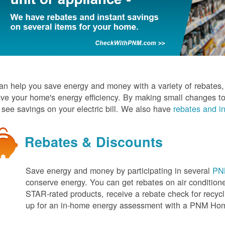
n help you save energy and money with a variety of rebates, d
ve your home's energy efficiency. By making small changes to
l see savings on your electric bill. We also have
rebates and in
Rebates & Discounts
Save energy and money by participating in several
PNM
conserve energy. You can get rebates on air conditio
STAR-rated products, receive a rebate check for recycli
up for an in-home energy assessment with a PNM H