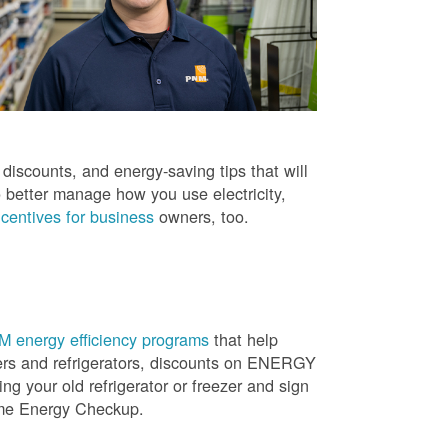
iscounts, and energy-saving tips that will
 better manage how you use electricity,
centives for business
owners, too.
 energy efficiency programs
that help
ners and refrigerators, discounts on ENERGY
ng your old refrigerator or freezer and sign
ome Energy Checkup.