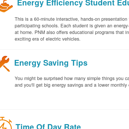
Energy Efficiency Student E
This is a 60-minute interactive, hands-on presentation
participating schools. Each student is given an energy-ef
at home. PNM also offers educational programs that in
exciting era of electric vehicles.
Energy Saving Tips
You might be surprised how many simple things you ca
and you'll get big energy savings and a lower monthly 
Time Of Day Rate