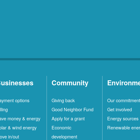
usinesses
Community
Environm
ayment options
Giving back
Our commitmen
lling
Good Neighbor Fund
Get involved
ave money & energy
Apply for a grant
Energy sources
olar & wind energy
Economic
Renewable ene
ove in/out
development