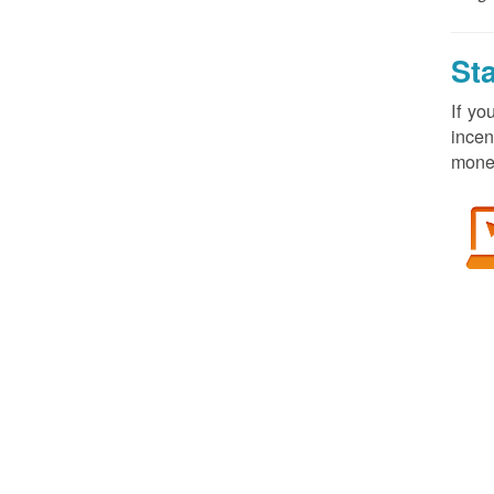
St
If yo
incen
money