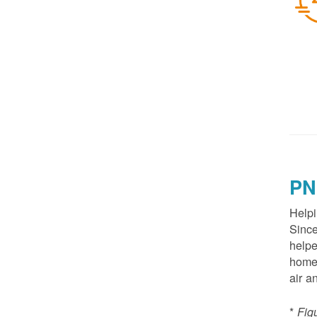
PN
Helpi
Since
helpe
homes
air a
*
Fig