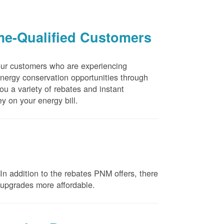
me-Qualified Customers
our customers who are experiencing
energy conservation opportunities through
u a variety of rebates and instant
y on your energy bill.
n addition to the rebates PNM offers, there
e upgrades more affordable.