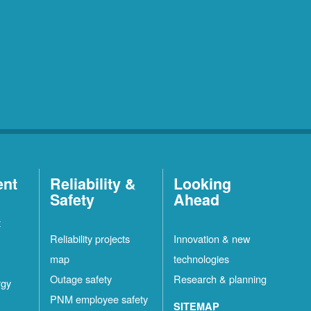
ent
Reliability &
Looking
Safety
Ahead
t
Reliability projects
Innovation & new
map
technologies
Outage safety
Research & planning
rgy
PNM employee safety
SITEMAP