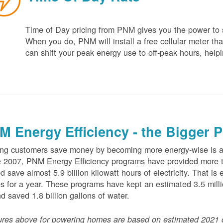
Time of Day pricing from PNM gives you the power to sa
When you do, PNM will install a free cellular meter that
can shift your peak energy use to off-peak hours, helpi
M Energy Efficiency - the Bigger P
ng customers save money by becoming more energy-wise is an
 2007, PNM Energy Efficiency programs have provided more t
d save almost 5.9 billion kilowatt hours of electricity. That 
 for a year. These programs have kept an estimated 3.5 millio
nd saved 1.8 billion gallons of water.
ures above for powering homes are based on estimated 2021 