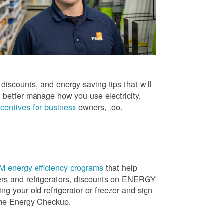
iscounts, and energy-saving tips that will
 better manage how you use electricity,
centives for business
owners, too.
 energy efficiency programs
that help
ners and refrigerators, discounts on ENERGY
ng your old refrigerator or freezer and sign
ome Energy Checkup.