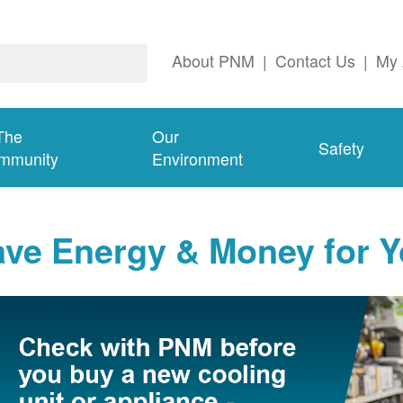
About PNM
|
Contact Us
|
My 
The
Our
Safety
mmunity
Environment
ave Energy & Money for 