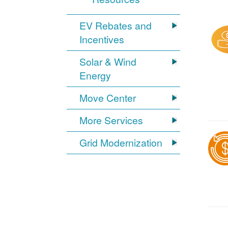
EV Rebates and
Incentives
Solar & Wind
Energy
Move Center
More Services
Grid Modernization