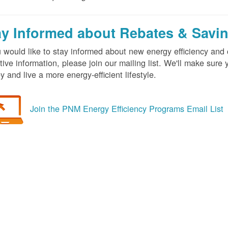
ay Informed about Rebates & Savi
u would like to stay informed about new energy efficiency an
tive information, please join our mailing list. We'll make sur
 and live a more energy-efficient lifestyle.
Join the PNM Energy Efficiency Programs Email List