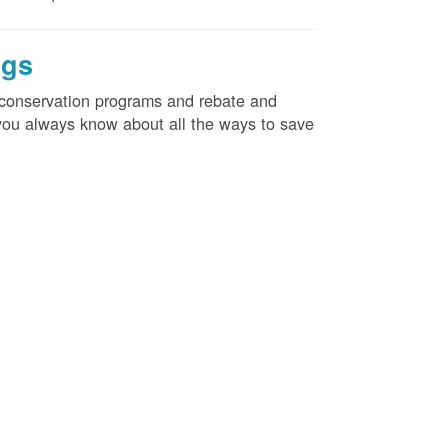
ngs
d conservation programs and rebate and
e you always know about all the ways to save