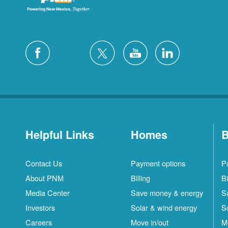
Helpful Links
Homes
B
Contact Us
Payment options
P
About PNM
Billing
Bi
Media Center
Save money & energy
S
Investors
Solar & wind energy
S
Careers
Move in/out
M