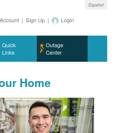
Español
Account
|
Sign Up
|
Login
Quick
Outage
Links
Center
Your Home