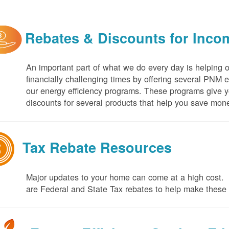
Rebates & Discounts for Inco
An important part of what we do every day is helping 
financially challenging times by offering several PNM 
our energy efficiency programs. These programs give yo
discounts for several products that help you save mone
Tax Rebate Resources
Major updates to your home can come at a high cost. I
are Federal and State Tax rebates to help make thes