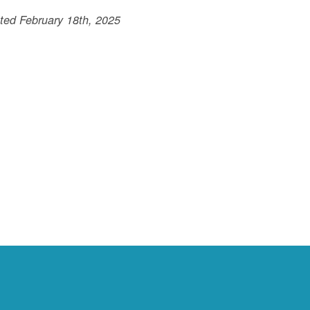
ted February 18th, 2025