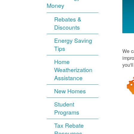
Money
Rebates &
Discounts
Energy Saving
Tips
We ca
impro
Home
you'l
Weatherization
Assistance
New Homes
Student
Programs
Tax Rebate
Resources