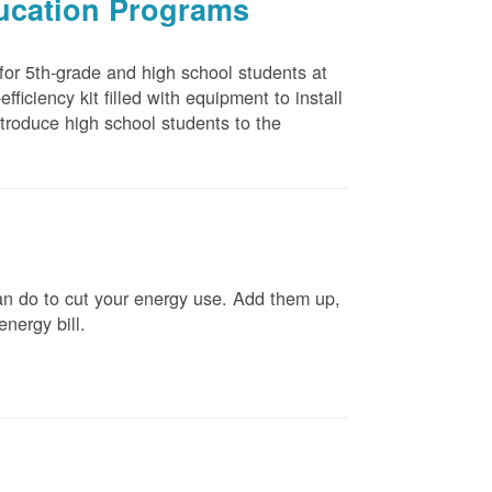
ducation Programs
 for 5th-grade and high school students at
ficiency kit filled with equipment to install
troduce high school students to the
n do to cut your energy use. Add them up,
energy bill.