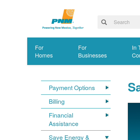
For
For
In 
Homes
Businesses
Co
S
Payment Options
Billing
Financial
Assistance
Save Energy &