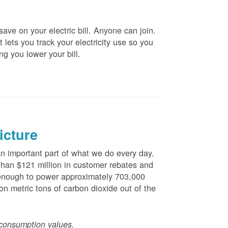
ve on your electric bill. Anyone can join.
 lets you track your electricity use so you
ng you lower your bill.
icture
 important part of what we do every day.
han $121 million in customer rebates and
is enough to power approximately 703,000
n metric tons of carbon dioxide out of the
consumption values.