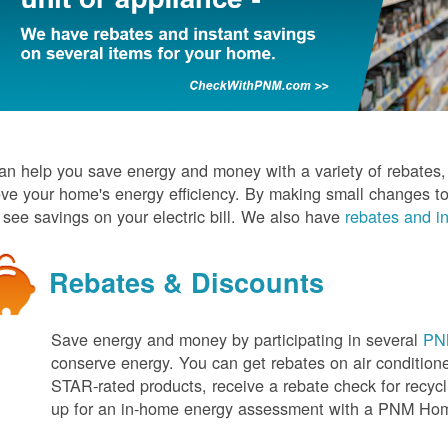
n help you save energy and money with a variety of rebates, d
ve your home's energy efficiency. By making small changes to
l see savings on your electric bill. We also have
rebates and in
Rebates & Discounts
Save energy and money by participating in several
PNM
conserve energy. You can get rebates on air conditio
STAR-rated products, receive a rebate check for recycli
up for an in-home energy assessment with a PNM H