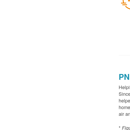
PN
Helpi
Since
helpe
homes
air a
*
Fig