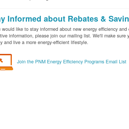
ay Informed about Rebates & Savi
u would like to stay informed about new energy efficiency an
tive information, please join our mailing list. We'll make sur
 and live a more energy-efficient lifestyle.
Join the PNM Energy Efficiency Programs Email List