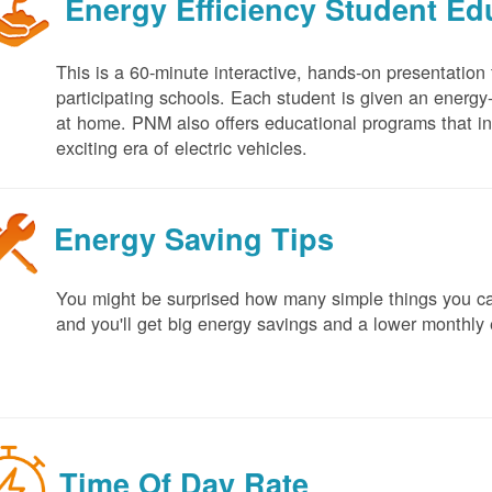
Energy Efficiency Student E
This is a 60-minute interactive, hands-on presentation
participating schools. Each student is given an energy-ef
at home. PNM also offers educational programs that in
exciting era of electric vehicles.
Energy Saving Tips
You might be surprised how many simple things you ca
and you'll get big energy savings and a lower monthly 
Time Of Day Rate