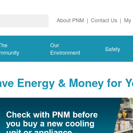
About PNM
|
Contact Us
|
My 
The
Our
Safety
mmunity
Environment
ave Energy & Money for 