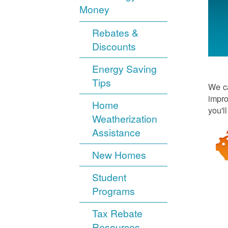
Money
Rebates &
Discounts
Energy Saving
Tips
We ca
impro
Home
you'l
Weatherization
Assistance
New Homes
Student
Programs
Tax Rebate
Resources