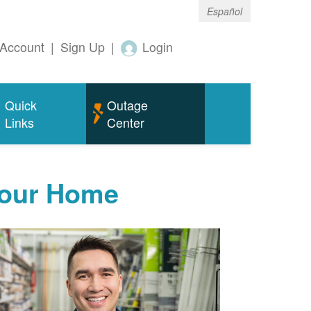
Español
Account
|
Sign Up
|
Login
Quick
Outage
Links
Center
Your Home