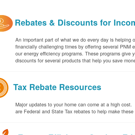
Rebates & Discounts for Inco
An important part of what we do every day is helping 
financially challenging times by offering several PNM 
our energy efficiency programs. These programs give yo
discounts for several products that help you save mone
Tax Rebate Resources
Major updates to your home can come at a high cost. I
are Federal and State Tax rebates to help make thes