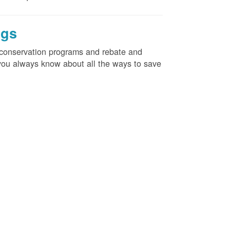
ngs
d conservation programs and rebate and
e you always know about all the ways to save