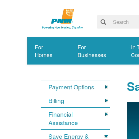
For
For
In 
Homes
Businesses
Co
S
Payment Options
Billing
Financial
Assistance
Save Energy &