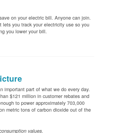
ve on your electric bill. Anyone can join.
 lets you track your electricity use so you
ng you lower your bill.
icture
 important part of what we do every day.
han $121 million in customer rebates and
is enough to power approximately 703,000
n metric tons of carbon dioxide out of the
consumption values.