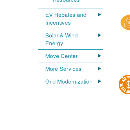
EV Rebates and
Incentives
Solar & Wind
Energy
Move Center
More Services
Grid Modernization