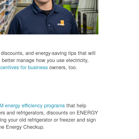
iscounts, and energy-saving tips that will
 better manage how you use electricity,
centives for business
owners, too.
 energy efficiency programs
that help
ners and refrigerators, discounts on ENERGY
ng your old refrigerator or freezer and sign
ome Energy Checkup.