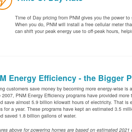
Time of Day pricing from PNM gives you the power to sa
When you do, PNM will install a free cellular meter that
can shift your peak energy use to off-peak hours, helpi
M Energy Efficiency - the Bigger P
ng customers save money by becoming more energy-wise is an
 2007, PNM Energy Efficiency programs have provided more t
d save almost 5.9 billion kilowatt hours of electricity. That 
 for a year. These programs have kept an estimated 3.5 millio
nd saved 1.8 billion gallons of water.
ures above for powering homes are based on estimated 2021 