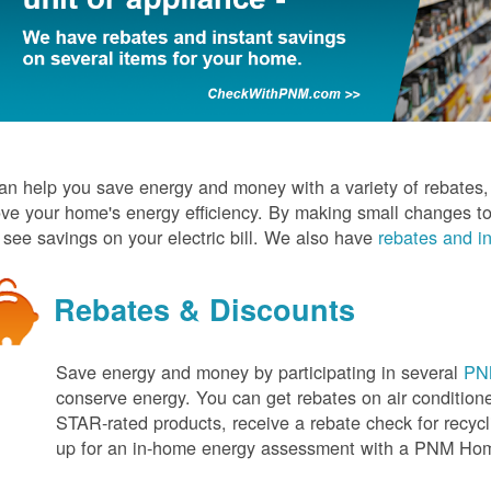
n help you save energy and money with a variety of rebates, d
ve your home's energy efficiency. By making small changes to
l see savings on your electric bill. We also have
rebates and in
Rebates & Discounts
Save energy and money by participating in several
PNM
conserve energy. You can get rebates on air conditio
STAR-rated products, receive a rebate check for recycli
up for an in-home energy assessment with a PNM H