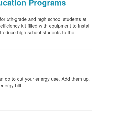
ducation Programs
 for 5th-grade and high school students at
ficiency kit filled with equipment to install
troduce high school students to the
n do to cut your energy use. Add them up,
energy bill.