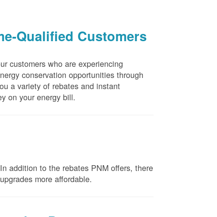
me-Qualified Customers
our customers who are experiencing
energy conservation opportunities through
u a variety of rebates and instant
y on your energy bill.
n addition to the rebates PNM offers, there
e upgrades more affordable.