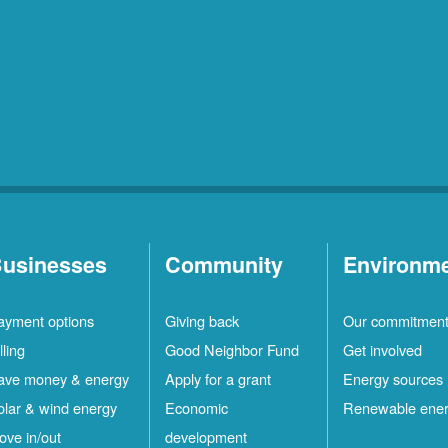
usinesses
Community
Environm
ayment options
Giving back
Our commitmen
lling
Good Neighbor Fund
Get involved
ave money & energy
Apply for a grant
Energy sources
olar & wind energy
Economic
Renewable ene
ove in/out
development