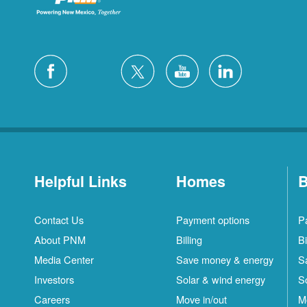
Helpful Links
Homes
B
Contact Us
Payment options
P
About PNM
Billing
Bi
Media Center
Save money & energy
S
Investors
Solar & wind energy
S
Careers
Move in/out
M