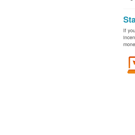
St
If yo
incen
money