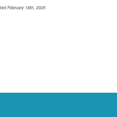
ted February 18th, 2025