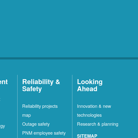
ent
Reliability &
Looking
Safety
Ahead
t
Reliability projects
Innovation & new
map
technologies
Outage safety
Research & planning
rgy
PNM employee safety
SITEMAP