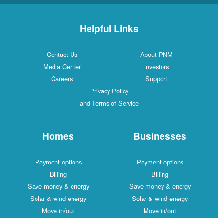
Helpful Links
Contact Us
About PNM
Media Center
Investors
Careers
Support
Privacy Policy
and Terms of Service
Homes
Businesses
Payment options
Payment options
Billing
Billing
Save money & energy
Save money & energy
Solar & wind energy
Solar & wind energy
Move in/out
Move in/out