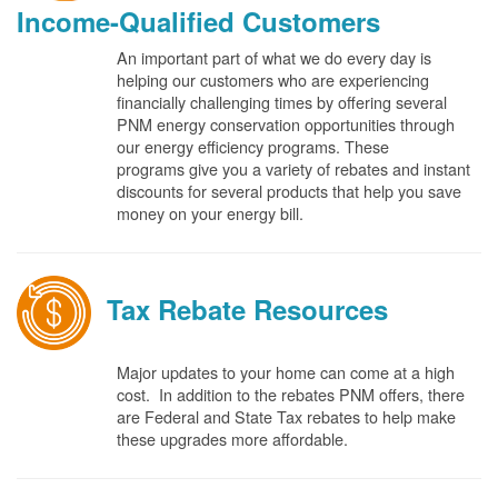
Income-Qualified Customers
An important part of what we do every day is
helping our customers who are experiencing
financially challenging times by offering several
PNM energy conservation opportunities through
our energy efficiency programs. These
programs give you a variety of rebates and instant
discounts for several products that help you save
money on your energy bill.
Tax Rebate Resources
Major updates to your home can come at a high
cost. In addition to the rebates PNM offers, there
are Federal and State Tax rebates to help make
these upgrades more affordable.