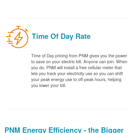
Time Of Day Rate
Time of Day pricing from PNM gives you the power
to save on your electric bill. Anyone can join. When
you do, PNM will install a free cellular meter that
lets you track your electricity use so you can shift
your peak energy use to off-peak hours, helping
you lower your bill.
PNM Energy Efficiency - the Bigger