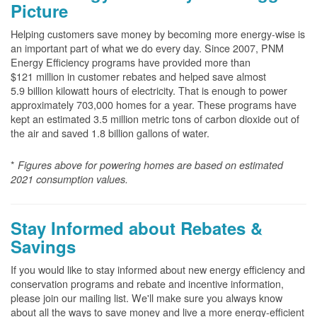
Picture
Helping customers save money by becoming more energy-wise is
an important part of what we do every day. Since 2007, PNM
Energy Efficiency programs have provided more than
$121 million in customer rebates and helped save almost
5.9 billion kilowatt hours of electricity. That is enough to power
approximately 703,000 homes for a year. These programs have
kept an estimated 3.5 million metric tons of carbon dioxide out of
the air and saved 1.8 billion gallons of water.
*
Figures above for powering homes are based on estimated
2021 consumption values.
Stay Informed about Rebates &
Savings
If you would like to stay informed about new energy efficiency and
conservation programs and rebate and incentive information,
please join our mailing list. We'll make sure you always know
about all the ways to save money and live a more energy-efficient