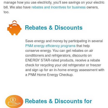
manage how you use electricity, you'll see savings on your electric
bill. We also have
rebates and incentives for business
owners,
too.
Rebates & Discounts
Save energy and money by participating in several
PNM energy efficiency programs
that help
conserve energy. You can get rebates on air
conditioners and refrigerators, discounts on
ENERGY STAR-rated products, receive a rebate
check for recycling your old refrigerator or freezer
and sign up for an in-home energy assessment with
a PNM Home Energy Checkup.
Rebates & Discounts for