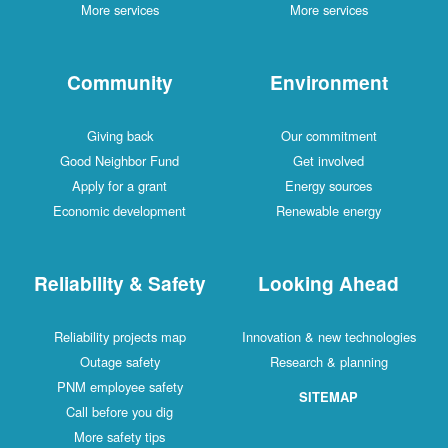
More services
More services
Community
Environment
Giving back
Our commitment
Good Neighbor Fund
Get involved
Apply for a grant
Energy sources
Economic development
Renewable energy
Reliability & Safety
Looking Ahead
Reliability projects map
Innovation & new technologies
Outage safety
Research & planning
PNM employee safety
SITEMAP
Call before you dig
More safety tips