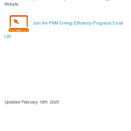
lifestyle.
Join the PNM Energy Efficiency Programs Email
List
Updated February 18th, 2025