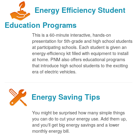
Energy Efficiency Student
Education Programs
This is a 60-minute interactive, hands-on
presentation for 5th-grade and high school students
at participating schools. Each student is given an
energy-efficiency kit filled with equipment to install
at home. PNM also offers educational programs
that introduce high school students to the exciting
era of electric vehicles.
Energy Saving Tips
You might be surprised how many simple things
you can do to cut your energy use. Add them up,
and you'll get big energy savings and a lower
monthly energy bill.