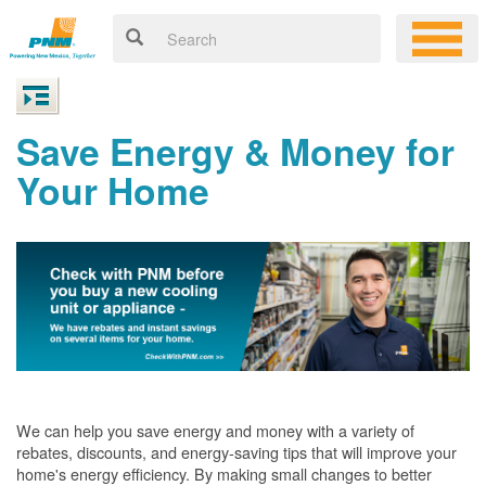
Save Energy & Money for
Your Home
We can help you save energy and money with a variety of
rebates, discounts, and energy-saving tips that will improve your
home's energy efficiency. By making small changes to better