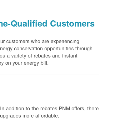
me-Qualified Customers
our customers who are experiencing
energy conservation opportunities through
u a variety of rebates and instant
y on your energy bill.
n addition to the rebates PNM offers, there
e upgrades more affordable.