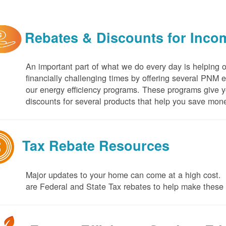
Rebates & Discounts for Inco
An important part of what we do every day is helping 
financially challenging times by offering several PNM 
our energy efficiency programs. These programs give yo
discounts for several products that help you save mone
Tax Rebate Resources
Major updates to your home can come at a high cost. I
are Federal and State Tax rebates to help make thes