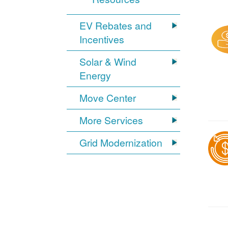
EV Rebates and
Incentives
Solar & Wind
Energy
Move Center
More Services
Grid Modernization