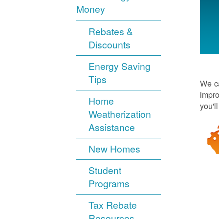
Money
Rebates &
Discounts
Energy Saving
Tips
We ca
impro
Home
you'l
Weatherization
Assistance
New Homes
Student
Programs
Tax Rebate
Resources