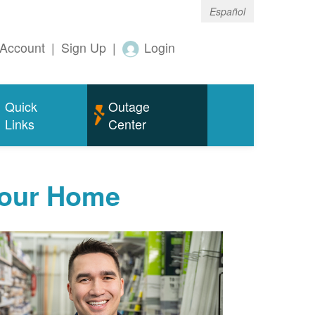
Español
Account
|
Sign Up
|
Login
Quick
Outage
Links
Center
Your Home