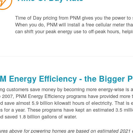
Time of Day pricing from PNM gives you the power to sa
When you do, PNM will install a free cellular meter that
can shift your peak energy use to off-peak hours, helpi
M Energy Efficiency - the Bigger P
ng customers save money by becoming more energy-wise is an
 2007, PNM Energy Efficiency programs have provided more t
d save almost 5.9 billion kilowatt hours of electricity. That 
 for a year. These programs have kept an estimated 3.5 millio
nd saved 1.8 billion gallons of water.
ures above for powering homes are based on estimated 2021 