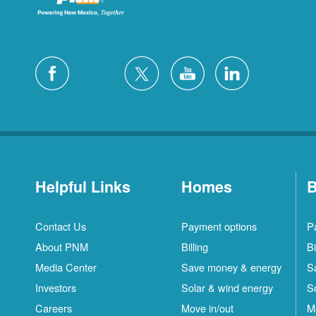
Helpful Links
Homes
B
Contact Us
Payment options
P
About PNM
Billing
Bi
Media Center
Save money & energy
S
Investors
Solar & wind energy
S
Careers
Move in/out
M