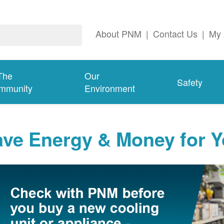
About PNM
|
Contact Us
|
My 
The
Our
Safety
mmunity
Environment
ave Energy & Money for 