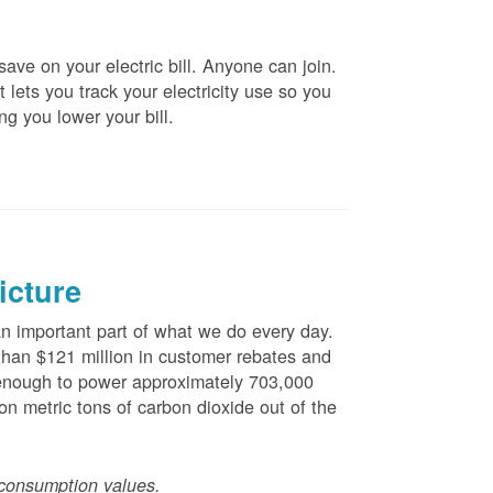
ve on your electric bill. Anyone can join.
 lets you track your electricity use so you
ng you lower your bill.
icture
 important part of what we do every day.
han $121 million in customer rebates and
is enough to power approximately 703,000
n metric tons of carbon dioxide out of the
consumption values.