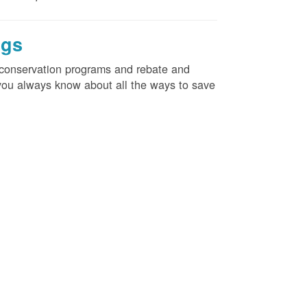
ngs
d conservation programs and rebate and
e you always know about all the ways to save