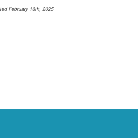
ted February 18th, 2025