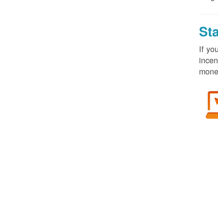
St
If yo
incen
money