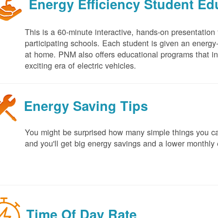
Energy Efficiency Student E
This is a 60-minute interactive, hands-on presentation
participating schools. Each student is given an energy-ef
at home. PNM also offers educational programs that in
exciting era of electric vehicles.
Energy Saving Tips
You might be surprised how many simple things you ca
and you'll get big energy savings and a lower monthly 
Time Of Day Rate