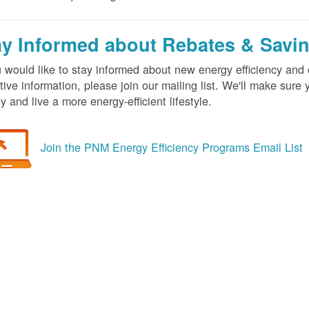
ay Informed about Rebates & Savi
u would like to stay informed about new energy efficiency an
tive information, please join our mailing list. We'll make sur
 and live a more energy-efficient lifestyle.
Join the PNM Energy Efficiency Programs Email List