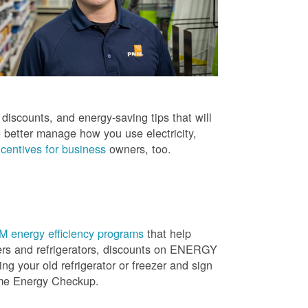
iscounts, and energy-saving tips that will
 better manage how you use electricity,
centives for business
owners, too.
 energy efficiency programs
that help
ners and refrigerators, discounts on ENERGY
ng your old refrigerator or freezer and sign
ome Energy Checkup.