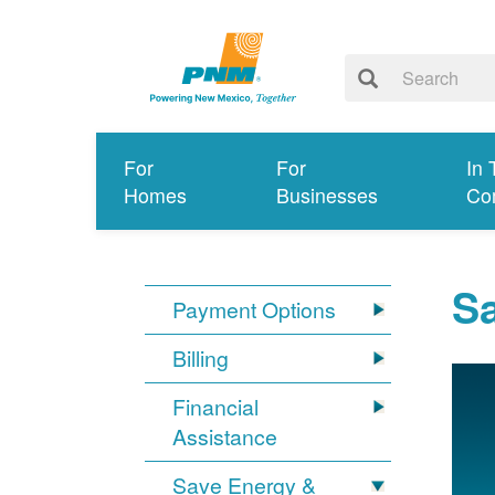
For
For
In 
Homes
Businesses
Co
S
Payment Options
Billing
Financial
Assistance
Save Energy &