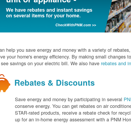
n help you save energy and money with a variety of rebates, d
ve your home's energy efficiency. By making small changes to
l see savings on your electric bill. We also have
rebates and in
Rebates & Discounts
Save energy and money by participating in several
PNM
conserve energy. You can get rebates on air conditio
STAR-rated products, receive a rebate check for recycli
up for an in-home energy assessment with a PNM H