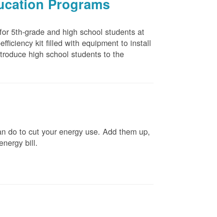
ducation Programs
 for 5th-grade and high school students at
ficiency kit filled with equipment to install
troduce high school students to the
n do to cut your energy use. Add them up,
energy bill.