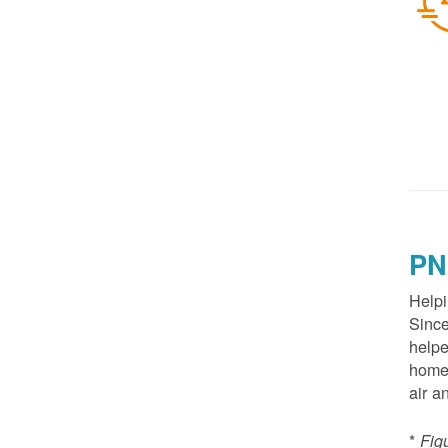
PN
Helpi
Since
helpe
homes
air a
*
Fig