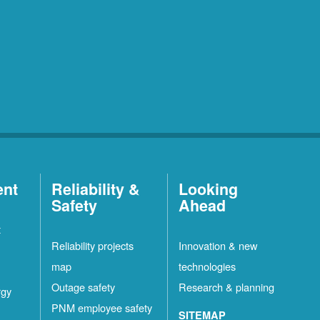
ent
Reliability &
Looking
Safety
Ahead
t
Reliability projects
Innovation & new
map
technologies
Outage safety
Research & planning
rgy
PNM employee safety
SITEMAP