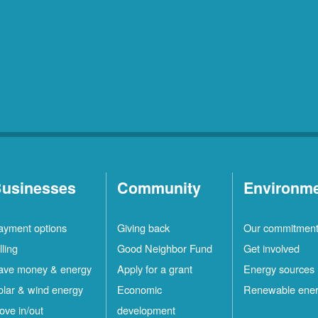
usinesses
Community
Environm
ayment options
Giving back
Our commitmen
lling
Good Neighbor Fund
Get involved
ave money & energy
Apply for a grant
Energy sources
olar & wind energy
Economic
Renewable ene
ove in/out
development