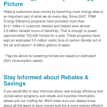
Picture
Helping customers save money by becoming more energy-wise is
an important part of what we do every day. Since 2007, PNM
Energy Efficiency programs have provided more than
$121 million in customer rebates and helped save almost
5.9 billion kilowatt hours of electricity. That is enough to power
approximately 703,000 homes for a year. These programs have
kept an estimated 3.5 million metric tons of carbon dioxide out of
the air and saved 1.8 billion gallons of water.
*
Figures above for powering homes are based on estimated
2021 consumption values.
Stay Informed about Rebates &
Savings
If you would like to stay informed about new energy efficiency and
conservation programs and rebate and incentive information,
please join our mailing list. We'll make sure you always know
about all the ways to save money and live a more energy-efficient