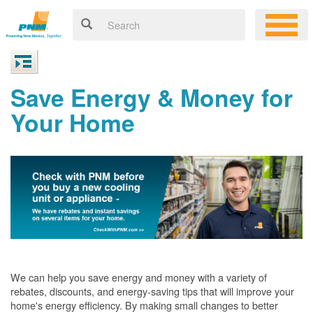
Save Energy & Money for
Your Home
We can help you save energy and money with a variety of
rebates, discounts, and energy-saving tips that will improve your
home's energy efficiency. By making small changes to better