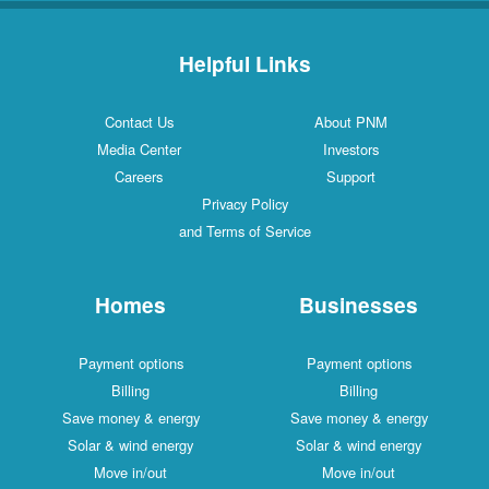
Helpful Links
Contact Us
About PNM
Media Center
Investors
Careers
Support
Privacy Policy
and Terms of Service
Homes
Businesses
Payment options
Payment options
Billing
Billing
Save money & energy
Save money & energy
Solar & wind energy
Solar & wind energy
Move in/out
Move in/out