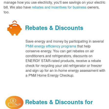
manage how you use electricity, you'll see savings on your electric
bill. We also have
rebates and incentives for business
owners,
too.
Rebates & Discounts
Save energy and money by participating in several
PNM energy efficiency programs
that help
conserve energy. You can get rebates on air
conditioners and refrigerators, discounts on
ENERGY STAR-rated products, receive a rebate
check for recycling your old refrigerator or freezer
and sign up for an in-home energy assessment with
a PNM Home Energy Checkup.
Rebates & Discounts for