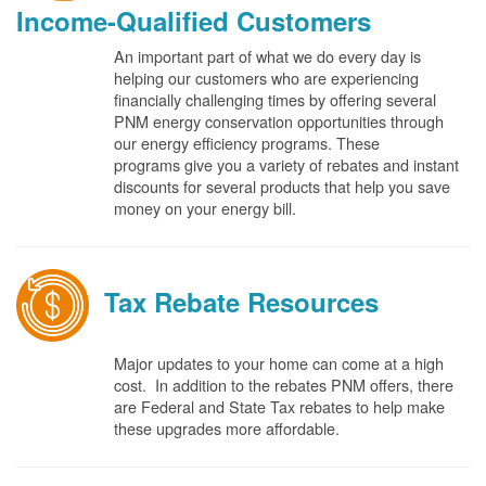
Income-Qualified Customers
An important part of what we do every day is
helping our customers who are experiencing
financially challenging times by offering several
PNM energy conservation opportunities through
our energy efficiency programs. These
programs give you a variety of rebates and instant
discounts for several products that help you save
money on your energy bill.
Tax Rebate Resources
Major updates to your home can come at a high
cost. In addition to the rebates PNM offers, there
are Federal and State Tax rebates to help make
these upgrades more affordable.