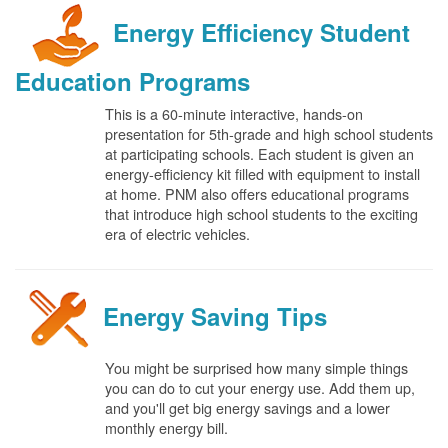
Energy Efficiency Student
Education Programs
This is a 60-minute interactive, hands-on
presentation for 5th-grade and high school students
at participating schools. Each student is given an
energy-efficiency kit filled with equipment to install
at home. PNM also offers educational programs
that introduce high school students to the exciting
era of electric vehicles.
Energy Saving Tips
You might be surprised how many simple things
you can do to cut your energy use. Add them up,
and you'll get big energy savings and a lower
monthly energy bill.