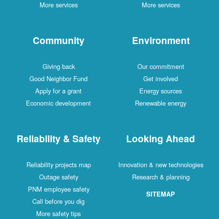
More services
More services
Community
Environment
Giving back
Our commitment
Good Neighbor Fund
Get involved
Apply for a grant
Energy sources
Economic development
Renewable energy
Reliability & Safety
Looking Ahead
Reliability projects map
Innovation & new technologies
Outage safety
Research & planning
PNM employee safety
SITEMAP
Call before you dig
More safety tips