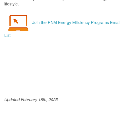
lifestyle.
Join the PNM Energy Efficiency Programs Email
List
Updated February 18th, 2025