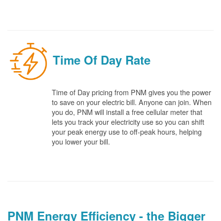
Time Of Day Rate
Time of Day pricing from PNM gives you the power
to save on your electric bill. Anyone can join. When
you do, PNM will install a free cellular meter that
lets you track your electricity use so you can shift
your peak energy use to off-peak hours, helping
you lower your bill.
PNM Energy Efficiency - the Bigger