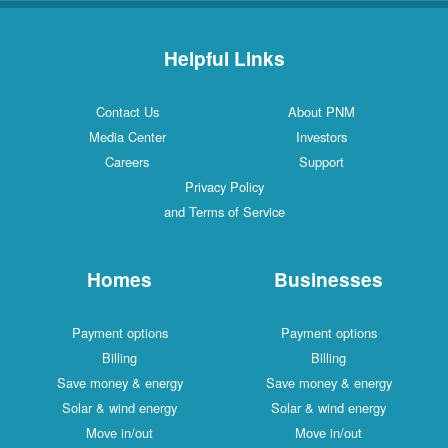
Helpful Links
Contact Us
About PNM
Media Center
Investors
Careers
Support
Privacy Policy
and Terms of Service
Homes
Businesses
Payment options
Payment options
Billing
Billing
Save money & energy
Save money & energy
Solar & wind energy
Solar & wind energy
Move in/out
Move in/out