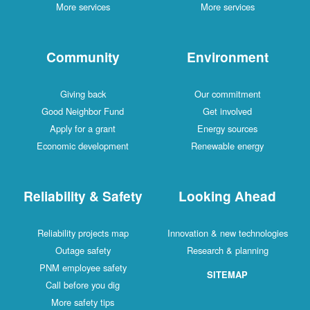
More services
More services
Community
Environment
Giving back
Our commitment
Good Neighbor Fund
Get involved
Apply for a grant
Energy sources
Economic development
Renewable energy
Reliability & Safety
Looking Ahead
Reliability projects map
Innovation & new technologies
Outage safety
Research & planning
PNM employee safety
SITEMAP
Call before you dig
More safety tips