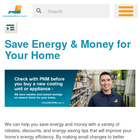
Save Energy & Money for
Your Home
We can help you save energy and money with a variety of
rebates, discounts, and energy-saving tips that will improve your
home's energy efficiency. By making small changes to better