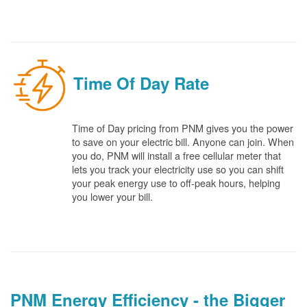
Time Of Day Rate
Time of Day pricing from PNM gives you the power
to save on your electric bill. Anyone can join. When
you do, PNM will install a free cellular meter that
lets you track your electricity use so you can shift
your peak energy use to off-peak hours, helping
you lower your bill.
PNM Energy Efficiency - the Bigger