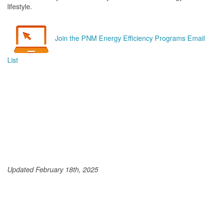
lifestyle.
Join the PNM Energy Efficiency Programs Email
List
Updated February 18th, 2025