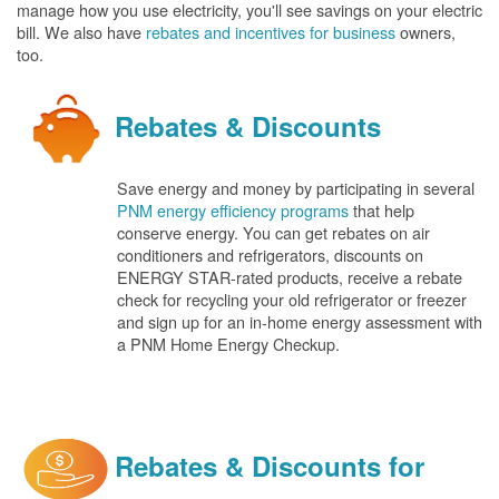
manage how you use electricity, you'll see savings on your electric
bill. We also have
rebates and incentives for business
owners,
too.
Rebates & Discounts
Save energy and money by participating in several
PNM energy efficiency programs
that help
conserve energy. You can get rebates on air
conditioners and refrigerators, discounts on
ENERGY STAR-rated products, receive a rebate
check for recycling your old refrigerator or freezer
and sign up for an in-home energy assessment with
a PNM Home Energy Checkup.
Rebates & Discounts for