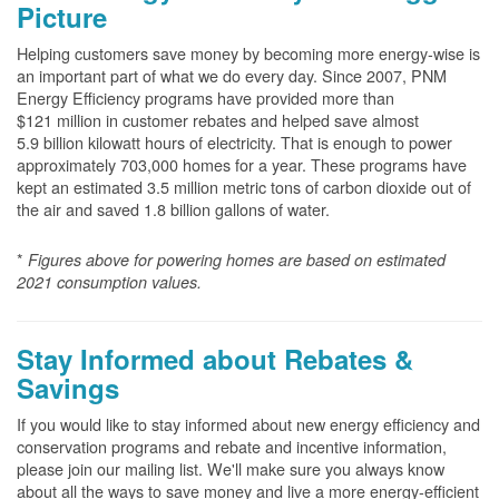
Picture
Helping customers save money by becoming more energy-wise is
an important part of what we do every day. Since 2007, PNM
Energy Efficiency programs have provided more than
$121 million in customer rebates and helped save almost
5.9 billion kilowatt hours of electricity. That is enough to power
approximately 703,000 homes for a year. These programs have
kept an estimated 3.5 million metric tons of carbon dioxide out of
the air and saved 1.8 billion gallons of water.
*
Figures above for powering homes are based on estimated
2021 consumption values.
Stay Informed about Rebates &
Savings
If you would like to stay informed about new energy efficiency and
conservation programs and rebate and incentive information,
please join our mailing list. We'll make sure you always know
about all the ways to save money and live a more energy-efficient