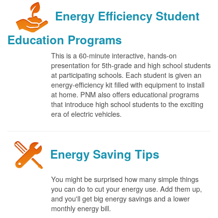
Energy Efficiency Student
Education Programs
This is a 60-minute interactive, hands-on
presentation for 5th-grade and high school students
at participating schools. Each student is given an
energy-efficiency kit filled with equipment to install
at home. PNM also offers educational programs
that introduce high school students to the exciting
era of electric vehicles.
Energy Saving Tips
You might be surprised how many simple things
you can do to cut your energy use. Add them up,
and you'll get big energy savings and a lower
monthly energy bill.