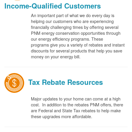
Income-Qualified Customers
An important part of what we do every day is
helping our customers who are experiencing
financially challenging times by offering several
PNM energy conservation opportunities through
our energy efficiency programs. These
programs give you a variety of rebates and instant
discounts for several products that help you save
money on your energy bill.
Tax Rebate Resources
Major updates to your home can come at a high
cost. In addition to the rebates PNM offers, there
are Federal and State Tax rebates to help make
these upgrades more affordable.