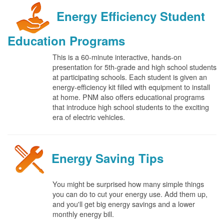
Energy Efficiency Student
Education Programs
This is a 60-minute interactive, hands-on
presentation for 5th-grade and high school students
at participating schools. Each student is given an
energy-efficiency kit filled with equipment to install
at home. PNM also offers educational programs
that introduce high school students to the exciting
era of electric vehicles.
Energy Saving Tips
You might be surprised how many simple things
you can do to cut your energy use. Add them up,
and you'll get big energy savings and a lower
monthly energy bill.