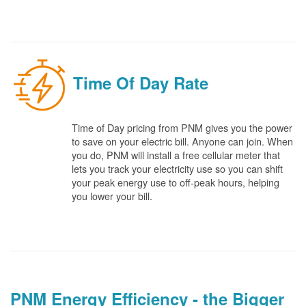
Time Of Day Rate
Time of Day pricing from PNM gives you the power
to save on your electric bill. Anyone can join. When
you do, PNM will install a free cellular meter that
lets you track your electricity use so you can shift
your peak energy use to off-peak hours, helping
you lower your bill.
PNM Energy Efficiency - the Bigger