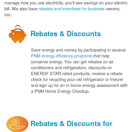
manage how you use electricity, you'll see savings on your electric
bill. We also have
rebates and incentives for business
owners,
too.
Rebates & Discounts
Save energy and money by participating in several
PNM energy efficiency programs
that help
conserve energy. You can get rebates on air
conditioners and refrigerators, discounts on
ENERGY STAR-rated products, receive a rebate
check for recycling your old refrigerator or freezer
and sign up for an in-home energy assessment with
a PNM Home Energy Checkup.
Rebates & Discounts for