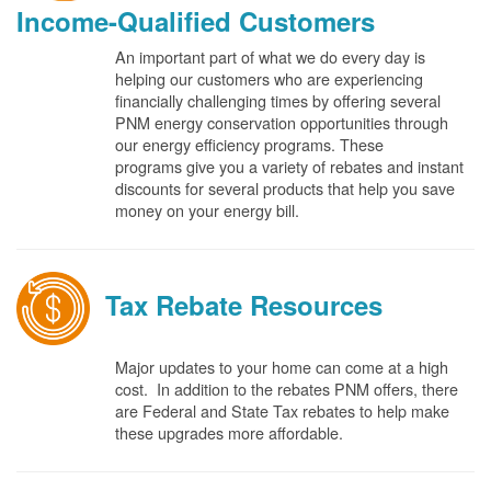
Income-Qualified Customers
An important part of what we do every day is
helping our customers who are experiencing
financially challenging times by offering several
PNM energy conservation opportunities through
our energy efficiency programs. These
programs give you a variety of rebates and instant
discounts for several products that help you save
money on your energy bill.
Tax Rebate Resources
Major updates to your home can come at a high
cost. In addition to the rebates PNM offers, there
are Federal and State Tax rebates to help make
these upgrades more affordable.