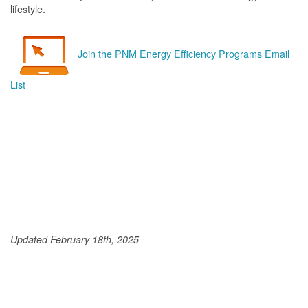
lifestyle.
Join the PNM Energy Efficiency Programs Email
List
Updated February 18th, 2025