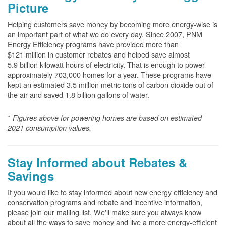
Picture
Helping customers save money by becoming more energy-wise is
an important part of what we do every day. Since 2007, PNM
Energy Efficiency programs have provided more than
$121 million in customer rebates and helped save almost
5.9 billion kilowatt hours of electricity. That is enough to power
approximately 703,000 homes for a year. These programs have
kept an estimated 3.5 million metric tons of carbon dioxide out of
the air and saved 1.8 billion gallons of water.
*
Figures above for powering homes are based on estimated
2021 consumption values.
Stay Informed about Rebates &
Savings
If you would like to stay informed about new energy efficiency and
conservation programs and rebate and incentive information,
please join our mailing list. We'll make sure you always know
about all the ways to save money and live a more energy-efficient