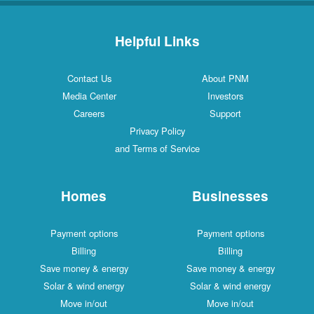
Helpful Links
Contact Us
About PNM
Media Center
Investors
Careers
Support
Privacy Policy
and Terms of Service
Homes
Businesses
Payment options
Payment options
Billing
Billing
Save money & energy
Save money & energy
Solar & wind energy
Solar & wind energy
Move in/out
Move in/out