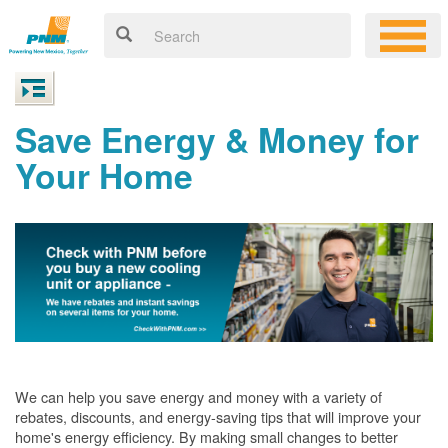
Save Energy & Money for
Your Home
We can help you save energy and money with a variety of
rebates, discounts, and energy-saving tips that will improve your
home's energy efficiency. By making small changes to better