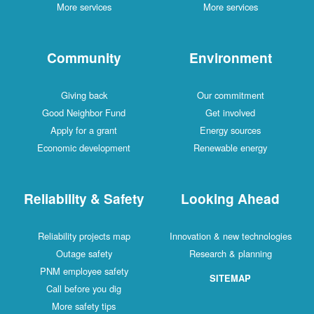
More services
More services
Community
Environment
Giving back
Our commitment
Good Neighbor Fund
Get involved
Apply for a grant
Energy sources
Economic development
Renewable energy
Reliability & Safety
Looking Ahead
Reliability projects map
Innovation & new technologies
Outage safety
Research & planning
PNM employee safety
SITEMAP
Call before you dig
More safety tips