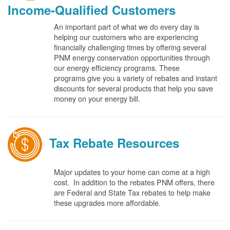
Income-Qualified Customers
An important part of what we do every day is
helping our customers who are experiencing
financially challenging times by offering several
PNM energy conservation opportunities through
our energy efficiency programs. These
programs give you a variety of rebates and instant
discounts for several products that help you save
money on your energy bill.
Tax Rebate Resources
Major updates to your home can come at a high
cost. In addition to the rebates PNM offers, there
are Federal and State Tax rebates to help make
these upgrades more affordable.