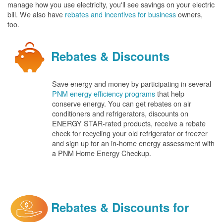
manage how you use electricity, you'll see savings on your electric
bill. We also have
rebates and incentives for business
owners,
too.
Rebates & Discounts
Save energy and money by participating in several
PNM energy efficiency programs
that help
conserve energy. You can get rebates on air
conditioners and refrigerators, discounts on
ENERGY STAR-rated products, receive a rebate
check for recycling your old refrigerator or freezer
and sign up for an in-home energy assessment with
a PNM Home Energy Checkup.
Rebates & Discounts for