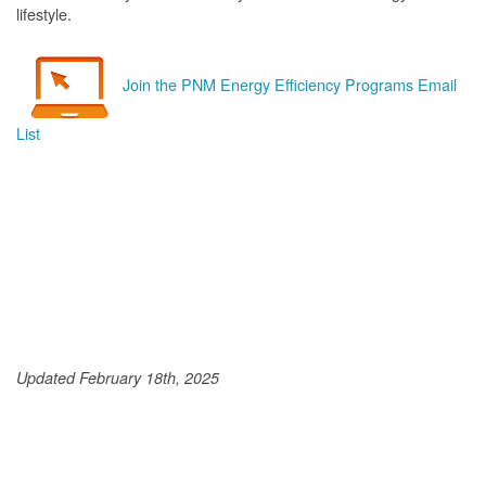
lifestyle.
Join the PNM Energy Efficiency Programs Email
List
Updated February 18th, 2025