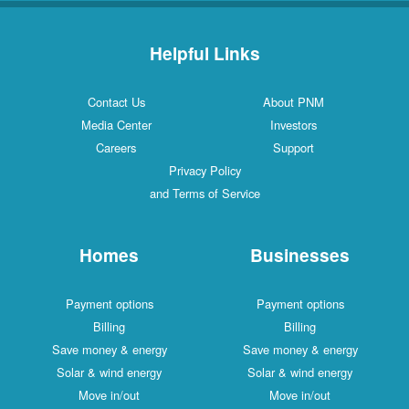
Helpful Links
Contact Us
About PNM
Media Center
Investors
Careers
Support
Privacy Policy
and Terms of Service
Homes
Businesses
Payment options
Payment options
Billing
Billing
Save money & energy
Save money & energy
Solar & wind energy
Solar & wind energy
Move in/out
Move in/out