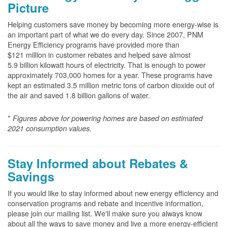
Picture
Helping customers save money by becoming more energy-wise is
an important part of what we do every day. Since 2007, PNM
Energy Efficiency programs have provided more than
$121 million in customer rebates and helped save almost
5.9 billion kilowatt hours of electricity. That is enough to power
approximately 703,000 homes for a year. These programs have
kept an estimated 3.5 million metric tons of carbon dioxide out of
the air and saved 1.8 billion gallons of water.
*
Figures above for powering homes are based on estimated
2021 consumption values.
Stay Informed about Rebates &
Savings
If you would like to stay informed about new energy efficiency and
conservation programs and rebate and incentive information,
please join our mailing list. We'll make sure you always know
about all the ways to save money and live a more energy-efficient