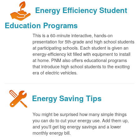
Energy Efficiency Student
Education Programs
This is a 60-minute interactive, hands-on
presentation for 5th-grade and high school students
at participating schools. Each student is given an
energy-efficiency kit filled with equipment to install
at home. PNM also offers educational programs
that introduce high school students to the exciting
era of electric vehicles.
Energy Saving Tips
You might be surprised how many simple things
you can do to cut your energy use. Add them up,
and you'll get big energy savings and a lower
monthly energy bill.