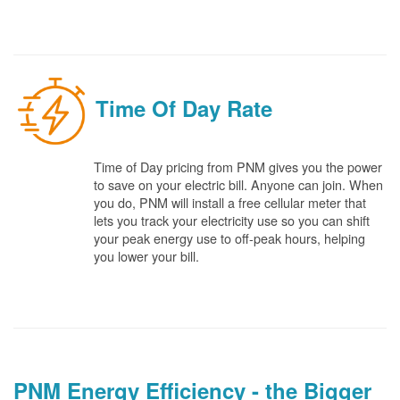
Time Of Day Rate
Time of Day pricing from PNM gives you the power
to save on your electric bill. Anyone can join. When
you do, PNM will install a free cellular meter that
lets you track your electricity use so you can shift
your peak energy use to off-peak hours, helping
you lower your bill.
PNM Energy Efficiency - the Bigger