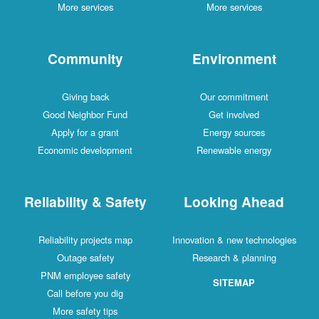
More services
More services
Community
Environment
Giving back
Our commitment
Good Neighbor Fund
Get involved
Apply for a grant
Energy sources
Economic development
Renewable energy
Reliability & Safety
Looking Ahead
Reliability projects map
Innovation & new technologies
Outage safety
Research & planning
PNM employee safety
SITEMAP
Call before you dig
More safety tips