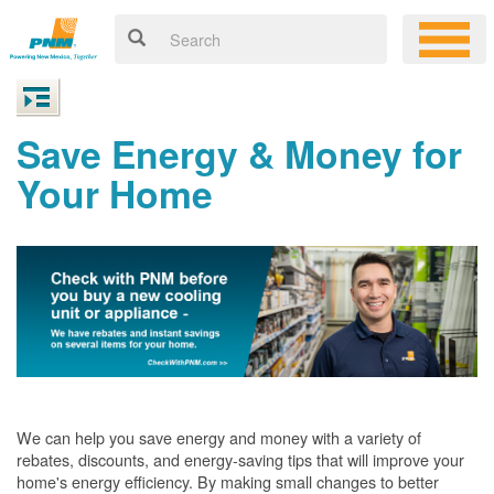
Save Energy & Money for
Your Home
We can help you save energy and money with a variety of
rebates, discounts, and energy-saving tips that will improve your
home's energy efficiency. By making small changes to better