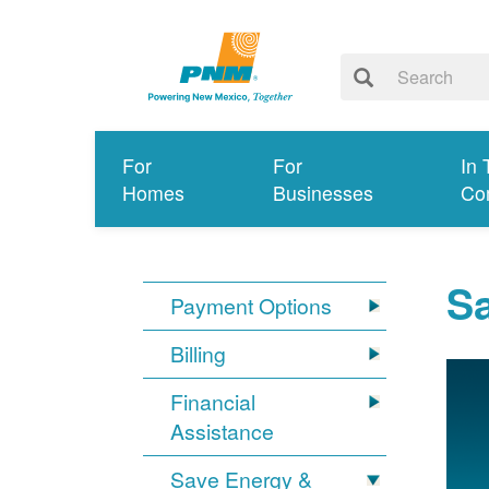
For
For
In 
Homes
Businesses
Co
S
Payment Options
Billing
Financial
Assistance
Save Energy &