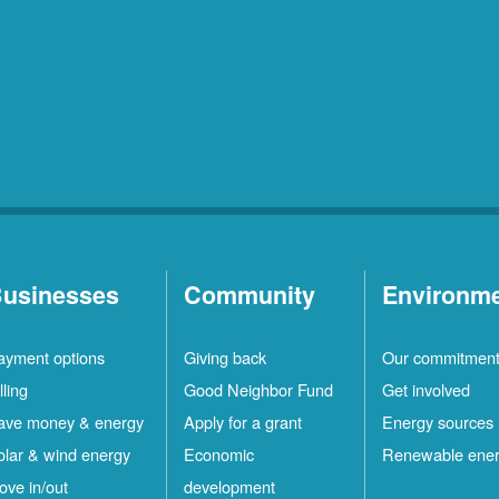
usinesses
Community
Environm
ayment options
Giving back
Our commitmen
lling
Good Neighbor Fund
Get involved
ave money & energy
Apply for a grant
Energy sources
olar & wind energy
Economic
Renewable ene
ove in/out
development