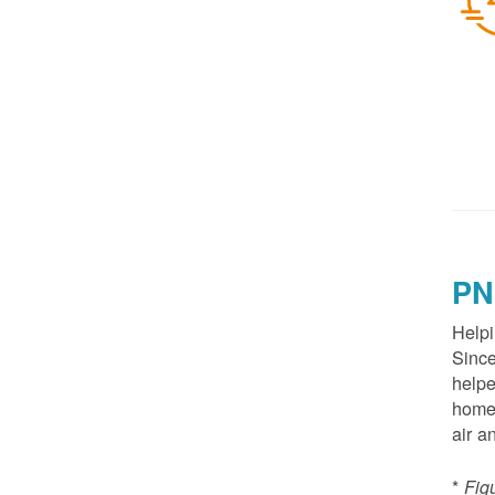
PN
Helpi
Since
helpe
homes
air a
*
Fig