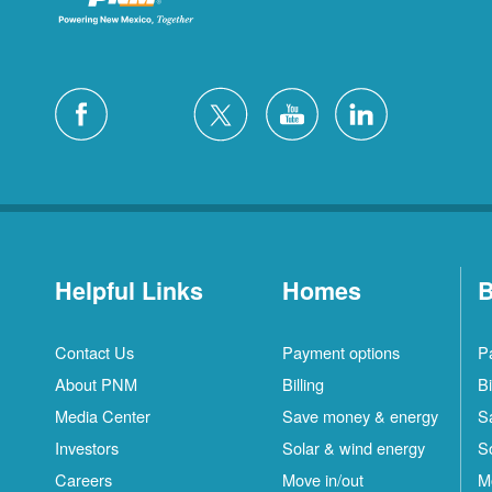
Helpful Links
Homes
B
Contact Us
Payment options
P
About PNM
Billing
Bi
Media Center
Save money & energy
S
Investors
Solar & wind energy
S
Careers
Move in/out
M