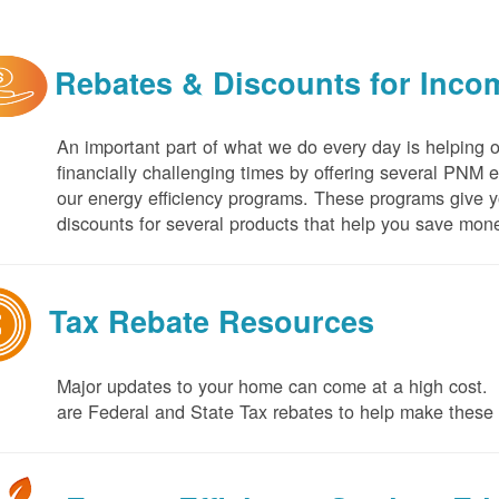
Rebates & Discounts for Inco
An important part of what we do every day is helping 
financially challenging times by offering several PNM 
our energy efficiency programs. These programs give yo
discounts for several products that help you save mone
Tax Rebate Resources
Major updates to your home can come at a high cost. I
are Federal and State Tax rebates to help make thes