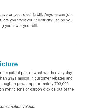
ve on your electric bill. Anyone can join.
 lets you track your electricity use so you
ng you lower your bill.
icture
 important part of what we do every day.
han $121 million in customer rebates and
is enough to power approximately 703,000
n metric tons of carbon dioxide out of the
consumption values.