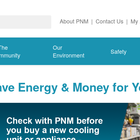
About PNM
|
Contact Us
|
My 
The
Our
Safety
mmunity
Environment
ave Energy & Money for 