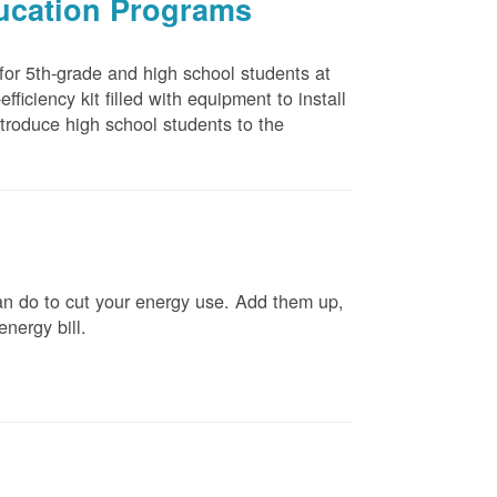
ducation Programs
 for 5th-grade and high school students at
ficiency kit filled with equipment to install
troduce high school students to the
n do to cut your energy use. Add them up,
energy bill.