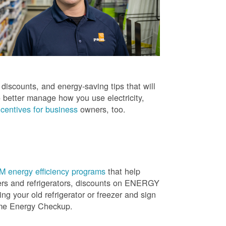
iscounts, and energy-saving tips that will
 better manage how you use electricity,
centives for business
owners, too.
 energy efficiency programs
that help
ners and refrigerators, discounts on ENERGY
ng your old refrigerator or freezer and sign
ome Energy Checkup.