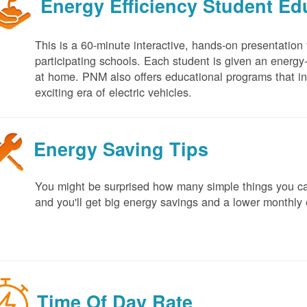
Energy Efficiency Student E
This is a 60-minute interactive, hands-on presentation
participating schools. Each student is given an energy-ef
at home. PNM also offers educational programs that in
exciting era of electric vehicles.
Energy Saving Tips
You might be surprised how many simple things you ca
and you'll get big energy savings and a lower monthly 
Time Of Day Rate