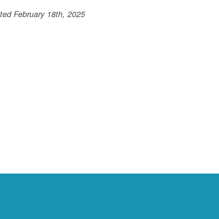
ted February 18th, 2025