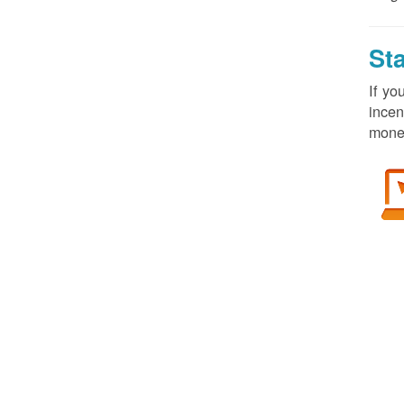
St
If yo
incen
money