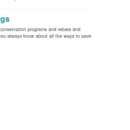
ngs
d conservation programs and rebate and
e you always know about all the ways to save