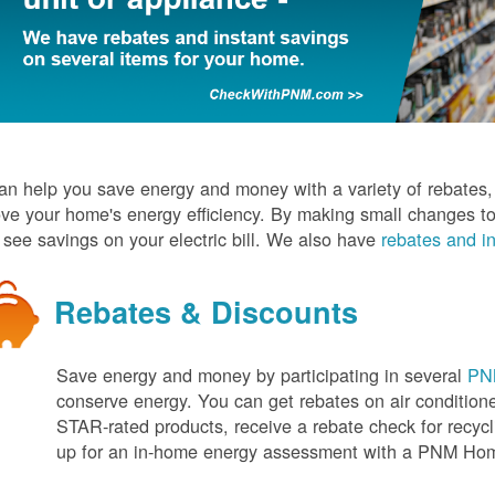
n help you save energy and money with a variety of rebates, d
ve your home's energy efficiency. By making small changes to
l see savings on your electric bill. We also have
rebates and in
Rebates & Discounts
Save energy and money by participating in several
PNM
conserve energy. You can get rebates on air conditio
STAR-rated products, receive a rebate check for recycli
up for an in-home energy assessment with a PNM H