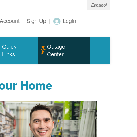
Español
Account
|
Sign Up
|
Login
Quick
Outage
Links
Center
Your Home