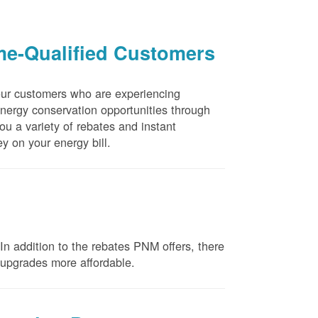
me-Qualified Customers
our customers who are experiencing
energy conservation opportunities through
u a variety of rebates and instant
y on your energy bill.
n addition to the rebates PNM offers, there
e upgrades more affordable.