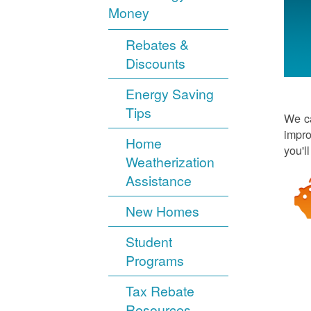
Money
Rebates &
Discounts
Energy Saving
Tips
We ca
impro
Home
you'l
Weatherization
Assistance
New Homes
Student
Programs
Tax Rebate
Resources