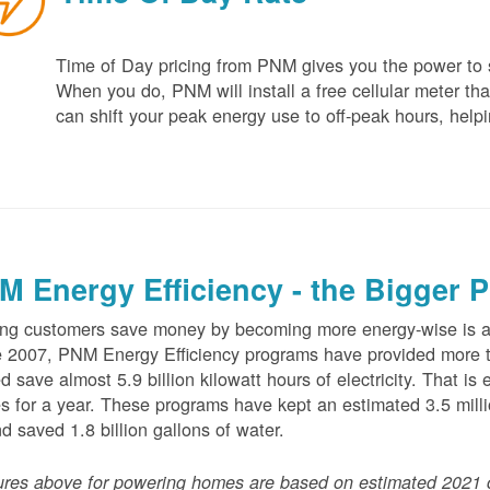
Time of Day pricing from PNM gives you the power to sa
When you do, PNM will install a free cellular meter that
can shift your peak energy use to off-peak hours, helpi
M Energy Efficiency - the Bigger P
ng customers save money by becoming more energy-wise is an
 2007, PNM Energy Efficiency programs have provided more t
d save almost 5.9 billion kilowatt hours of electricity. That 
 for a year. These programs have kept an estimated 3.5 millio
nd saved 1.8 billion gallons of water.
ures above for powering homes are based on estimated 2021 