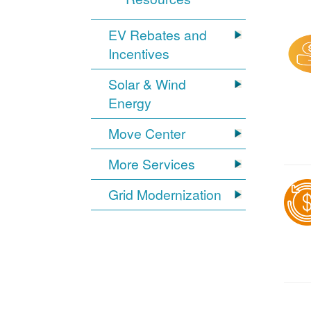
EV Rebates and
Incentives
Solar & Wind
Energy
Move Center
More Services
Grid Modernization