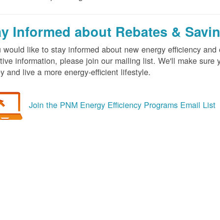
ay Informed about Rebates & Savi
u would like to stay informed about new energy efficiency an
tive information, please join our mailing list. We'll make sur
 and live a more energy-efficient lifestyle.
Join the PNM Energy Efficiency Programs Email List