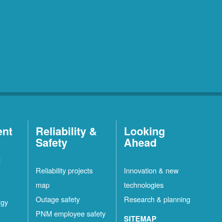
ent
Reliability &
Looking
Safety
Ahead
t
Reliability projects
Innovation & new
map
technologies
Outage safety
Research & planning
rgy
PNM employee safety
SITEMAP