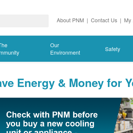
About PNM
|
Contact Us
|
My 
The
Our
Safety
mmunity
Environment
ave Energy & Money for 