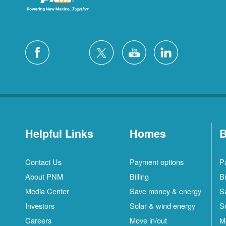
Helpful Links
Homes
B
Contact Us
Payment options
P
About PNM
Billing
Bi
Media Center
Save money & energy
S
Investors
Solar & wind energy
S
Careers
Move in/out
M