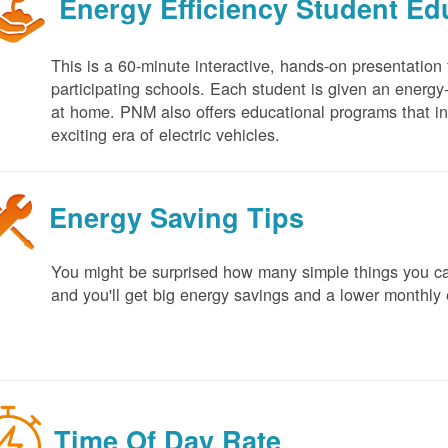
Energy Efficiency Student E
This is a 60-minute interactive, hands-on presentation
participating schools. Each student is given an energy-ef
at home. PNM also offers educational programs that in
exciting era of electric vehicles.
Energy Saving Tips
You might be surprised how many simple things you ca
and you'll get big energy savings and a lower monthly 
Time Of Day Rate