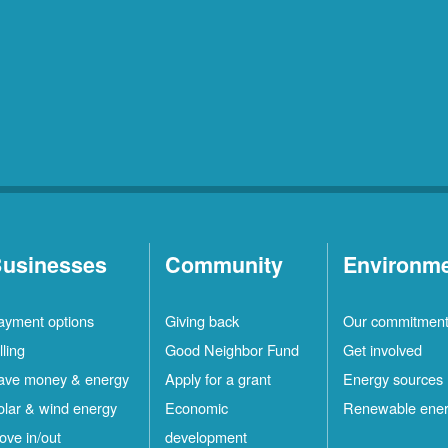
usinesses
Community
Environm
ayment options
Giving back
Our commitmen
lling
Good Neighbor Fund
Get involved
ave money & energy
Apply for a grant
Energy sources
olar & wind energy
Economic
Renewable ene
ove in/out
development