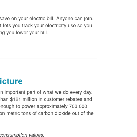
ve on your electric bill. Anyone can join.
 lets you track your electricity use so you
ng you lower your bill.
icture
 important part of what we do every day.
han $121 million in customer rebates and
is enough to power approximately 703,000
n metric tons of carbon dioxide out of the
consumption values.