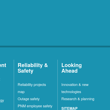
ent
Reliability &
Looking
Safety
Ahead
t
Reliability projects
Innovation & new
map
technologies
Outage safety
Research & planning
rgy
PNM employee safety
SITEMAP