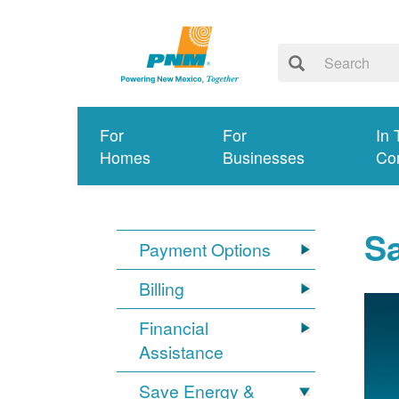
For
For
In 
Homes
Businesses
Co
S
Payment Options
Billing
Financial
Assistance
Save Energy &