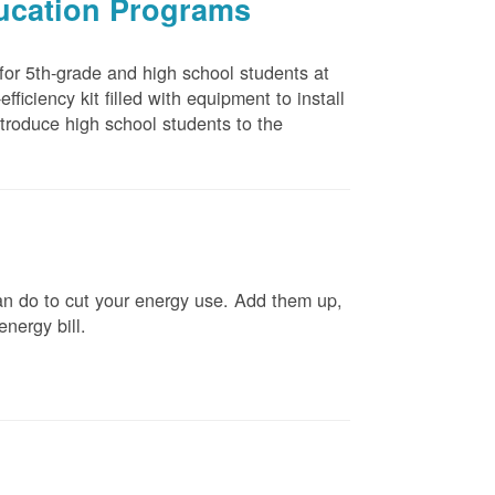
ducation Programs
 for 5th-grade and high school students at
ficiency kit filled with equipment to install
troduce high school students to the
n do to cut your energy use. Add them up,
energy bill.