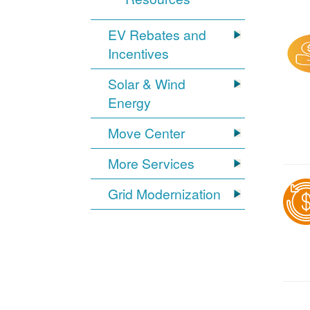
EV Rebates and
Incentives
Solar & Wind
Energy
Move Center
More Services
Grid Modernization