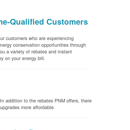
me-Qualified Customers
our customers who are experiencing
energy conservation opportunities through
u a variety of rebates and instant
y on your energy bill.
n addition to the rebates PNM offers, there
e upgrades more affordable.