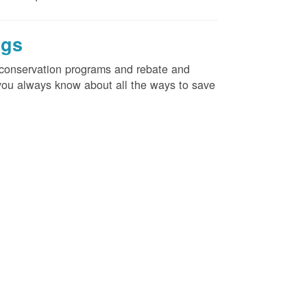
ngs
d conservation programs and rebate and
e you always know about all the ways to save