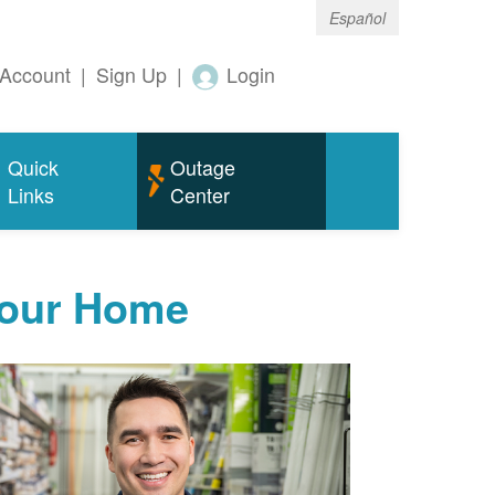
Español
Account
|
Sign Up
|
Login
Quick
Outage
Links
Center
Your Home