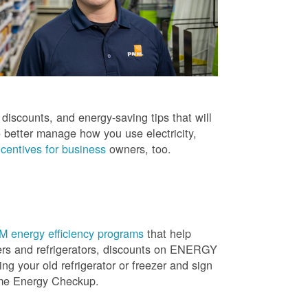
iscounts, and energy-saving tips that will
 better manage how you use electricity,
centives for business
owners, too.
 energy efficiency programs
that help
ners and refrigerators, discounts on ENERGY
ng your old refrigerator or freezer and sign
ome Energy Checkup.