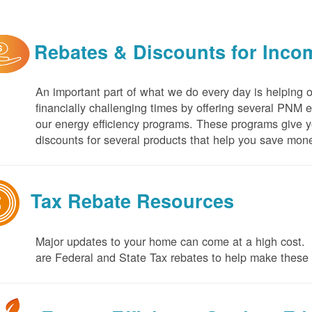
Rebates & Discounts for Inco
An important part of what we do every day is helping 
financially challenging times by offering several PNM 
our energy efficiency programs. These programs give yo
discounts for several products that help you save mone
Tax Rebate Resources
Major updates to your home can come at a high cost. I
are Federal and State Tax rebates to help make thes