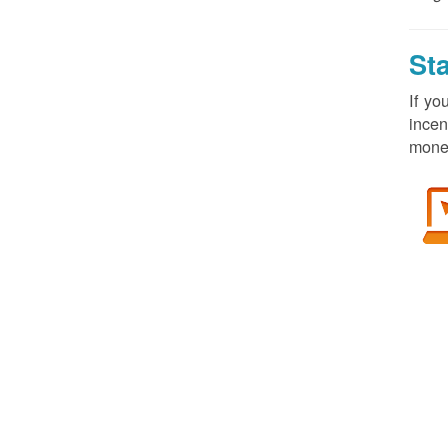
St
If yo
incen
money