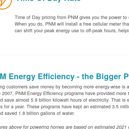
Time of Day pricing from PNM gives you the power to sa
When you do, PNM will install a free cellular meter that
can shift your peak energy use to off-peak hours, helpi
M Energy Efficiency - the Bigger P
ng customers save money by becoming more energy-wise is an
 2007, PNM Energy Efficiency programs have provided more t
d save almost 5.9 billion kilowatt hours of electricity. That 
 for a year. These programs have kept an estimated 3.5 millio
nd saved 1.8 billion gallons of water.
ures above for powering homes are based on estimated 2021 