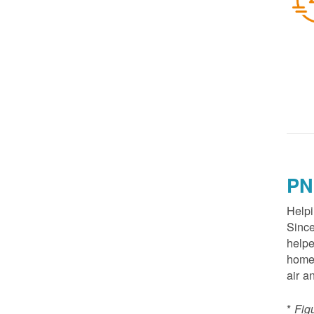
PN
Helpi
Since
helpe
homes
air a
*
Fig