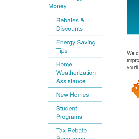
Money
Rebates &
Discounts
Energy Saving
Tips
We ca
impro
Home
you'l
Weatherization
Assistance
New Homes
Student
Programs
Tax Rebate
Resources