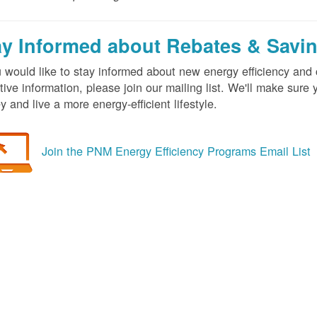
ay Informed about Rebates & Savi
u would like to stay informed about new energy efficiency an
tive information, please join our mailing list. We'll make sur
 and live a more energy-efficient lifestyle.
Join the PNM Energy Efficiency Programs Email List