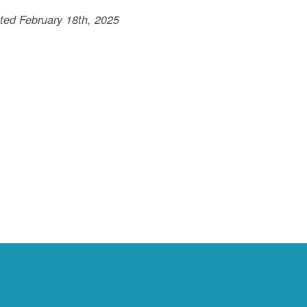
ted February 18th, 2025