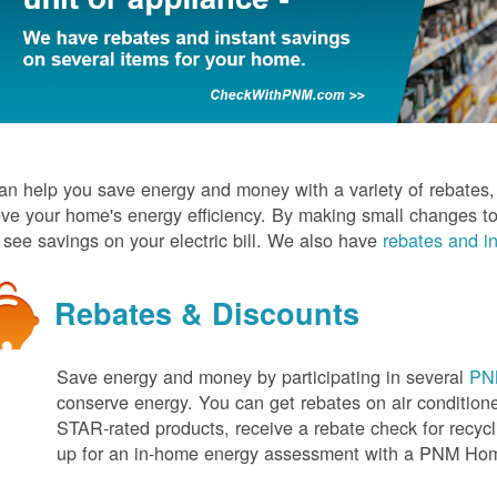
n help you save energy and money with a variety of rebates, d
ve your home's energy efficiency. By making small changes to
l see savings on your electric bill. We also have
rebates and in
Rebates & Discounts
Save energy and money by participating in several
PNM
conserve energy. You can get rebates on air conditio
STAR-rated products, receive a rebate check for recycli
up for an in-home energy assessment with a PNM H