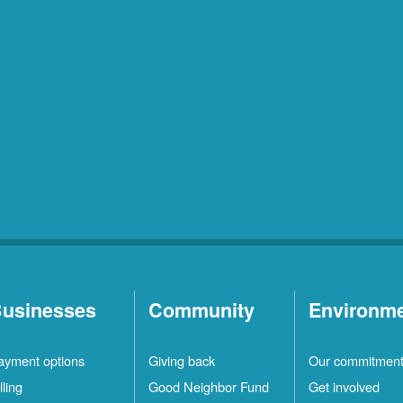
usinesses
Community
Environm
ayment options
Giving back
Our commitmen
lling
Good Neighbor Fund
Get involved