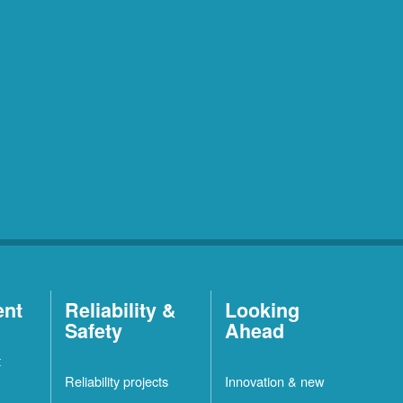
ent
Reliability &
Looking
Safety
Ahead
t
Reliability projects
Innovation & new