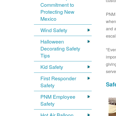
custo
Commitment to
Protecting New
PNM S
Mexico
when 
and a
Wind Safety
escal
Halloween
Decorating Safety
"Even
Tips
impor
givin
Kid Safety
serve
First Responder
Saf
Safety
PNM Employee
Safety
Hot Air Balloon