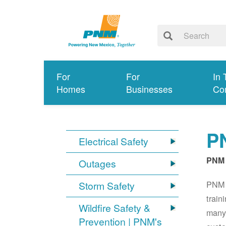
For
For
In 
Homes
Businesses
Co
PN
Electrical Safety
PNM 
Outages
PNM S
Storm Safety
train
Wildfire Safety &
many 
Prevention | PNM's