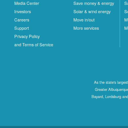
Media Center
Save money & energy
S
Investors
Solar & wind energy
S
Careers
Move in/out
M
Support
More services
M
Privacy Policy
and Terms of Service
As the state's large
Greater Albuquerque
Bayard, Lordsburg and