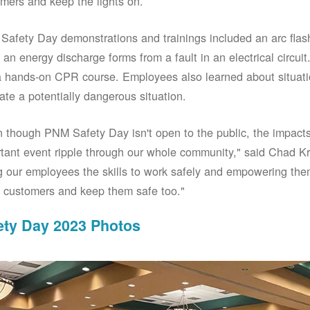
mers and keep the lights on.
afety Day demonstrations and trainings included an arc fla
an energy discharge forms from a fault in an electrical circuit.
 hands-on CPR course. Employees also learned about situati
ate a potentially dangerous situation.
 though PNM Safety Day isn't open to the public, the impacts 
tant event ripple through our whole community," said Chad Kr
g our employees the skills to work safely and empowering them
 customers and keep them safe too."
ety Day 2023 Photos