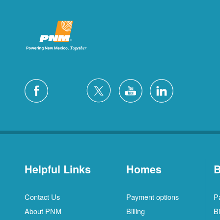
Helpful Links
Homes
B
Contact Us
Payment options
P
About PNM
Billing
Bi