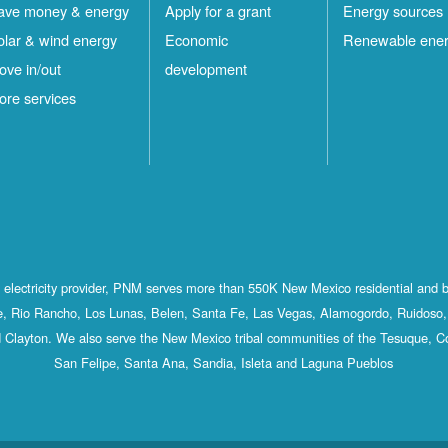
ave money & energy
Apply for a grant
Energy sources
olar & wind energy
Economic
Renewable ene
ove in/out
development
ore services
st electricity provider, PNM serves more than 550K New Mexico residential and 
, Rio Rancho, Los Lunas, Belen, Santa Fe, Las Vegas, Alamogordo, Ruidoso, 
 Clayton. We also serve the New Mexico tribal communities of the Tesuque, C
San Felipe, Santa Ana, Sandia, Isleta and Laguna Pueblos