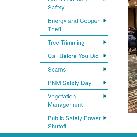
Safety
Energy and Copper
Theft
Tree Trimming
Call Before You Dig
Scams
PNM Safety Day
Vegetation
Management
Public Safety Power
Shutoff