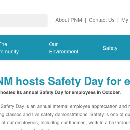
About PNM
|
Contact Us
|
My 
The
Our
Safety
mmunity
Environment
M hosts Safety Day for 
hosted its annual Safety Day for employees in October.
afety Day is an annual internal employee appreciation and r
ing classes and live safety demonstrations. Safety is one of 
of our employees, including our linemen, work in a hazardou