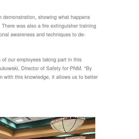
sh demonstration, showing what happens
 There was also a fire extinguisher training
onal awareness and techniques to de-
of our employees taking part in this
ukowski, Director of Safety for PNM. "By
 with this knowledge, it allows us to better