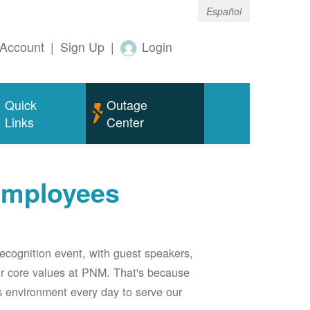
Español
Account
|
Sign Up
|
Login
Quick
Outage
Links
Center
employees
ecognition event, with guest speakers,
our core values at PNM. That's because
s environment every day to serve our