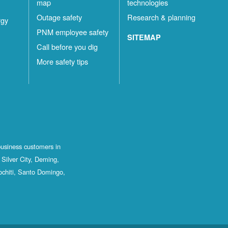
map
technologies
Outage safety
Research & planning
rgy
PNM employee safety
SITEMAP
Call before you dig
More safety tips
business customers in
Silver City, Deming,
ochiti, Santo Domingo,