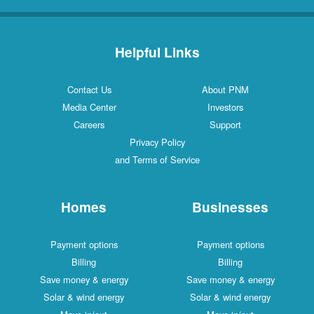
Helpful Links
Contact Us
About PNM
Media Center
Investors
Careers
Support
Privacy Policy
and Terms of Service
Homes
Businesses
Payment options
Payment options
Billing
Billing
Save money & energy
Save money & energy
Solar & wind energy
Solar & wind energy