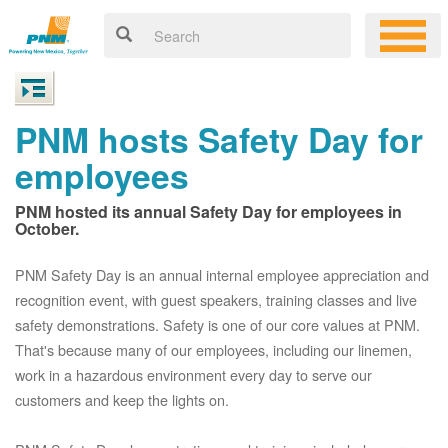
PNM hosts Safety Day for
employees
PNM hosted its annual Safety Day for employees in
October.
PNM Safety Day is an annual internal employee appreciation and
recognition event, with guest speakers, training classes and live
safety demonstrations. Safety is one of our core values at PNM.
That's because many of our employees, including our linemen,
work in a hazardous environment every day to serve our
customers and keep the lights on.