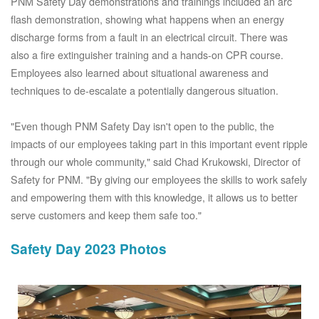
PNM Safety Day demonstrations and trainings included an arc
flash demonstration, showing what happens when an energy
discharge forms from a fault in an electrical circuit. There was
also a fire extinguisher training and a hands-on CPR course.
Employees also learned about situational awareness and
techniques to de-escalate a potentially dangerous situation.
"Even though PNM Safety Day isn't open to the public, the
impacts of our employees taking part in this important event ripple
through our whole community," said Chad Krukowski, Director of
Safety for PNM. "By giving our employees the skills to work safely
and empowering them with this knowledge, it allows us to better
serve customers and keep them safe too."
Safety Day 2023 Photos