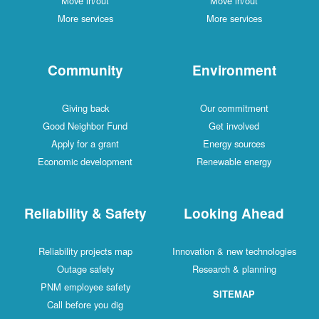
Move in/out
Move in/out
More services
More services
Community
Environment
Giving back
Our commitment
Good Neighbor Fund
Get involved
Apply for a grant
Energy sources
Economic development
Renewable energy
Reliability & Safety
Looking Ahead
Reliability projects map
Innovation & new technologies
Outage safety
Research & planning
PNM employee safety
SITEMAP
Call before you dig