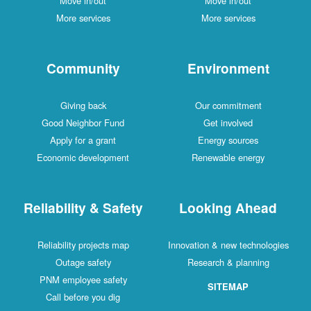
Move in/out
Move in/out
More services
More services
Community
Environment
Giving back
Our commitment
Good Neighbor Fund
Get involved
Apply for a grant
Energy sources
Economic development
Renewable energy
Reliability & Safety
Looking Ahead
Reliability projects map
Innovation & new technologies
Outage safety
Research & planning
PNM employee safety
SITEMAP
Call before you dig