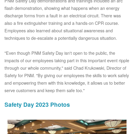
PNM Safety Day demonstrations and trainings included an arc
flash demonstration, showing what happens when an energy
discharge forms from a fault in an electrical circuit. There was
also a fire extinguisher training and a hands-on CPR course.
Employees also learned about situational awareness and
techniques to de-escalate a potentially dangerous situation.
"Even though PNM Safety Day isn't open to the public, the
impacts of our employees taking part in this important event ripple
through our whole community," said Chad Krukowski, Director of
Safety for PNM. "By giving our employees the skills to work safely
and empowering them with this knowledge, it allows us to better
serve customers and keep them safe too."
Safety Day 2023 Photos