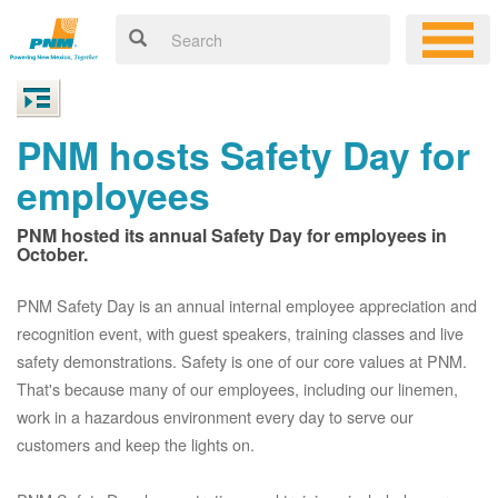
PNM hosts Safety Day for
employees
PNM hosted its annual Safety Day for employees in
October.
PNM Safety Day is an annual internal employee appreciation and
recognition event, with guest speakers, training classes and live
safety demonstrations. Safety is one of our core values at PNM.
That's because many of our employees, including our linemen,
work in a hazardous environment every day to serve our
customers and keep the lights on.