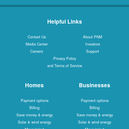
Helpful Links
Contact Us
About PNM
Media Center
Investors
Careers
Support
Privacy Policy
and Terms of Service
Homes
Businesses
Payment options
Payment options
Billing
Billing
Save money & energy
Save money & energy
Solar & wind energy
Solar & wind energy