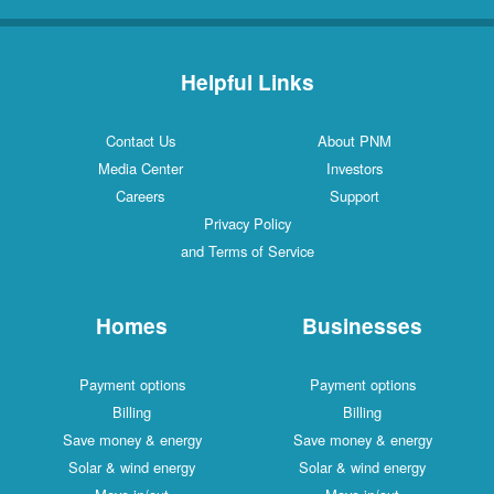
Helpful Links
Contact Us
About PNM
Media Center
Investors
Careers
Support
Privacy Policy
and Terms of Service
Homes
Businesses
Payment options
Payment options
Billing
Billing
Save money & energy
Save money & energy
Solar & wind energy
Solar & wind energy