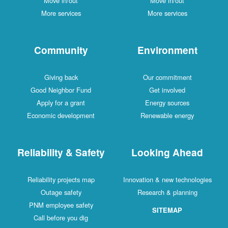
Move in/out
Move in/out
More services
More services
Community
Environment
Giving back
Our commitment
Good Neighbor Fund
Get involved
Apply for a grant
Energy sources
Economic development
Renewable energy
Reliability & Safety
Looking Ahead
Reliability projects map
Innovation & new technologies
Outage safety
Research & planning
PNM employee safety
SITEMAP
Call before you dig