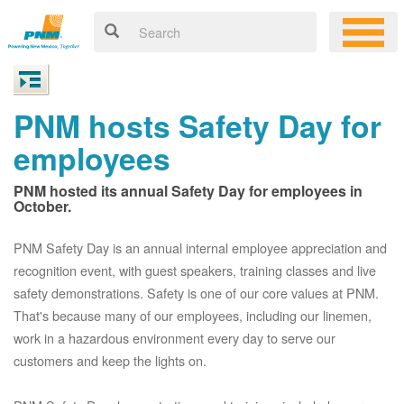
PNM hosts Safety Day for
employees
PNM hosted its annual Safety Day for employees in
October.
PNM Safety Day is an annual internal employee appreciation and
recognition event, with guest speakers, training classes and live
safety demonstrations. Safety is one of our core values at PNM.
That's because many of our employees, including our linemen,
work in a hazardous environment every day to serve our
customers and keep the lights on.