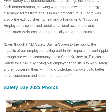
PNM Safety Day demonstrations and trainings included an arc
flash demonstration, showing what happens when an energy
discharge forms from a fault in an electrical circuit. There was
also a fire extinguisher training and a hands-on CPR course.
Employees also learned about situational awareness and
techniques to de-escalate a potentially dangerous situation.
"Even though PNM Safety Day isn't open to the public, the
impacts of our employees taking part in this important event ripple
through our whole community," said Chad Krukowski, Director of
Safety for PNM. "By giving our employees the skills to work safely
and empowering them with this knowledge, it allows us to better
serve customers and keep them safe too."
Safety Day 2023 Photos