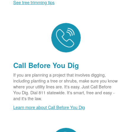
See tree trimming tips
Call Before You Dig
If you are planning a project that involves digging,
including planting a tree or shrubs, make sure you know
where your utility lines are. It's easy. Just Call Before
You Dig. Dial 811 statewide. It's smart, free and easy -
and it's the law.
Learn more about Call Before You Dig