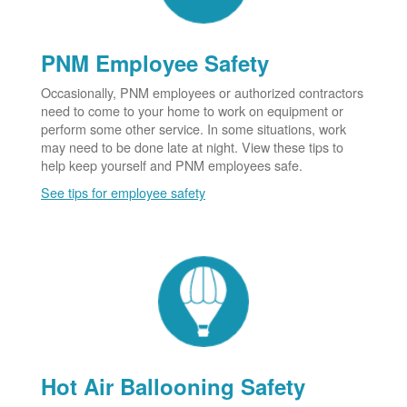
PNM Employee Safety
Occasionally, PNM employees or authorized contractors
need to come to your home to work on equipment or
perform some other service. In some situations, work
may need to be done late at night. View these tips to
help keep yourself and PNM employees safe.
See tips for employee safety
Hot Air Ballooning Safety