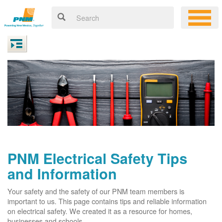
PNM Electrical Safety Tips
and Information
Your safety and the safety of our PNM team members is
important to us. This page contains tips and reliable information
on electrical safety. We created it as a resource for homes,
businesses and schools.