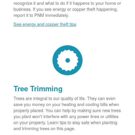
recognize it and what to do if it happens to your home or
business. If you see energy or copper theft happening,
report it to PNM immediately.
See energy and copper theft tips
Tree Trimming
Trees are integral to our quality of life. They can even
save you money on your heating and cooling bills when
properly placed. You can help by making sure new trees
you plant won't interfere with any power lines or utilities
on your property. Learn tips to stay safe when planting
and trimming trees on this page.