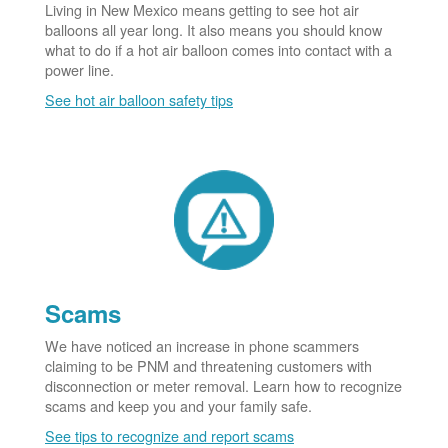
Living in New Mexico means getting to see hot air
balloons all year long. It also means you should know
what to do if a hot air balloon comes into contact with a
power line.
See hot air balloon safety tips
Scams
We have noticed an increase in phone scammers
claiming to be PNM and threatening customers with
disconnection or meter removal. Learn how to recognize
scams and keep you and your family safe.
See tips to recognize and report scams