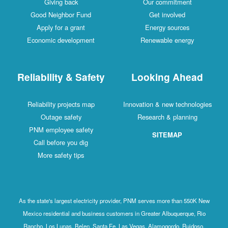
Giving back
Our commitment
Good Neighbor Fund
Get involved
Apply for a grant
Energy sources
Economic development
Renewable energy
Reliability & Safety
Looking Ahead
Reliability projects map
Innovation & new technologies
Outage safety
Research & planning
PNM employee safety
SITEMAP
Call before you dig
More safety tips
As the state's largest electricity provider, PNM serves more than 550K New
Mexico residential and business customers in Greater Albuquerque, Rio
Rancho, Los Lunas, Belen, Santa Fe, Las Vegas, Alamogordo, Ruidoso,