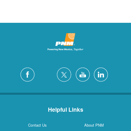
Helpful Links
Contact Us
About PNM