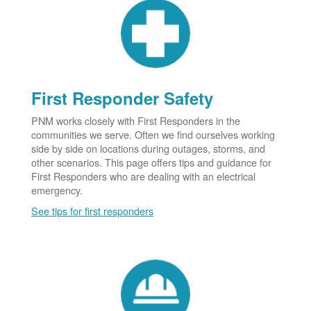
First Responder Safety
PNM works closely with First Responders in the
communities we serve. Often we find ourselves working
side by side on locations during outages, storms, and
other scenarios. This page offers tips and guidance for
First Responders who are dealing with an electrical
emergency.
See tips for first responders