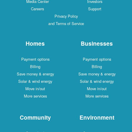
Media Center
Investors
Careers
Support
Privacy Policy
and Terms of Service
Homes
Businesses
Payment options
Payment options
Billing
Billing
Save money & energy
Save money & energy
Solar & wind energy
Solar & wind energy
Move in/out
Move in/out
More services
More services
Community
Environment