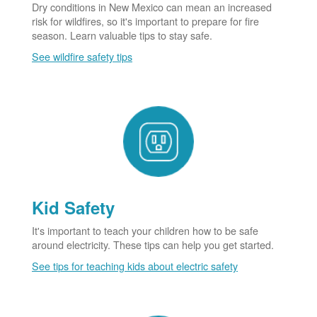
Dry conditions in New Mexico can mean an increased
risk for wildfires, so it's important to prepare for fire
season. Learn valuable tips to stay safe.
See wildfire safety tips
Kid Safety
It's important to teach your children how to be safe
around electricity. These tips can help you get started.
See tips for teaching kids about electric safety