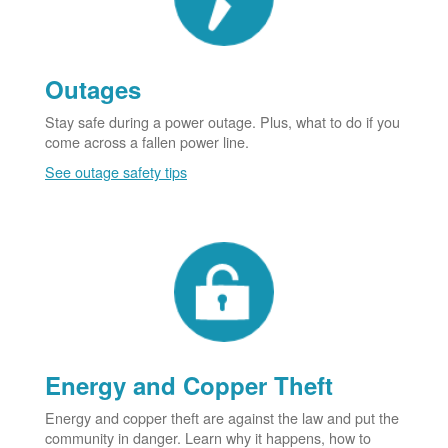
Outages
Stay safe during a power outage. Plus, what to do if you
come across a fallen power line.
See outage safety tips
Energy and Copper Theft
Energy and copper theft are against the law and put the
community in danger. Learn why it happens, how to