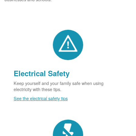
Electrical Safety
Keep yourself and your family safe when using
electricity with these tips.
See the electrical safety tips