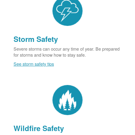
Storm Safety
Severe storms can occur any time of year. Be prepared
for storms and know how to stay safe.
See storm safety tips
Wildfire Safety