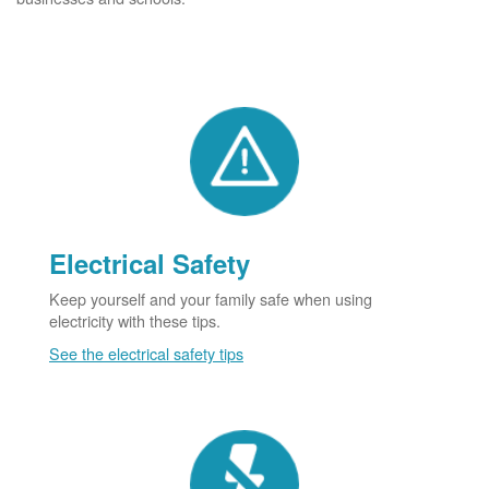
Electrical Safety
Keep yourself and your family safe when using
electricity with these tips.
See the electrical safety tips