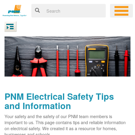
PNM Electrical Safety Tips
and Information
Your safety and the safety of our PNM team members is
important to us. This page contains tips and reliable information
on electrical safety. We created it as a resource for homes,
businesses and schools.