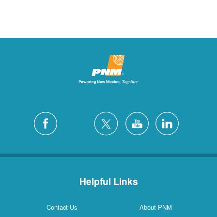
Helpful Links
Contact Us
About PNM