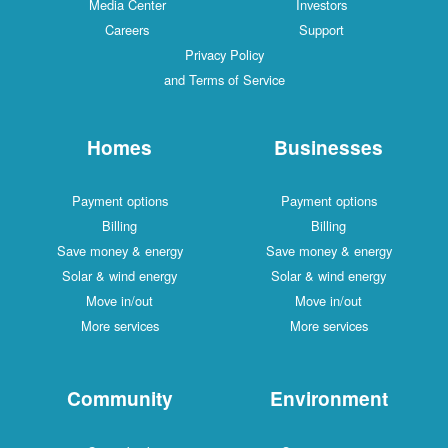
Media Center
Investors
Careers
Support
Privacy Policy
and Terms of Service
Homes
Businesses
Payment options
Payment options
Billing
Billing
Save money & energy
Save money & energy
Solar & wind energy
Solar & wind energy
Move in/out
Move in/out
More services
More services
Community
Environment