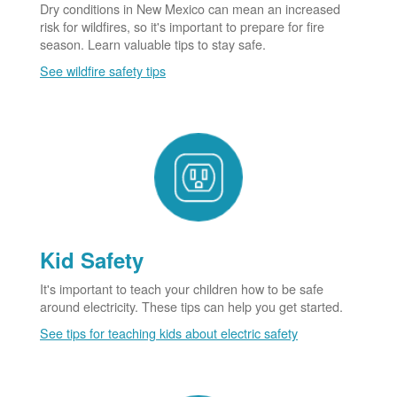
Dry conditions in New Mexico can mean an increased
risk for wildfires, so it's important to prepare for fire
season. Learn valuable tips to stay safe.
See wildfire safety tips
Kid Safety
It's important to teach your children how to be safe
around electricity. These tips can help you get started.
See tips for teaching kids about electric safety