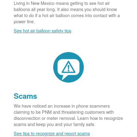
Living in New Mexico means getting to see hot air
balloons all year long. It also means you should know
what to do if a hot air balloon comes into contact with a
power line.
See hot air balloon safety tips
Scams
We have noticed an increase in phone scammers
claiming to be PNM and threatening customers with
disconnection or meter removal. Learn how to recognize
scams and keep you and your family safe.
See tips to recognize and report scams