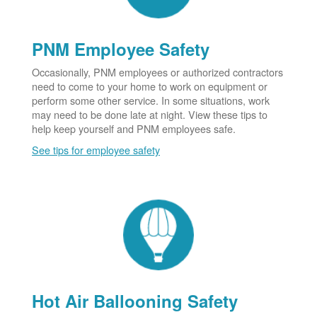
PNM Employee Safety
Occasionally, PNM employees or authorized contractors
need to come to your home to work on equipment or
perform some other service. In some situations, work
may need to be done late at night. View these tips to
help keep yourself and PNM employees safe.
See tips for employee safety
Hot Air Ballooning Safety