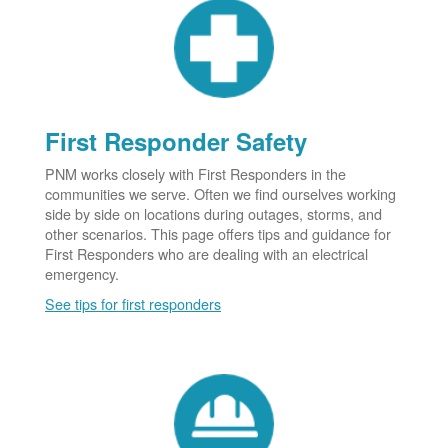
First Responder Safety
PNM works closely with First Responders in the
communities we serve. Often we find ourselves working
side by side on locations during outages, storms, and
other scenarios. This page offers tips and guidance for
First Responders who are dealing with an electrical
emergency.
See tips for first responders