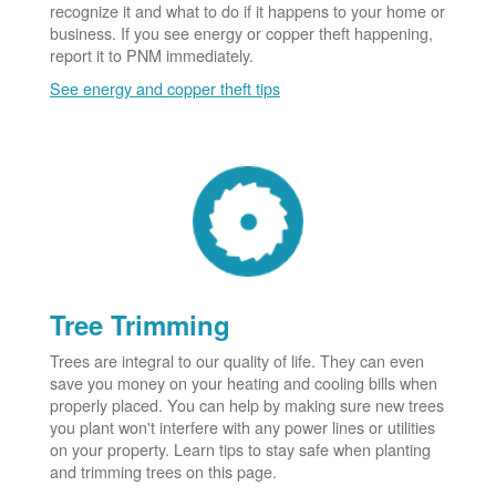
recognize it and what to do if it happens to your home or
business. If you see energy or copper theft happening,
report it to PNM immediately.
See energy and copper theft tips
Tree Trimming
Trees are integral to our quality of life. They can even
save you money on your heating and cooling bills when
properly placed. You can help by making sure new trees
you plant won't interfere with any power lines or utilities
on your property. Learn tips to stay safe when planting
and trimming trees on this page.