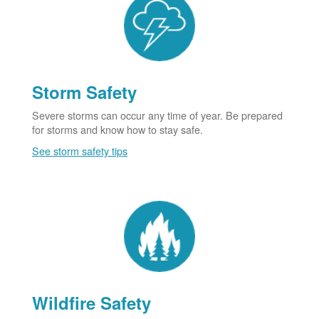
Storm Safety
Severe storms can occur any time of year. Be prepared
for storms and know how to stay safe.
See storm safety tips
Wildfire Safety