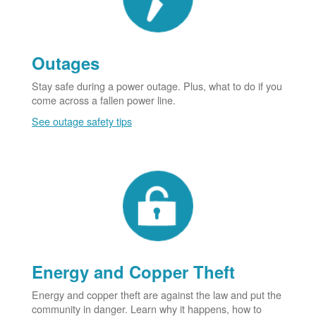
Outages
Stay safe during a power outage. Plus, what to do if you
come across a fallen power line.
See outage safety tips
Energy and Copper Theft
Energy and copper theft are against the law and put the
community in danger. Learn why it happens, how to