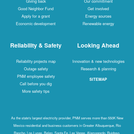
Giving back
Our commitment
Good Neighbor Fund
Get involved
Apply for a grant
Energy sources
Economic development
Renewable energy
Reliability & Safety
Looking Ahead
Reliability projects map
Innovation & new technologies
Outage safety
Research & planning
PNM employee safety
SITEMAP
Call before you dig
More safety tips
As the state's largest electricity provider, PNM serves more than 550K New
Mexico residential and business customers in Greater Albuquerque, Rio
Rancho, Los Lunas, Belen, Santa Fe, Las Vegas, Alamogordo, Ruidoso,