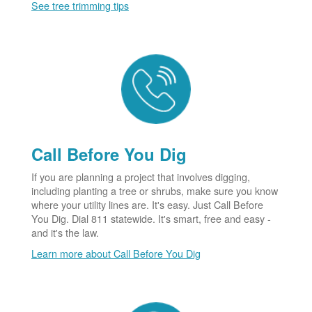
See tree trimming tips
Call Before You Dig
If you are planning a project that involves digging,
including planting a tree or shrubs, make sure you know
where your utility lines are. It's easy. Just Call Before
You Dig. Dial 811 statewide. It's smart, free and easy -
and it's the law.
Learn more about Call Before You Dig