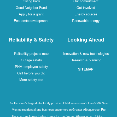
Giving back
Our commitment
Good Neighbor Fund
Get involved
Apply for a grant
Energy sources
Economic development
Renewable energy
Reliability & Safety
Looking Ahead
Reliability projects map
Innovation & new technologies
Outage safety
Research & planning
PNM employee safety
SITEMAP
Call before you dig
More safety tips
As the state's largest electricity provider, PNM serves more than 550K New
Mexico residential and business customers in Greater Albuquerque, Rio
Rancho, Los Lunas, Belen, Santa Fe, Las Vegas, Alamogordo, Ruidoso,