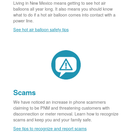
Living in New Mexico means getting to see hot air
balloons all year long. It also means you should know
what to do if a hot air balloon comes into contact with a
power line.
See hot air balloon safety tips
Scams
We have noticed an increase in phone scammers
claiming to be PNM and threatening customers with
disconnection or meter removal. Learn how to recognize
scams and keep you and your family safe.
See tips to recognize and report scams