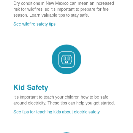
Dry conditions in New Mexico can mean an increased
risk for wildfires, so it's important to prepare for fire
season. Learn valuable tips to stay safe.
See wildfire safety tips
Kid Safety
It's important to teach your children how to be safe
around electricity. These tips can help you get started.
See tips for teaching kids about electric safety