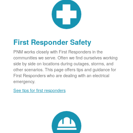
First Responder Safety
PNM works closely with First Responders in the
communities we serve. Often we find ourselves working
side by side on locations during outages, storms, and
other scenarios. This page offers tips and guidance for
First Responders who are dealing with an electrical
emergency.
See tips for first responders