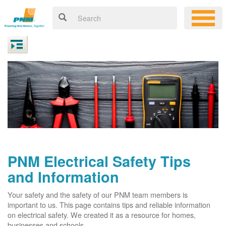
PNM Electrical Safety Tips
and Information
Your safety and the safety of our PNM team members is
important to us. This page contains tips and reliable information
on electrical safety. We created it as a resource for homes,
businesses and schools.