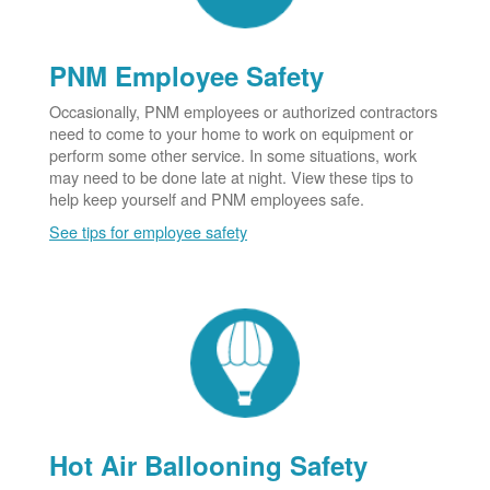
PNM Employee Safety
Occasionally, PNM employees or authorized contractors
need to come to your home to work on equipment or
perform some other service. In some situations, work
may need to be done late at night. View these tips to
help keep yourself and PNM employees safe.
See tips for employee safety
Hot Air Ballooning Safety