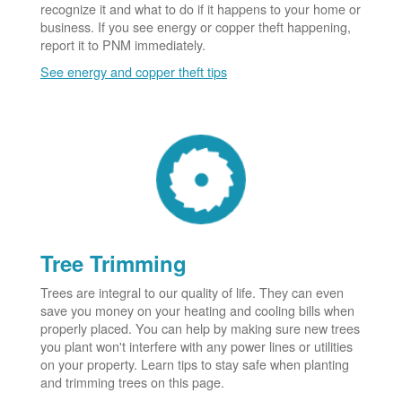
recognize it and what to do if it happens to your home or
business. If you see energy or copper theft happening,
report it to PNM immediately.
See energy and copper theft tips
Tree Trimming
Trees are integral to our quality of life. They can even
save you money on your heating and cooling bills when
properly placed. You can help by making sure new trees
you plant won't interfere with any power lines or utilities
on your property. Learn tips to stay safe when planting
and trimming trees on this page.