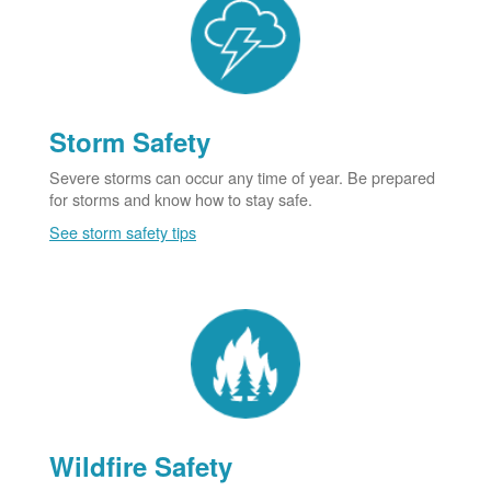
Storm Safety
Severe storms can occur any time of year. Be prepared
for storms and know how to stay safe.
See storm safety tips
Wildfire Safety