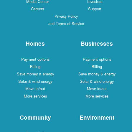
Media Center
Investors
Careers
Support
Privacy Policy
and Terms of Service
Homes
Businesses
Payment options
Payment options
Billing
Billing
Save money & energy
Save money & energy
Solar & wind energy
Solar & wind energy
Move in/out
Move in/out
More services
More services
Community
Environment