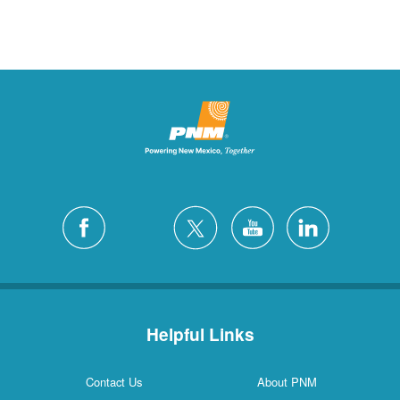
Helpful Links
Contact Us
About PNM