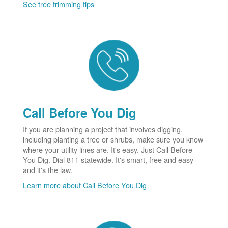
See tree trimming tips
Call Before You Dig
If you are planning a project that involves digging,
including planting a tree or shrubs, make sure you know
where your utility lines are. It's easy. Just Call Before
You Dig. Dial 811 statewide. It's smart, free and easy -
and it's the law.
Learn more about Call Before You Dig