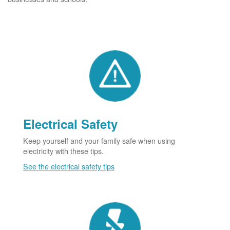
Electrical Safety
Keep yourself and your family safe when using
electricity with these tips.
See the electrical safety tips