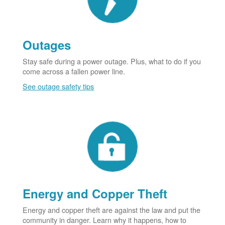
Outages
Stay safe during a power outage. Plus, what to do if you
come across a fallen power line.
See outage safety tips
Energy and Copper Theft
Energy and copper theft are against the law and put the
community in danger. Learn why it happens, how to