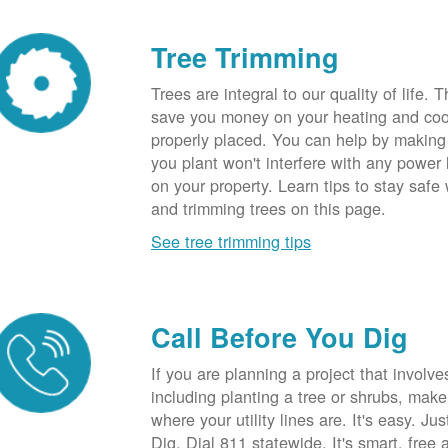
Tree Trimming
Trees are integral to our quality of life.
save you money on your heating and cool
properly placed. You can help by making
you plant won't interfere with any power li
on your property. Learn tips to stay safe
and trimming trees on this page.
See tree trimming tips
Call Before You Dig
If you are planning a project that involve
including planting a tree or shrubs, mak
where your utility lines are. It's easy. Ju
Dig. Dial 811 statewide. It's smart, free