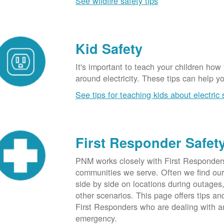
See wildfire safety tips
Kid Safety
It's important to teach your children how
around electricity. These tips can help yo
See tips for teaching kids about electric 
First Responder Safet
PNM works closely with First Responders
communities we serve. Often we find ou
side by side on locations during outages
other scenarios. This page offers tips an
First Responders who are dealing with an
emergency.