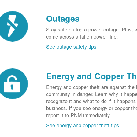
Outages
Stay safe during a power outage. Plus, w
come across a fallen power line.
See outage safety tips
Energy and Copper Th
Energy and copper theft are against the 
community in danger. Learn why it happ
recognize it and what to do if it happens
business. If you see energy or copper th
report it to PNM immediately.
See energy and copper theft tips