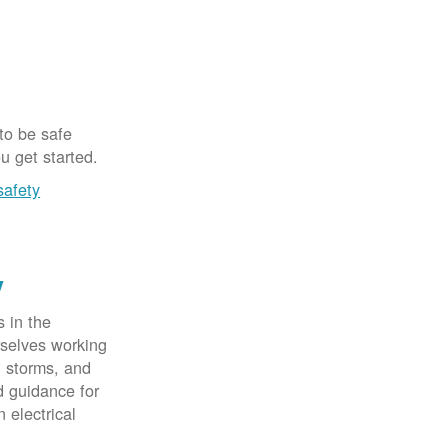
 to be safe
u get started.
safety
y
 in the
rselves working
, storms, and
d guidance for
 electrical