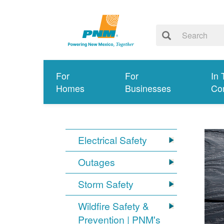
For
For
In 
Homes
Businesses
Co
Electrical Safety
Outages
Storm Safety
Wildfire Safety &
Prevention | PNM's