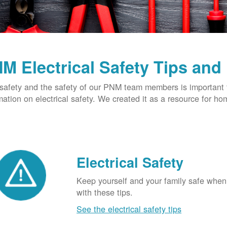
M Electrical Safety Tips and
safety and the safety of our PNM team members is important t
mation on electrical safety. We created it as a resource for h
Electrical Safety
Keep yourself and your family safe when 
with these tips.
See the electrical safety tips