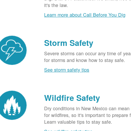
it's the law.
Learn more about Call Before You Dig
Storm Safety
Severe storms can occur any time of yea
for storms and know how to stay safe.
See storm safety tips
Wildfire Safety
Dry conditions in New Mexico can mean 
for wildfires, so it's important to prepare 
Learn valuable tips to stay safe.