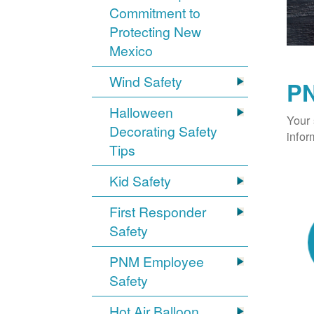
Commitment to
Protecting New
Mexico
Wind Safety
PN
Halloween
Your 
Decorating Safety
infor
Tips
Kid Safety
First Responder
Safety
PNM Employee
Safety
Hot Air Balloon