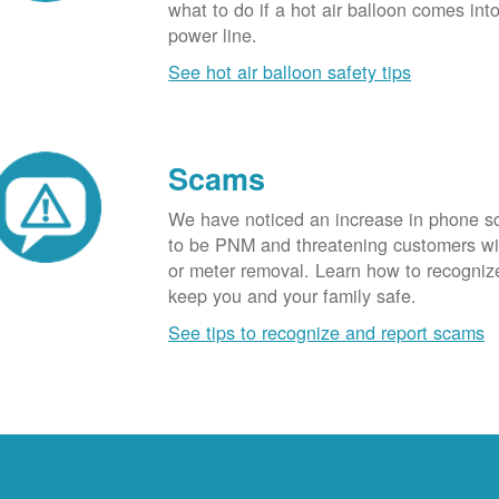
what to do if a hot air balloon comes int
power line.
See hot air balloon safety tips
Scams
We have noticed an increase in phone 
to be PNM and threatening customers wi
or meter removal. Learn how to recogni
keep you and your family safe.
See tips to recognize and report scams