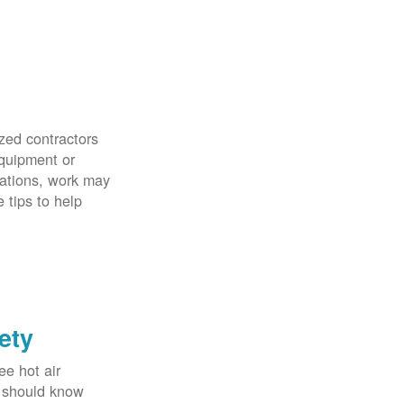
zed contractors
quipment or
uations, work may
 tips to help
ety
ee hot air
u should know