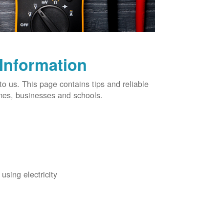
 Information
o us. This page contains tips and reliable
omes, businesses and schools.
using electricity