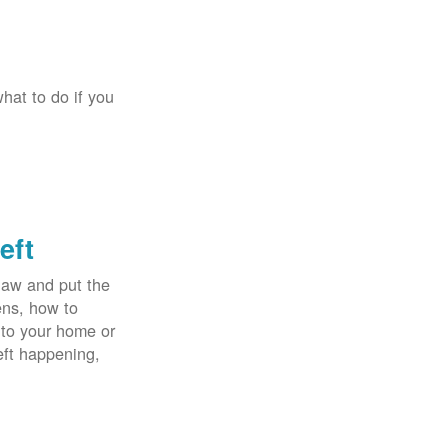
hat to do if you
eft
law and put the
ens, how to
 to your home or
eft happening,