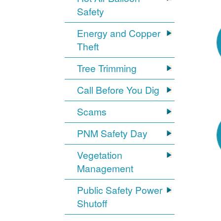
Safety
Energy and Copper
Theft
Tree Trimming
Call Before You Dig
Scams
PNM Safety Day
Vegetation
Management
Public Safety Power
Shutoff