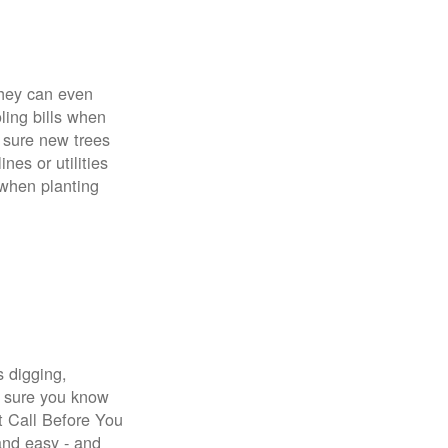
 They can even
ing bills when
 sure new trees
nes or utilities
 when planting
s digging,
e sure you know
st Call Before You
 and easy - and