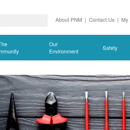
About PNM
|
Contact Us
|
My 
The
Our
Safety
mmunity
Environment