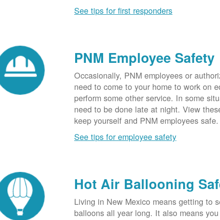
See tips for first responders
PNM Employee Safety
Occasionally, PNM employees or authori
need to come to your home to work on e
perform some other service. In some sit
need to be done late at night. View these
keep yourself and PNM employees safe.
See tips for employee safety
Hot Air Ballooning Saf
Living in New Mexico means getting to s
balloons all year long. It also means yo