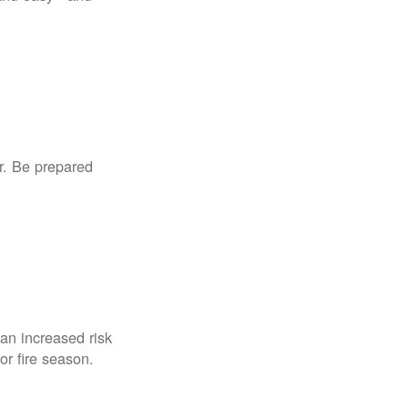
r. Be prepared
an increased risk
for fire season.