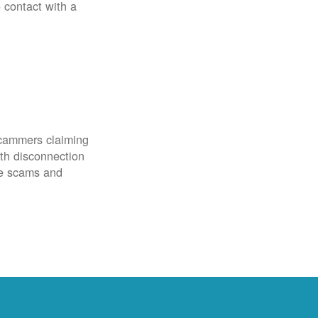
o contact with a
scammers claiming
th disconnection
ze scams and