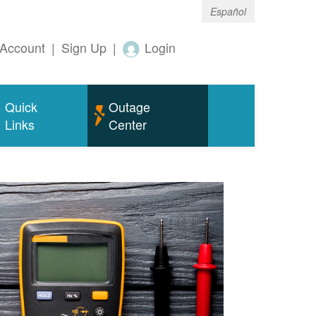
Español
Account
|
Sign Up
|
Login
Quick
Outage
Links
Center