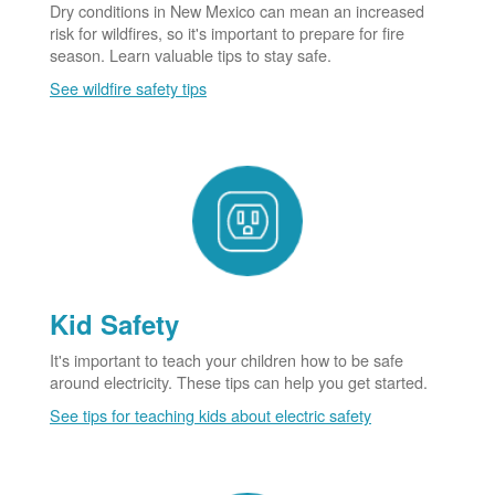
Dry conditions in New Mexico can mean an increased
risk for wildfires, so it's important to prepare for fire
season. Learn valuable tips to stay safe.
See wildfire safety tips
Kid Safety
It's important to teach your children how to be safe
around electricity. These tips can help you get started.
See tips for teaching kids about electric safety