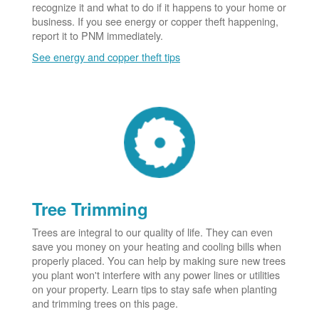
recognize it and what to do if it happens to your home or
business. If you see energy or copper theft happening,
report it to PNM immediately.
See energy and copper theft tips
Tree Trimming
Trees are integral to our quality of life. They can even
save you money on your heating and cooling bills when
properly placed. You can help by making sure new trees
you plant won't interfere with any power lines or utilities
on your property. Learn tips to stay safe when planting
and trimming trees on this page.