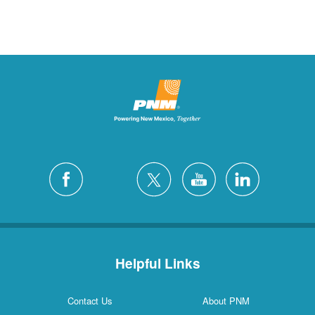
Helpful Links
Contact Us
About PNM