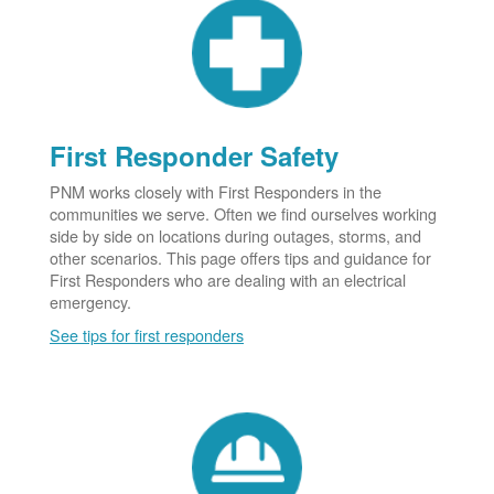
First Responder Safety
PNM works closely with First Responders in the
communities we serve. Often we find ourselves working
side by side on locations during outages, storms, and
other scenarios. This page offers tips and guidance for
First Responders who are dealing with an electrical
emergency.
See tips for first responders