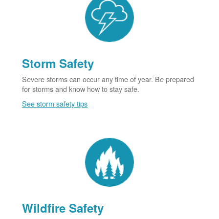
Storm Safety
Severe storms can occur any time of year. Be prepared
for storms and know how to stay safe.
See storm safety tips
Wildfire Safety