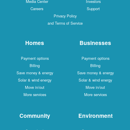
Media Center
Investors
Careers
Support
Privacy Policy
and Terms of Service
Homes
Businesses
Payment options
Payment options
Billing
Billing
Save money & energy
Save money & energy
Solar & wind energy
Solar & wind energy
Move in/out
Move in/out
More services
More services
Community
Environment