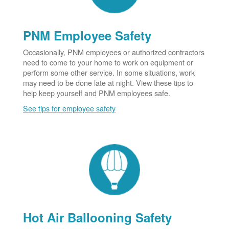
PNM Employee Safety
Occasionally, PNM employees or authorized contractors
need to come to your home to work on equipment or
perform some other service. In some situations, work
may need to be done late at night. View these tips to
help keep yourself and PNM employees safe.
See tips for employee safety
Hot Air Ballooning Safety