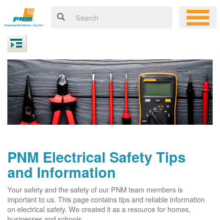
PNM Electrical Safety Tips
and Information
Your safety and the safety of our PNM team members is
important to us. This page contains tips and reliable information
on electrical safety. We created it as a resource for homes,
businesses and schools.