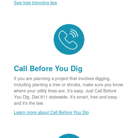
See tree trimming tips
Call Before You Dig
If you are planning a project that involves digging,
including planting a tree or shrubs, make sure you know
where your utility lines are. It's easy. Just Call Before
You Dig. Dial 811 statewide. It's smart, free and easy -
and it's the law.
Learn more about Call Before You Dig