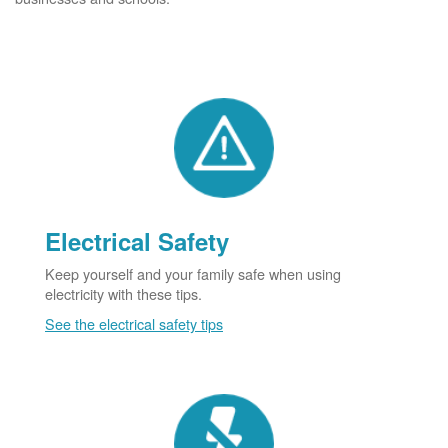
Electrical Safety
Keep yourself and your family safe when using
electricity with these tips.
See the electrical safety tips