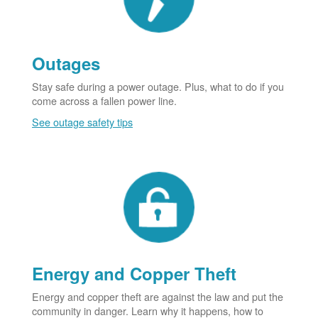
Outages
Stay safe during a power outage. Plus, what to do if you
come across a fallen power line.
See outage safety tips
Energy and Copper Theft
Energy and copper theft are against the law and put the
community in danger. Learn why it happens, how to