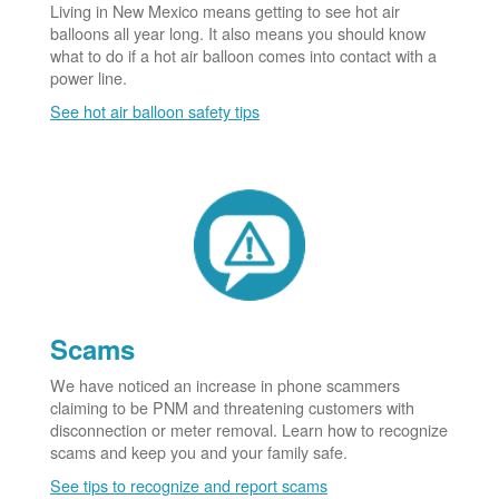
Living in New Mexico means getting to see hot air
balloons all year long. It also means you should know
what to do if a hot air balloon comes into contact with a
power line.
See hot air balloon safety tips
Scams
We have noticed an increase in phone scammers
claiming to be PNM and threatening customers with
disconnection or meter removal. Learn how to recognize
scams and keep you and your family safe.
See tips to recognize and report scams