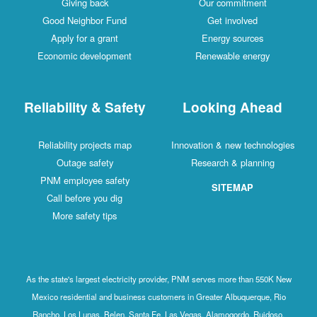
Giving back
Our commitment
Good Neighbor Fund
Get involved
Apply for a grant
Energy sources
Economic development
Renewable energy
Reliability & Safety
Looking Ahead
Reliability projects map
Innovation & new technologies
Outage safety
Research & planning
PNM employee safety
SITEMAP
Call before you dig
More safety tips
As the state's largest electricity provider, PNM serves more than 550K New
Mexico residential and business customers in Greater Albuquerque, Rio
Rancho, Los Lunas, Belen, Santa Fe, Las Vegas, Alamogordo, Ruidoso,