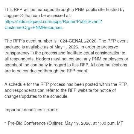
This RFP will be managed through a PNM public site hosted by
Jaggaer® that can be accessed at:
https://bids.sciquest.com/apps/Router/PublicEvent?
CustomerOrg=PNMResources
.
The RFP's event number is 1024-GENALL-2026. The RFP event
package is available as of May 1, 2026. In order to preserve
transparency in the process and facilitate equal consideration to
all respondents, bidders must not contact any PNM employees or
agents of the company in regard to this RFP. All communications
are to be conducted through the RFP event.
A schedule for the RFP process has been posted within the RFP,
and respondents can refer to the RFP website for notice of
changes/updates to the schedule.
Important deadlines include:
Pre-Bid Conference (Online): May 19, 2026, at 1:00 p.m. MT