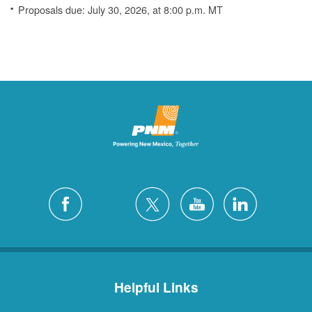
Proposals due: July 30, 2026, at 8:00 p.m. MT
Helpful Links