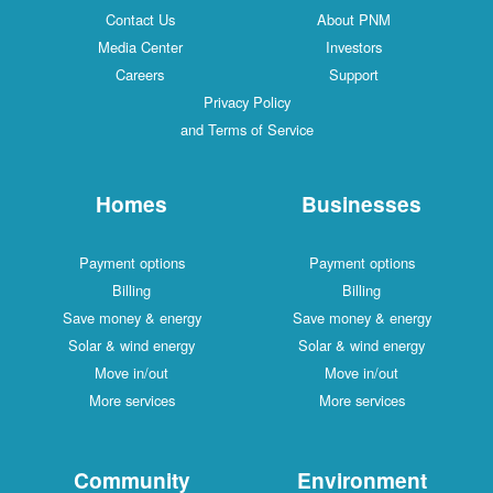
Contact Us
About PNM
Media Center
Investors
Careers
Support
Privacy Policy
and Terms of Service
Homes
Businesses
Payment options
Payment options
Billing
Billing
Save money & energy
Save money & energy
Solar & wind energy
Solar & wind energy
Move in/out
Move in/out
More services
More services
Community
Environment