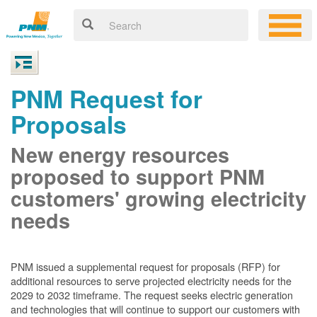
PNM Request for
Proposals
New energy resources
proposed to support PNM
customers' growing electricity
needs
PNM issued a supplemental request for proposals (RFP) for
additional resources to serve projected electricity needs for the
2029 to 2032 timeframe. The request seeks electric generation
and technologies that will continue to support our customers with