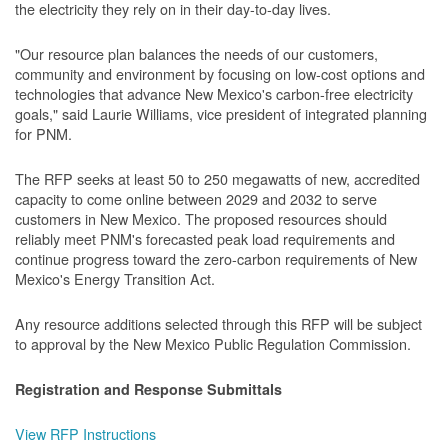
the electricity they rely on in their day-to-day lives.
"Our resource plan balances the needs of our customers,
community and environment by focusing on low-cost options and
technologies that advance New Mexico's carbon-free electricity
goals," said Laurie Williams, vice president of integrated planning
for PNM.
The RFP seeks at least 50 to 250 megawatts of new, accredited
capacity to come online between 2029 and 2032 to serve
customers in New Mexico. The proposed resources should
reliably meet PNM's forecasted peak load requirements and
continue progress toward the zero-carbon requirements of New
Mexico's Energy Transition Act.
Any resource additions selected through this RFP will be subject
to approval by the New Mexico Public Regulation Commission.
Registration and Response Submittals
View RFP Instructions