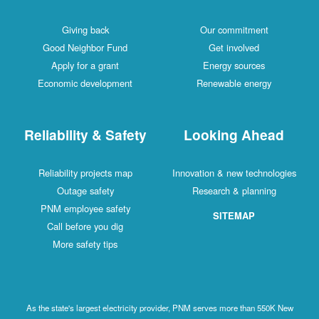
Giving back
Our commitment
Good Neighbor Fund
Get involved
Apply for a grant
Energy sources
Economic development
Renewable energy
Reliability & Safety
Looking Ahead
Reliability projects map
Innovation & new technologies
Outage safety
Research & planning
PNM employee safety
SITEMAP
Call before you dig
More safety tips
As the state's largest electricity provider, PNM serves more than 550K New