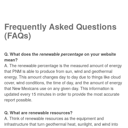
Frequently Asked Questions
(FAQs)
Q. What does the
renewable percentage
on your website
mean?
A. The renewable percentage is the measured amount of energy
that PNM is able to produce from sun, wind and geothermal
energy. This amount changes day to day due to things like cloud
cover, wind conditions, the time of day, and the amount of energy
that New Mexicans use on any given day. This information is
updated every 15 minutes in order to provide the most accurate
report possible.
Q. What are renewable resources?
A. Think of renewable resources as the equipment and
infrastructure that turn geothermal heat, sunlight, and wind into