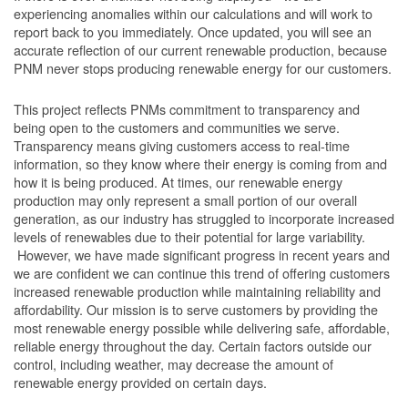
experiencing anomalies within our calculations and will work to
report back to you immediately. Once updated, you will see an
accurate reflection of our current renewable production, because
PNM never stops producing renewable energy for our customers.
This project reflects PNMs commitment to transparency and
being open to the customers and communities we serve.
Transparency means giving customers access to real-time
information, so they know where their energy is coming from and
how it is being produced. At times, our renewable energy
production may only represent a small portion of our overall
generation, as our industry has struggled to incorporate increased
levels of renewables due to their potential for large variability.
However, we have made significant progress in recent years and
we are confident we can continue this trend of offering customers
increased renewable production while maintaining reliability and
affordability. Our mission is to serve customers by providing the
most renewable energy possible while delivering safe, affordable,
reliable energy throughout the day. Certain factors outside our
control, including weather, may decrease the amount of
renewable energy provided on certain days.