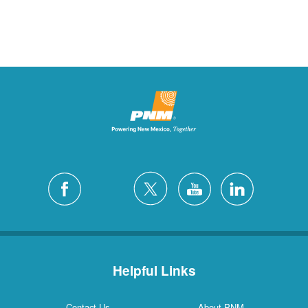
Helpful Links
Contact Us
About PNM