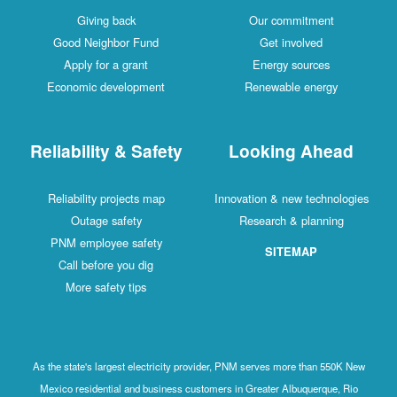
Giving back
Our commitment
Good Neighbor Fund
Get involved
Apply for a grant
Energy sources
Economic development
Renewable energy
Reliability & Safety
Looking Ahead
Reliability projects map
Innovation & new technologies
Outage safety
Research & planning
PNM employee safety
SITEMAP
Call before you dig
More safety tips
As the state's largest electricity provider, PNM serves more than 550K New
Mexico residential and business customers in Greater Albuquerque, Rio