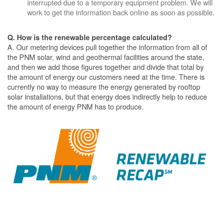
interrupted due to a temporary equipment problem. We will
work to get the information back online as soon as possible.
Q. How is the renewable percentage calculated?
A. Our metering devices pull together the information from all of
the PNM solar, wind and geothermal facilities around the state,
and then we add those figures together and divide that total by
the amount of energy our customers need at the time. There is
currently no way to measure the energy generated by rooftop
solar installations, but that energy does indirectly help to reduce
the amount of energy PNM has to produce.