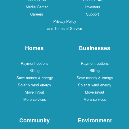
Media Center
Investors
Careers
Support
Privacy Policy
and Terms of Service
Homes
Businesses
Payment options
Payment options
Billing
Billing
Save money & energy
Save money & energy
Solar & wind energy
Solar & wind energy
Move in/out
Move in/out
More services
More services
Community
Environment