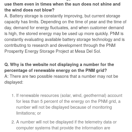
use them even in times when the sun does not shine and
the wind does not blow?
A. Battery storage is constantly improving, but current storage
capacity has limits. Depending on the time of year and the time of
day, demand for energy fluctuates, and when customer demand
is high, the stored energy may be used up more quickly. PNM is
constantly evaluating available battery storage technology and is
contributing to research and development through the PNM
Prosperity Energy Storage Project at Mesa Del Sol.
Q. Why is the website not displaying a number for the
percentage of renewable energy on the PNM grid?
A: There are two possible reasons that a number may not be
displayed:
If renewable resources (solar, wind, geothermal) account
for less than 5 percent of the energy on the PNM grid, a
number will not be displayed because of monitoring
limitations; or
A number will not be displayed if the telemetry data or
computer systems that provide the information are