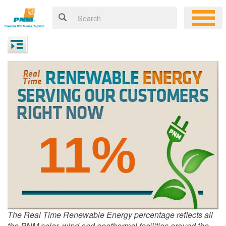
11%
The Real Time Renewable Energy percentage reflects all
the PNM solar, wind and geothermal facilities around the