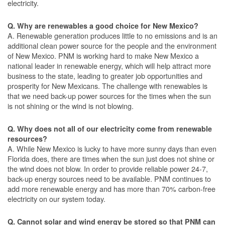
electricity.
Q. Why are renewables a good choice for New Mexico?
A. Renewable generation produces little to no emissions and is an
additional clean power source for the people and the environment
of New Mexico. PNM is working hard to make New Mexico a
national leader in renewable energy, which will help attract more
business to the state, leading to greater job opportunities and
prosperity for New Mexicans. The challenge with renewables is
that we need back-up power sources for the times when the sun
is not shining or the wind is not blowing.
Q. Why does not all of our electricity come from renewable
resources?
A. While New Mexico is lucky to have more sunny days than even
Florida does, there are times when the sun just does not shine or
the wind does not blow. In order to provide reliable power 24-7,
back-up energy sources need to be available. PNM continues to
add more renewable energy and has more than 70% carbon-free
electricity on our system today.
Q. Cannot solar and wind energy be stored so that PNM can