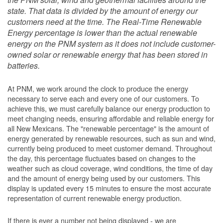
state. That data is divided by the amount of energy our
customers need at the time. The Real-Time Renewable
Energy percentage is lower than the actual renewable
energy on the PNM system as it does not include customer-
owned solar or renewable energy that has been stored in
batteries.
At PNM, we work around the clock to produce the energy
necessary to serve each and every one of our customers. To
achieve this, we must carefully balance our energy production to
meet changing needs, ensuring affordable and reliable energy for
all New Mexicans. The "renewable percentage" is the amount of
energy generated by renewable resources, such as sun and wind,
currently being produced to meet customer demand. Throughout
the day, this percentage fluctuates based on changes to the
weather such as cloud coverage, wind conditions, the time of day
and the amount of energy being used by our customers. This
display is updated every 15 minutes to ensure the most accurate
representation of current renewable energy production.
If there is ever a number not being displayed - we are