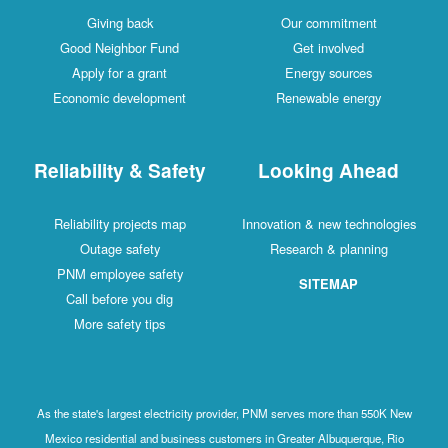
Giving back
Our commitment
Good Neighbor Fund
Get involved
Apply for a grant
Energy sources
Economic development
Renewable energy
Reliability & Safety
Looking Ahead
Reliability projects map
Innovation & new technologies
Outage safety
Research & planning
PNM employee safety
SITEMAP
Call before you dig
More safety tips
As the state's largest electricity provider, PNM serves more than 550K New
Mexico residential and business customers in Greater Albuquerque, Rio