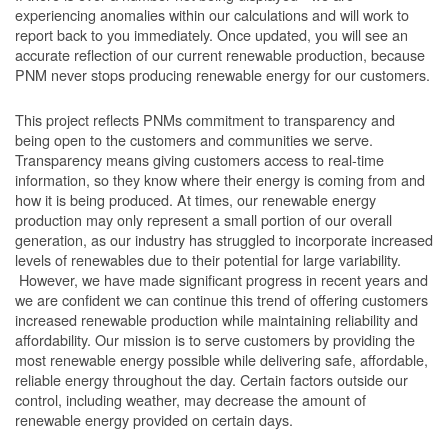
experiencing anomalies within our calculations and will work to
report back to you immediately. Once updated, you will see an
accurate reflection of our current renewable production, because
PNM never stops producing renewable energy for our customers.
This project reflects PNMs commitment to transparency and
being open to the customers and communities we serve.
Transparency means giving customers access to real-time
information, so they know where their energy is coming from and
how it is being produced. At times, our renewable energy
production may only represent a small portion of our overall
generation, as our industry has struggled to incorporate increased
levels of renewables due to their potential for large variability.
However, we have made significant progress in recent years and
we are confident we can continue this trend of offering customers
increased renewable production while maintaining reliability and
affordability. Our mission is to serve customers by providing the
most renewable energy possible while delivering safe, affordable,
reliable energy throughout the day. Certain factors outside our
control, including weather, may decrease the amount of
renewable energy provided on certain days.