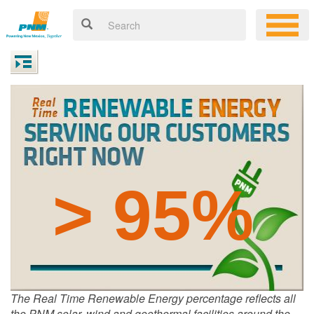
> 95%
The Real Time Renewable Energy percentage reflects all
the PNM solar, wind and geothermal facilities around the