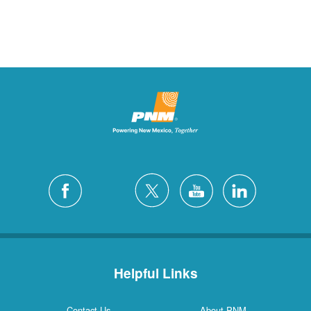
Helpful Links
Contact Us
About PNM