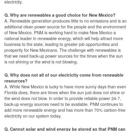
electricity.
Q. Why are renewables a good choice for New Mexico?
A. Renewable generation produces little to no emissions and is an
additional clean power source for the people and the environment
of New Mexico. PNM is working hard to make New Mexico a
national leader in renewable energy, which will help attract more
business to the state, leading to greater job opportunities and
prosperity for New Mexicans. The challenge with renewables is
that we need back-up power sources for the times when the sun
is not shining or the wind is not blowing.
Q. Why does not all of our electricity come from renewable
resources?
A. While New Mexico is lucky to have more sunny days than even
Florida does, there are times when the sun just does not shine or
the wind does not blow. In order to provide reliable power 24-7,
back-up energy sources need to be available. PNM continues to
add more renewable energy and has more than 70% carbon-free
electricity on our system today.
Q. Cannot solar and wind energy be stored so that PNM can