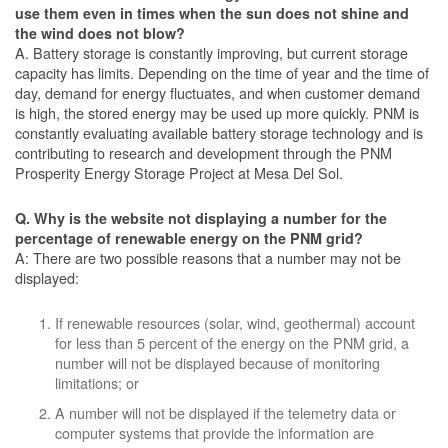
use them even in times when the sun does not shine and
the wind does not blow?
A. Battery storage is constantly improving, but current storage
capacity has limits. Depending on the time of year and the time of
day, demand for energy fluctuates, and when customer demand
is high, the stored energy may be used up more quickly. PNM is
constantly evaluating available battery storage technology and is
contributing to research and development through the PNM
Prosperity Energy Storage Project at Mesa Del Sol.
Q. Why is the website not displaying a number for the
percentage of renewable energy on the PNM grid?
A: There are two possible reasons that a number may not be
displayed:
If renewable resources (solar, wind, geothermal) account
for less than 5 percent of the energy on the PNM grid, a
number will not be displayed because of monitoring
limitations; or
A number will not be displayed if the telemetry data or
computer systems that provide the information are