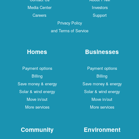
Media Center
Investors
Careers
Support
Privacy Policy
and Terms of Service
Homes
Businesses
Payment options
Payment options
Billing
Billing
Save money & energy
Save money & energy
Solar & wind energy
Solar & wind energy
Move in/out
Move in/out
More services
More services
Community
Environment