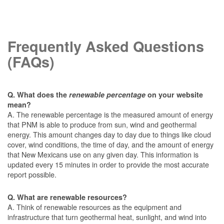
Frequently Asked Questions
(FAQs)
Q. What does the
renewable percentage
on your website
mean?
A. The renewable percentage is the measured amount of energy
that PNM is able to produce from sun, wind and geothermal
energy. This amount changes day to day due to things like cloud
cover, wind conditions, the time of day, and the amount of energy
that New Mexicans use on any given day. This information is
updated every 15 minutes in order to provide the most accurate
report possible.
Q. What are renewable resources?
A. Think of renewable resources as the equipment and
infrastructure that turn geothermal heat, sunlight, and wind into