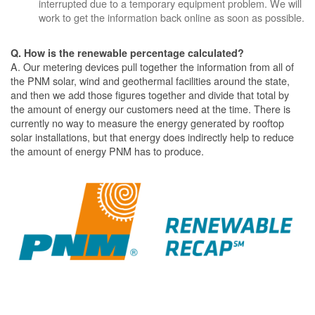
interrupted due to a temporary equipment problem. We will
work to get the information back online as soon as possible.
Q. How is the renewable percentage calculated?
A. Our metering devices pull together the information from all of
the PNM solar, wind and geothermal facilities around the state,
and then we add those figures together and divide that total by
the amount of energy our customers need at the time. There is
currently no way to measure the energy generated by rooftop
solar installations, but that energy does indirectly help to reduce
the amount of energy PNM has to produce.