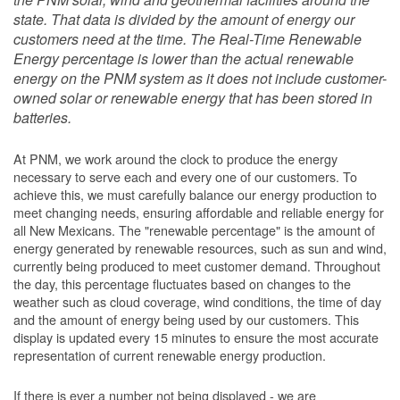
state. That data is divided by the amount of energy our
customers need at the time. The Real-Time Renewable
Energy percentage is lower than the actual renewable
energy on the PNM system as it does not include customer-
owned solar or renewable energy that has been stored in
batteries.
At PNM, we work around the clock to produce the energy
necessary to serve each and every one of our customers. To
achieve this, we must carefully balance our energy production to
meet changing needs, ensuring affordable and reliable energy for
all New Mexicans. The "renewable percentage" is the amount of
energy generated by renewable resources, such as sun and wind,
currently being produced to meet customer demand. Throughout
the day, this percentage fluctuates based on changes to the
weather such as cloud coverage, wind conditions, the time of day
and the amount of energy being used by our customers. This
display is updated every 15 minutes to ensure the most accurate
representation of current renewable energy production.
If there is ever a number not being displayed - we are