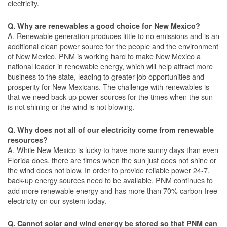
electricity.
Q. Why are renewables a good choice for New Mexico?
A. Renewable generation produces little to no emissions and is an
additional clean power source for the people and the environment
of New Mexico. PNM is working hard to make New Mexico a
national leader in renewable energy, which will help attract more
business to the state, leading to greater job opportunities and
prosperity for New Mexicans. The challenge with renewables is
that we need back-up power sources for the times when the sun
is not shining or the wind is not blowing.
Q. Why does not all of our electricity come from renewable
resources?
A. While New Mexico is lucky to have more sunny days than even
Florida does, there are times when the sun just does not shine or
the wind does not blow. In order to provide reliable power 24-7,
back-up energy sources need to be available. PNM continues to
add more renewable energy and has more than 70% carbon-free
electricity on our system today.
Q. Cannot solar and wind energy be stored so that PNM can