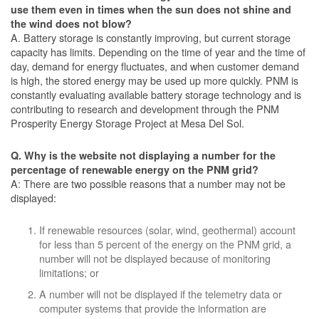
use them even in times when the sun does not shine and
the wind does not blow?
A. Battery storage is constantly improving, but current storage
capacity has limits. Depending on the time of year and the time of
day, demand for energy fluctuates, and when customer demand
is high, the stored energy may be used up more quickly. PNM is
constantly evaluating available battery storage technology and is
contributing to research and development through the PNM
Prosperity Energy Storage Project at Mesa Del Sol.
Q. Why is the website not displaying a number for the
percentage of renewable energy on the PNM grid?
A: There are two possible reasons that a number may not be
displayed:
If renewable resources (solar, wind, geothermal) account
for less than 5 percent of the energy on the PNM grid, a
number will not be displayed because of monitoring
limitations; or
A number will not be displayed if the telemetry data or
computer systems that provide the information are