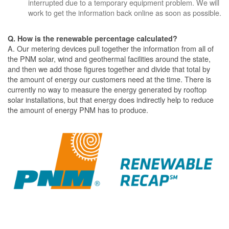
interrupted due to a temporary equipment problem. We will
work to get the information back online as soon as possible.
Q. How is the renewable percentage calculated?
A. Our metering devices pull together the information from all of
the PNM solar, wind and geothermal facilities around the state,
and then we add those figures together and divide that total by
the amount of energy our customers need at the time. There is
currently no way to measure the energy generated by rooftop
solar installations, but that energy does indirectly help to reduce
the amount of energy PNM has to produce.