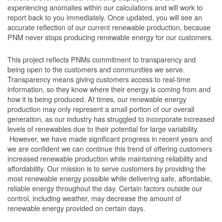
experiencing anomalies within our calculations and will work to
report back to you immediately. Once updated, you will see an
accurate reflection of our current renewable production, because
PNM never stops producing renewable energy for our customers.
This project reflects PNMs commitment to transparency and
being open to the customers and communities we serve.
Transparency means giving customers access to real-time
information, so they know where their energy is coming from and
how it is being produced. At times, our renewable energy
production may only represent a small portion of our overall
generation, as our industry has struggled to incorporate increased
levels of renewables due to their potential for large variability.
However, we have made significant progress in recent years and
we are confident we can continue this trend of offering customers
increased renewable production while maintaining reliability and
affordability. Our mission is to serve customers by providing the
most renewable energy possible while delivering safe, affordable,
reliable energy throughout the day. Certain factors outside our
control, including weather, may decrease the amount of
renewable energy provided on certain days.