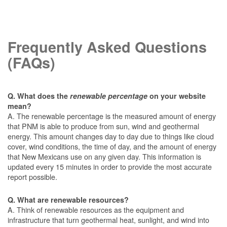
Frequently Asked Questions
(FAQs)
Q. What does the
renewable percentage
on your website
mean?
A. The renewable percentage is the measured amount of energy
that PNM is able to produce from sun, wind and geothermal
energy. This amount changes day to day due to things like cloud
cover, wind conditions, the time of day, and the amount of energy
that New Mexicans use on any given day. This information is
updated every 15 minutes in order to provide the most accurate
report possible.
Q. What are renewable resources?
A. Think of renewable resources as the equipment and
infrastructure that turn geothermal heat, sunlight, and wind into