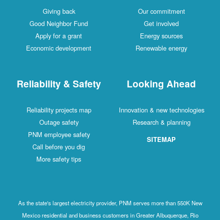
Giving back
Our commitment
Good Neighbor Fund
Get involved
Apply for a grant
Energy sources
Economic development
Renewable energy
Reliability & Safety
Looking Ahead
Reliability projects map
Innovation & new technologies
Outage safety
Research & planning
PNM employee safety
SITEMAP
Call before you dig
More safety tips
As the state's largest electricity provider, PNM serves more than 550K New
Mexico residential and business customers in Greater Albuquerque, Rio