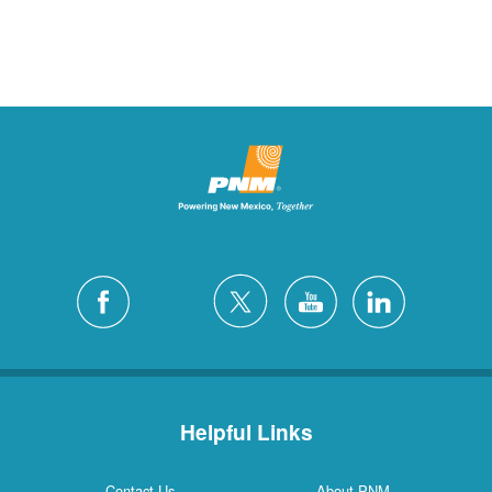
Helpful Links
Contact Us
About PNM