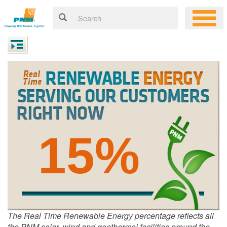
15%
The Real Time Renewable Energy percentage reflects all
the PNM solar, wind and geothermal facilities around the