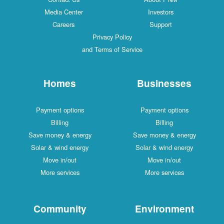
Media Center
Investors
Careers
Support
Privacy Policy
and Terms of Service
Homes
Businesses
Payment options
Payment options
Billing
Billing
Save money & energy
Save money & energy
Solar & wind energy
Solar & wind energy
Move in/out
Move in/out
More services
More services
Community
Environment