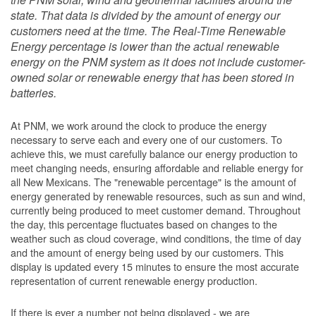
state. That data is divided by the amount of energy our
customers need at the time. The Real-Time Renewable
Energy percentage is lower than the actual renewable
energy on the PNM system as it does not include customer-
owned solar or renewable energy that has been stored in
batteries.
At PNM, we work around the clock to produce the energy
necessary to serve each and every one of our customers. To
achieve this, we must carefully balance our energy production to
meet changing needs, ensuring affordable and reliable energy for
all New Mexicans. The "renewable percentage" is the amount of
energy generated by renewable resources, such as sun and wind,
currently being produced to meet customer demand. Throughout
the day, this percentage fluctuates based on changes to the
weather such as cloud coverage, wind conditions, the time of day
and the amount of energy being used by our customers. This
display is updated every 15 minutes to ensure the most accurate
representation of current renewable energy production.
If there is ever a number not being displayed - we are