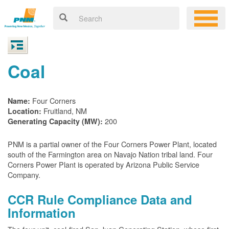
Coal
Four Corners
Name:
Fruitland, NM
Location:
200
Generating Capacity (MW):
PNM is a partial owner of the Four Corners Power Plant, located
south of the Farmington area on Navajo Nation tribal land. Four
Corners Power Plant is operated by Arizona Public Service
Company.
CCR Rule Compliance Data and
Information