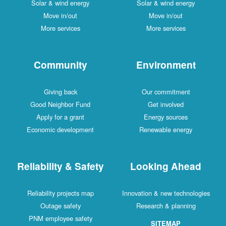
Solar & wind energy
Solar & wind energy
Move in/out
Move in/out
More services
More services
Community
Environment
Giving back
Our commitment
Good Neighbor Fund
Get involved
Apply for a grant
Energy sources
Economic development
Renewable energy
Reliability & Safety
Looking Ahead
Reliability projects map
Innovation & new technologies
Outage safety
Research & planning
PNM employee safety
SITEMAP