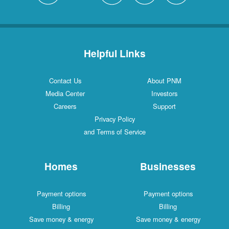
Helpful Links
Contact Us
About PNM
Media Center
Investors
Careers
Support
Privacy Policy
and Terms of Service
Homes
Businesses
Payment options
Payment options
Billing
Billing
Save money & energy
Save money & energy