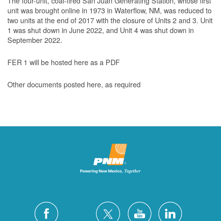
The four-unit, coal-fired San Juan Generating Station, whose first
unit was brought online in 1973 in Waterflow, NM, was reduced to
two units at the end of 2017 with the closure of Units 2 and 3. Unit
1 was shut down in June 2022, and Unit 4 was shut down in
September 2022.
FER 1 will be hosted here as a PDF
Other documents posted here, as required