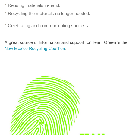
Reusing materials in-hand.
Recycling the materials no longer needed.
Celebrating and communicating success.
A great source of information and support for Team Green is the
New Mexico Recycling Coalition
.