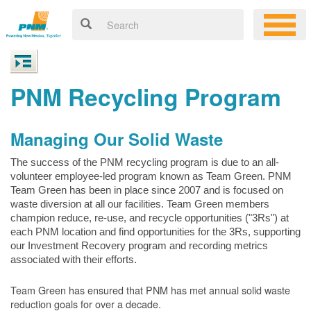
PNM Recycling Program
Managing Our Solid Waste
The success of the PNM recycling program is due to an all-
volunteer employee-led program known as Team Green. PNM
Team Green has been in place since 2007 and is focused on
waste diversion at all our facilities. Team Green members
champion reduce, re-use, and recycle opportunities ("3Rs") at
each PNM location and find opportunities for the 3Rs, supporting
our Investment Recovery program and recording metrics
associated with their efforts.
Team Green has ensured that PNM has met annual solid waste
reduction goals for over a decade.