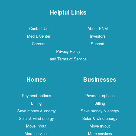
Helpful Links
Contact Us
About PNM
Media Center
Investors
Careers
Support
Privacy Policy
and Terms of Service
Homes
Businesses
Payment options
Payment options
Billing
Billing
Save money & energy
Save money & energy
Solar & wind energy
Solar & wind energy
Move in/out
Move in/out
More services
More services