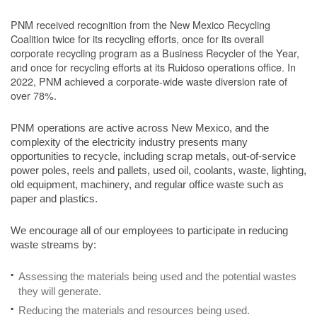
PNM received recognition from the New Mexico Recycling
Coalition twice for its recycling efforts, once for its overall
corporate recycling program as a Business Recycler of the Year,
and once for recycling efforts at its Ruidoso operations office. In
2022, PNM achieved a corporate-wide waste diversion rate of
over 78%.
PNM operations are active across New Mexico, and the
complexity of the electricity industry presents many
opportunities to recycle, including scrap metals, out-of-service
power poles, reels and pallets, used oil, coolants, waste, lighting,
old equipment, machinery, and regular office waste such as
paper and plastics.
We encourage all of our employees to participate in reducing
waste streams by:
Assessing the materials being used and the potential wastes
they will generate.
Reducing the materials and resources being used.