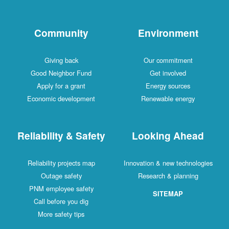
Community
Environment
Giving back
Our commitment
Good Neighbor Fund
Get involved
Apply for a grant
Energy sources
Economic development
Renewable energy
Reliability & Safety
Looking Ahead
Reliability projects map
Innovation & new technologies
Outage safety
Research & planning
PNM employee safety
SITEMAP
Call before you dig
More safety tips