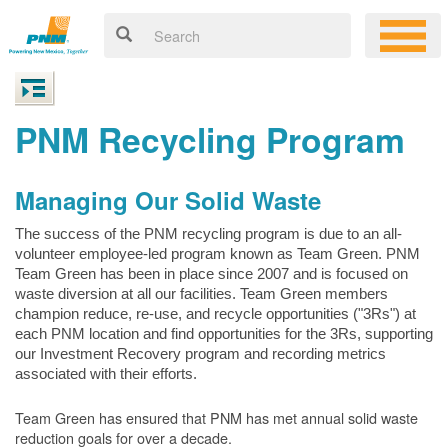
PNM Recycling Program
Managing Our Solid Waste
The success of the PNM recycling program is due to an all-
volunteer employee-led program known as Team Green. PNM
Team Green has been in place since 2007 and is focused on
waste diversion at all our facilities. Team Green members
champion reduce, re-use, and recycle opportunities ("3Rs") at
each PNM location and find opportunities for the 3Rs, supporting
our Investment Recovery program and recording metrics
associated with their efforts.
Team Green has ensured that PNM has met annual solid waste
reduction goals for over a decade.