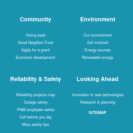
Community
Environment
Giving back
Our commitment
Good Neighbor Fund
Get involved
Apply for a grant
Energy sources
Economic development
Renewable energy
Reliability & Safety
Looking Ahead
Reliability projects map
Innovation & new technologies
Outage safety
Research & planning
PNM employee safety
SITEMAP
Call before you dig
More safety tips