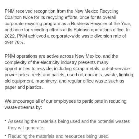
PNM received recognition from the New Mexico Recycling
Coalition twice for its recycling efforts, once for its overall
corporate recycling program as a Business Recycler of the Year,
and once for recycling efforts at its Ruidoso operations office. In
2022, PNM achieved a corporate-wide waste diversion rate of
over 78%.
PNM operations are active across New Mexico, and the
complexity of the electricity industry presents many
opportunities to recycle, including scrap metals, out-of-service
power poles, reels and pallets, used oil, coolants, waste, lighting,
old equipment, machinery, and regular office waste such as
paper and plastics.
We encourage all of our employees to participate in reducing
waste streams by:
Assessing the materials being used and the potential wastes
they will generate.
Reducing the materials and resources being used.