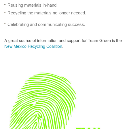
Reusing materials in-hand.
Recycling the materials no longer needed.
Celebrating and communicating success.
A great source of information and support for Team Green is the
New Mexico Recycling Coalition
.