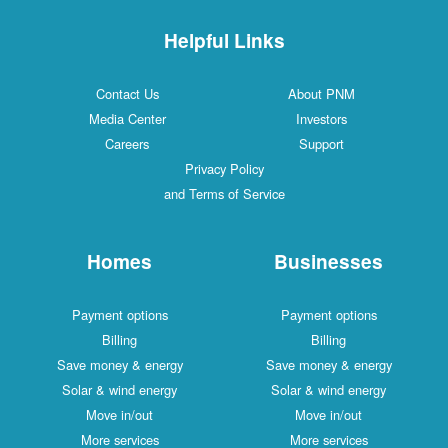
Helpful Links
Contact Us
About PNM
Media Center
Investors
Careers
Support
Privacy Policy
and Terms of Service
Homes
Businesses
Payment options
Payment options
Billing
Billing
Save money & energy
Save money & energy
Solar & wind energy
Solar & wind energy
Move in/out
Move in/out
More services
More services