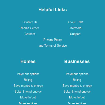
Helpful Links
Contact Us
About PNM
Media Center
Investors
Careers
Support
Privacy Policy
and Terms of Service
Homes
Businesses
Payment options
Payment options
Billing
Billing
Save money & energy
Save money & energy
Solar & wind energy
Solar & wind energy
Move in/out
Move in/out
More services
More services