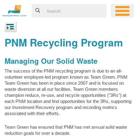
PNM Recycling Program
Managing Our Solid Waste
The success of the PNM recycling program is due to an all-
volunteer employee-led program known as Team Green. PNM
Team Green has been in place since 2007 and is focused on
waste diversion at all our facilities. Team Green members
champion reduce, re-use, and recycle opportunities ("3Rs") at
each PNM location and find opportunities for the 3Rs, supporting
our Investment Recovery program and recording metrics
associated with their efforts.
Team Green has ensured that PNM has met annual solid waste
reduction goals for over a decade.