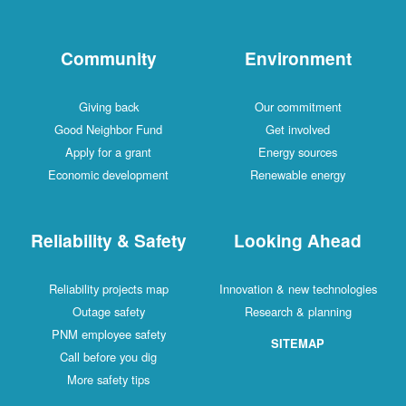
Community
Environment
Giving back
Our commitment
Good Neighbor Fund
Get involved
Apply for a grant
Energy sources
Economic development
Renewable energy
Reliability & Safety
Looking Ahead
Reliability projects map
Innovation & new technologies
Outage safety
Research & planning
PNM employee safety
SITEMAP
Call before you dig
More safety tips