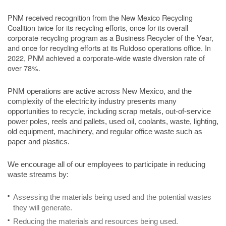
PNM received recognition from the New Mexico Recycling
Coalition twice for its recycling efforts, once for its overall
corporate recycling program as a Business Recycler of the Year,
and once for recycling efforts at its Ruidoso operations office. In
2022, PNM achieved a corporate-wide waste diversion rate of
over 78%.
PNM operations are active across New Mexico, and the
complexity of the electricity industry presents many
opportunities to recycle, including scrap metals, out-of-service
power poles, reels and pallets, used oil, coolants, waste, lighting,
old equipment, machinery, and regular office waste such as
paper and plastics.
We encourage all of our employees to participate in reducing
waste streams by:
Assessing the materials being used and the potential wastes
they will generate.
Reducing the materials and resources being used.