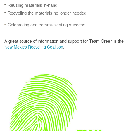
Reusing materials in-hand.
Recycling the materials no longer needed.
Celebrating and communicating success.
A great source of information and support for Team Green is the
New Mexico Recycling Coalition
.