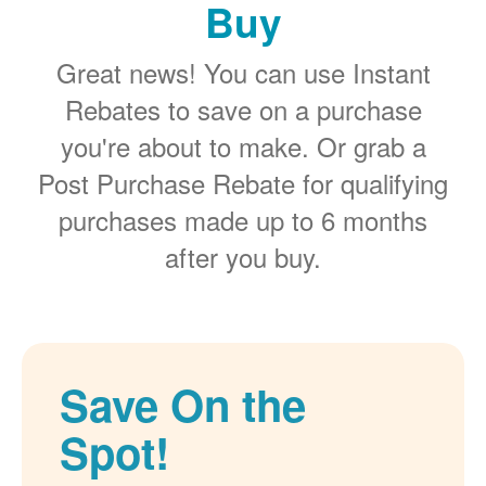
Buy
Great news! You can use Instant
Rebates to save on a purchase
you're about to make. Or grab a
Post Purchase Rebate for qualifying
purchases made up to 6 months
after you buy.
Save On the
Spot!