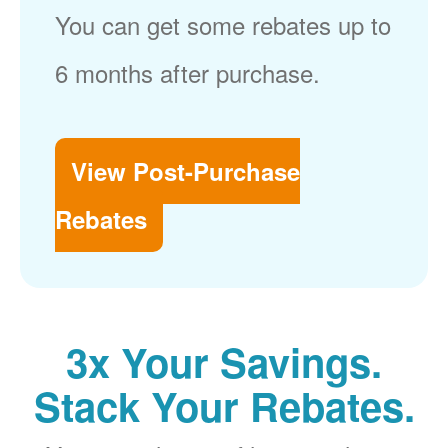
You can get some rebates up to
6 months after purchase.
View Post-Purchase
Rebates
3x Your Savings.
Stack Your Rebates.