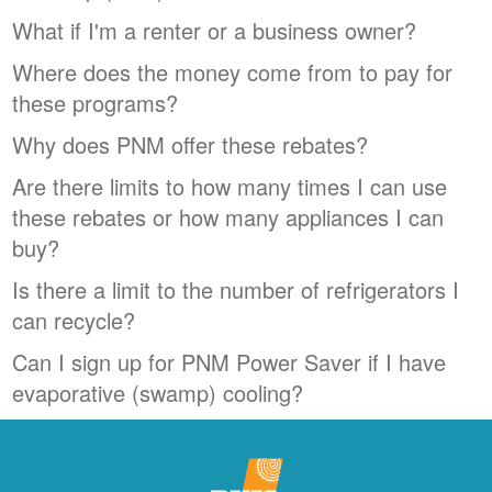
What if I'm a renter or a business owner?
Where does the money come from to pay for
these programs?
Why does PNM offer these rebates?
Are there limits to how many times I can use
these rebates or how many appliances I can
buy?
Is there a limit to the number of refrigerators I
can recycle?
Can I sign up for PNM Power Saver if I have
evaporative (swamp) cooling?