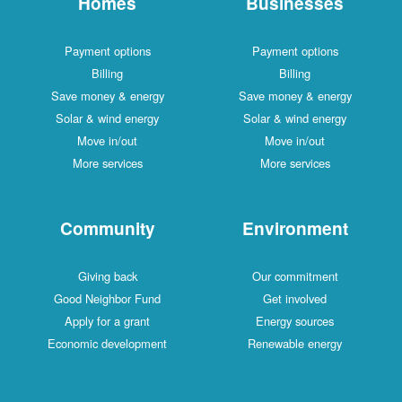
Homes
Businesses
Payment options
Payment options
Billing
Billing
Save money & energy
Save money & energy
Solar & wind energy
Solar & wind energy
Move in/out
Move in/out
More services
More services
Community
Environment
Giving back
Our commitment
Good Neighbor Fund
Get involved
Apply for a grant
Energy sources
Economic development
Renewable energy