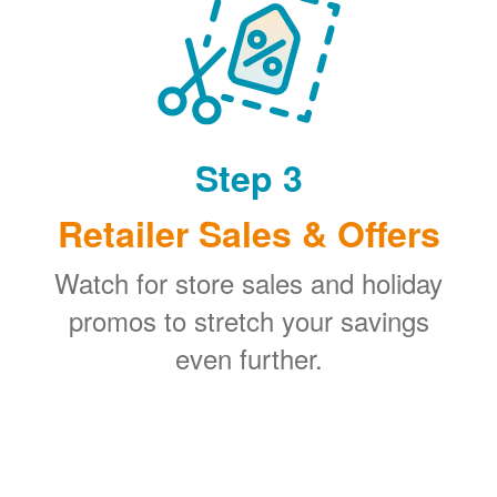
Step 3
Retailer Sales & Offers
Watch for store sales and holiday
promos to stretch your savings
even further.