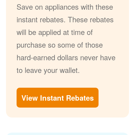
Save on appliances with these
instant rebates. These rebates
will be applied at time of
purchase so some of those
hard-earned dollars never have
to leave your wallet.
View Instant Rebates