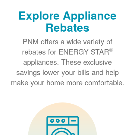
Explore Appliance
Rebates
PNM offers a wide variety of
®
rebates for ENERGY STAR
appliances. These exclusive
savings lower your bills and help
make your home more comfortable.