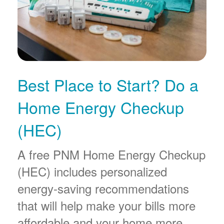
Best Place to Start? Do a
Home Energy Checkup
(HEC)
A free PNM Home Energy Checkup
(HEC) includes personalized
energy-saving recommendations
that will help make your bills more
affordable and your home more