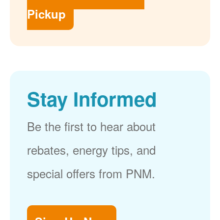
Pickup
Stay Informed
Be the first to hear about
rebates, energy tips, and
special offers from PNM.