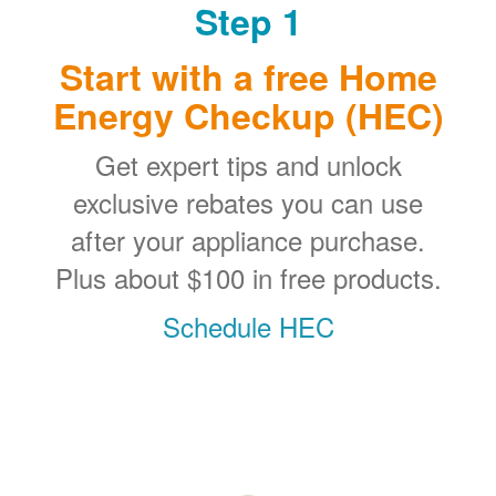
Step 1
Start with a free Home
Energy Checkup (HEC)
Get expert tips and unlock
exclusive rebates you can use
after your appliance purchase.
Plus about $100 in free products.
Schedule HEC