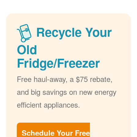
Recycle Your
Old
Fridge/Freezer
Free haul-away, a $75 rebate,
and big savings on new energy
efficient appliances.
Schedule Your Free