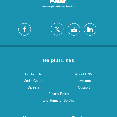
Helpful Links
Contact Us
About PNM
Media Center
Investors
Careers
Support
Privacy Policy
and Terms of Service