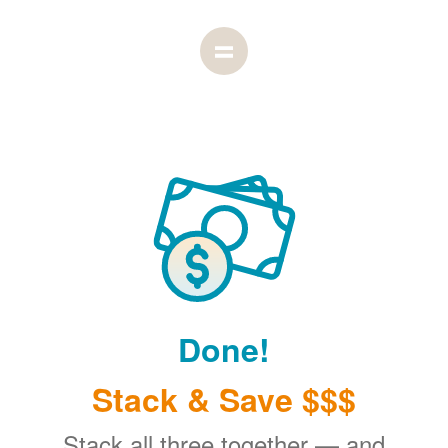
Done!
Stack & Save $$$
Stack all three together
and