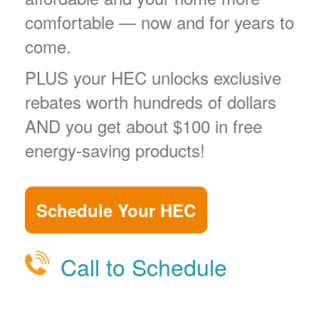
comfortable
now and for years to
come.
PLUS your HEC unlocks exclusive
rebates worth hundreds of dollars
AND you get about $100 in free
energy-saving products!
Schedule Your HEC
Call to Schedule