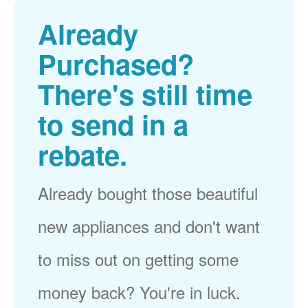
Already
Purchased?
There's still time
to send in a
rebate.
Already bought those beautiful
new appliances and don't want
to miss out on getting some
money back? You're in luck.