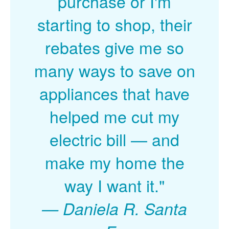
purchase or I'm
starting to shop, their
rebates give me so
many ways to save on
appliances that have
helped me cut my
electric bill
and
make my home the
way I want it."
Daniela R. Santa