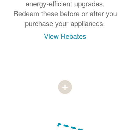
energy-efficient upgrades.
Redeem these before or after you
purchase your appliances.
View Rebates