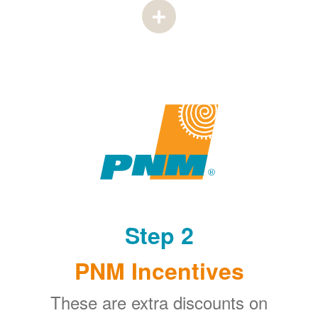
Step 2
PNM Incentives
These are extra discounts on