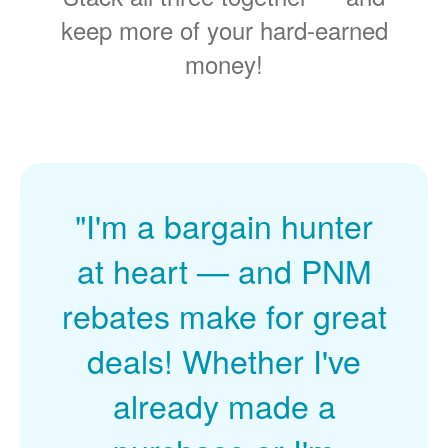
keep more of your hard-earned
money!
"I'm a bargain hunter
at heart
and PNM
rebates make for great
deals! Whether I've
already made a