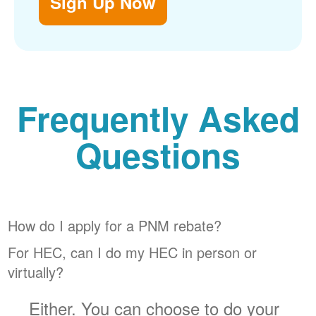
Sign Up Now
Frequently Asked
Questions
How do I apply for a PNM rebate?
For HEC, can I do my HEC in person or
virtually?
Either. You can choose to do your