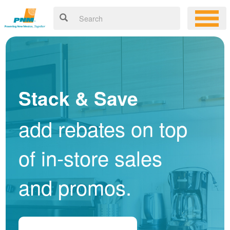
Stack & Save
add rebates on top
of in-store sales
and promos.