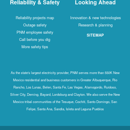
Reliability & Safety
Looking Ahead
Reliability projects map
Innovation & new technologies
Outage safety
Research & planning
PNM employee safety
SITEMAP
Call before you dig
More safety tips
As the state's largest electricity provider, PNM serves more than 550K New
Mexico residential and business customers in Greater Albuquerque, Rio
Rancho, Los Lunas, Belen, Santa Fe, Las Vegas, Alamogordo, Ruidoso,
Silver City, Deming, Bayard, Lordsburg and Clayton. We also serve the New
Mexico tribal communities of the Tesuque, Cochiti, Santo Domingo, San
Felipe, Santa Ana, Sandia, Isleta and Laguna Pueblos