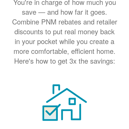
You're in charge of how much you
save
and how far it goes.
Combine PNM rebates and retailer
discounts to put real money back
in your pocket while you create a
more comfortable, efficient home.
Here's how to get 3x the savings: