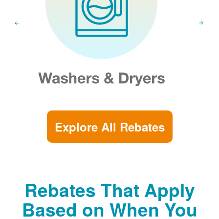
Explore All Rebates
Rebates That Apply
Based on When You