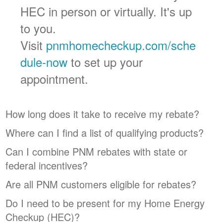
HEC in person or virtually. It's up
to you.
Visit
pnmhomecheckup.com/sche
dule-now
to set up your
appointment.
How long does it take to receive my rebate?
Where can I find a list of qualifying products?
Can I combine PNM rebates with state or
federal incentives?
Are all PNM customers eligible for rebates?
Do I need to be present for my Home Energy
Checkup (HEC)?