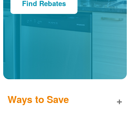
Find Rebates
Ways to Save
+