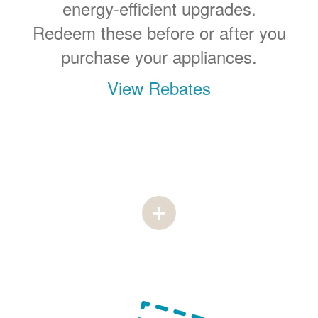
energy-efficient upgrades.
Redeem these before or after you
purchase your appliances.
View Rebates