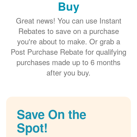
Buy
Great news! You can use Instant
Rebates to save on a purchase
you're about to make. Or grab a
Post Purchase Rebate for qualifying
purchases made up to 6 months
after you buy.
Save On the
Spot!