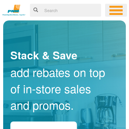
Stack & Save
add rebates on top
of in-store sales
and promos.