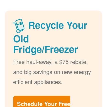
Recycle Your
Old
Fridge/Freezer
Free haul-away, a $75 rebate,
and big savings on new energy
efficient appliances.
Schedule Your Free