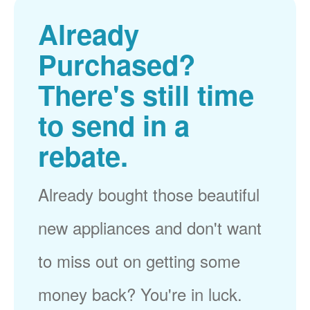
Already
Purchased?
There's still time
to send in a
rebate.
Already bought those beautiful
new appliances and don't want
to miss out on getting some
money back? You're in luck.