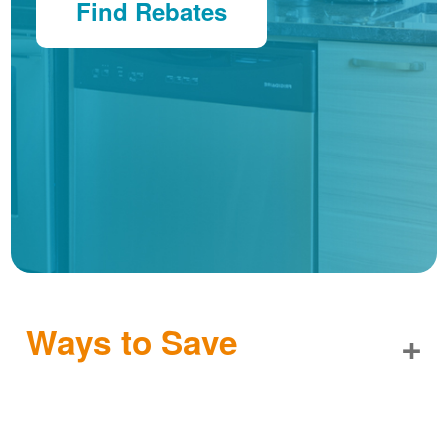
Find Rebates
Ways to Save
+