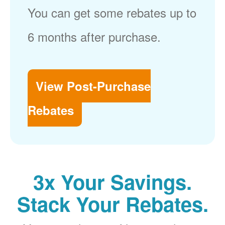
You can get some rebates up to
6 months after purchase.
View Post-Purchase
Rebates
3x Your Savings.
Stack Your Rebates.