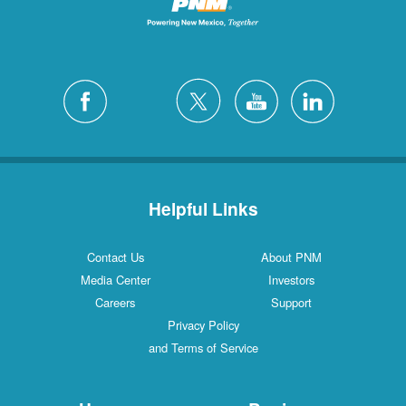
Helpful Links
Contact Us
About PNM
Media Center
Investors
Careers
Support
Privacy Policy
and Terms of Service