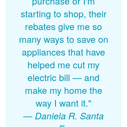
purchase or I'm
starting to shop, their
rebates give me so
many ways to save on
appliances that have
helped me cut my
electric bill
and
make my home the
way I want it."
Daniela R. Santa