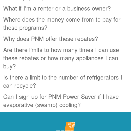
What if I'm a renter or a business owner?
Where does the money come from to pay for
these programs?
Why does PNM offer these rebates?
Are there limits to how many times I can use
these rebates or how many appliances I can
buy?
Is there a limit to the number of refrigerators I
can recycle?
Can I sign up for PNM Power Saver if I have
evaporative (swamp) cooling?