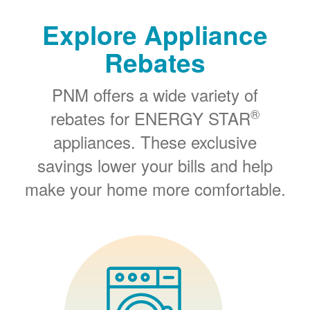
Explore Appliance
Rebates
PNM offers a wide variety of
®
rebates for ENERGY STAR
appliances. These exclusive
savings lower your bills and help
make your home more comfortable.