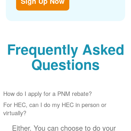
Sign Up Now
Frequently Asked
Questions
How do I apply for a PNM rebate?
For HEC, can I do my HEC in person or
virtually?
Either. You can choose to do your