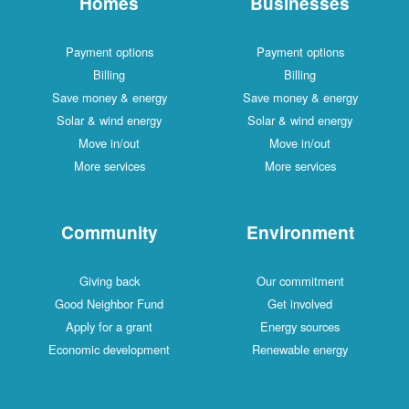
Homes
Businesses
Payment options
Payment options
Billing
Billing
Save money & energy
Save money & energy
Solar & wind energy
Solar & wind energy
Move in/out
Move in/out
More services
More services
Community
Environment
Giving back
Our commitment
Good Neighbor Fund
Get involved
Apply for a grant
Energy sources
Economic development
Renewable energy