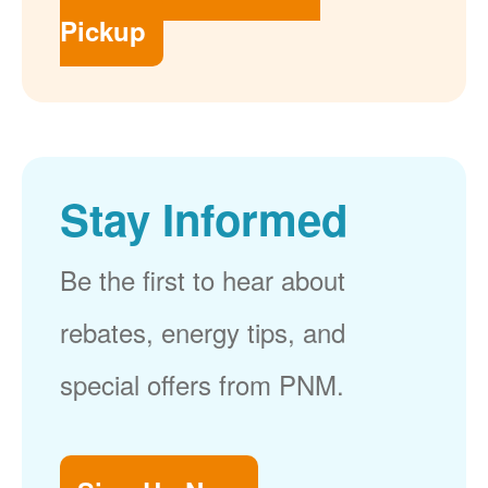
Pickup
Stay Informed
Be the first to hear about
rebates, energy tips, and
special offers from PNM.