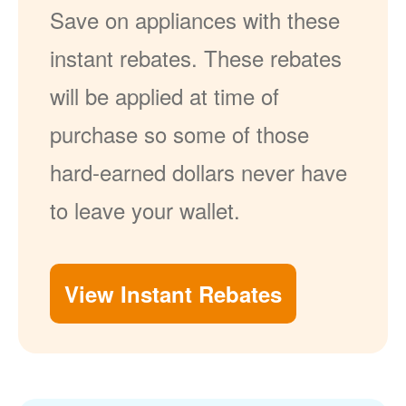
Save on appliances with these
instant rebates. These rebates
will be applied at time of
purchase so some of those
hard-earned dollars never have
to leave your wallet.
View Instant Rebates