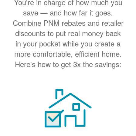
You're in charge of how much you
save
and how far it goes.
Combine PNM rebates and retailer
discounts to put real money back
in your pocket while you create a
more comfortable, efficient home.
Here's how to get 3x the savings: