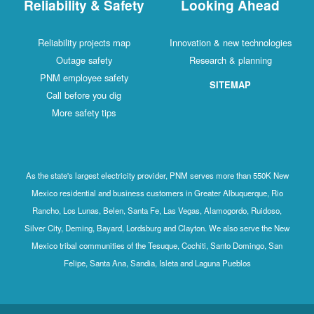
Reliability & Safety
Looking Ahead
Reliability projects map
Innovation & new technologies
Outage safety
Research & planning
PNM employee safety
SITEMAP
Call before you dig
More safety tips
As the state's largest electricity provider, PNM serves more than 550K New
Mexico residential and business customers in Greater Albuquerque, Rio
Rancho, Los Lunas, Belen, Santa Fe, Las Vegas, Alamogordo, Ruidoso,
Silver City, Deming, Bayard, Lordsburg and Clayton. We also serve the New
Mexico tribal communities of the Tesuque, Cochiti, Santo Domingo, San
Felipe, Santa Ana, Sandia, Isleta and Laguna Pueblos