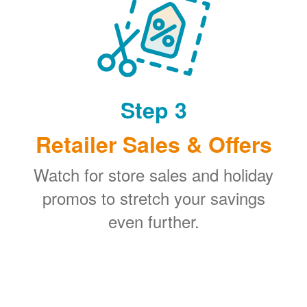
Step 3
Retailer Sales & Offers
Watch for store sales and holiday
promos to stretch your savings
even further.