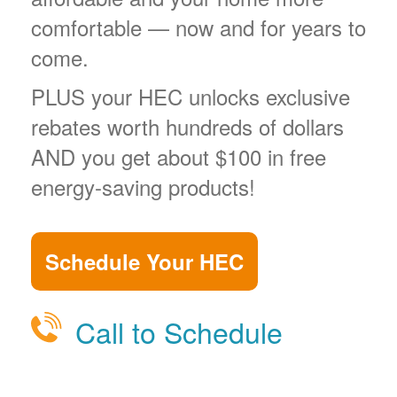
comfortable
now and for years to
come.
PLUS your HEC unlocks exclusive
rebates worth hundreds of dollars
AND you get about $100 in free
energy-saving products!
Schedule Your HEC
Call to Schedule