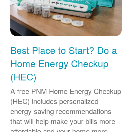
Best Place to Start? Do a
Home Energy Checkup
(HEC)
A free PNM Home Energy Checkup
(HEC) includes personalized
energy-saving recommendations
that will help make your bills more
affordable and your home more