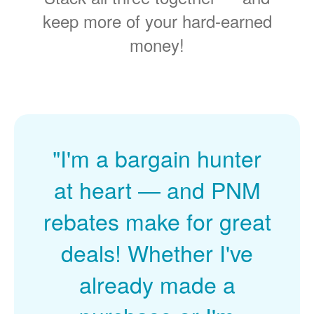
keep more of your hard-earned
money!
"I'm a bargain hunter
at heart
and PNM
rebates make for great
deals! Whether I've
already made a