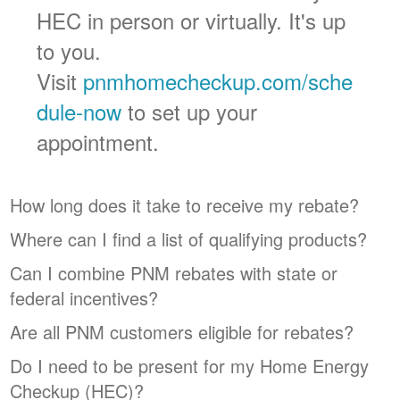
HEC in person or virtually. It's up
to you.
Visit
pnmhomecheckup.com/sche
dule-now
to set up your
appointment.
How long does it take to receive my rebate?
Where can I find a list of qualifying products?
Can I combine PNM rebates with state or
federal incentives?
Are all PNM customers eligible for rebates?
Do I need to be present for my Home Energy
Checkup (HEC)?