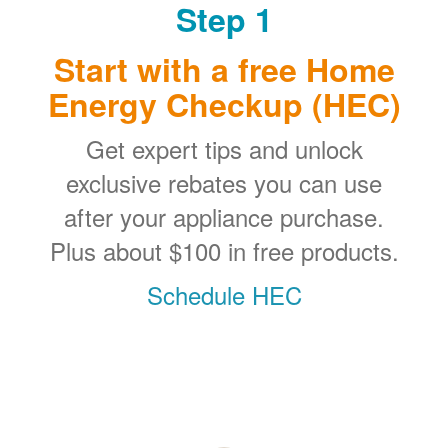
Step 1
Start with a free Home
Energy Checkup (HEC)
Get expert tips and unlock
exclusive rebates you can use
after your appliance purchase.
Plus about $100 in free products.
Schedule HEC