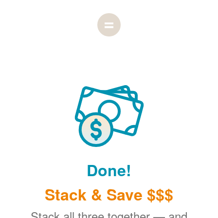
Done!
Stack & Save $$$
Stack all three together
and