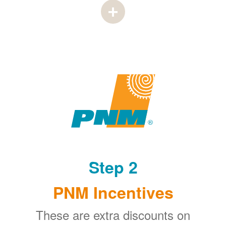
Step 2
PNM Incentives
These are extra discounts on