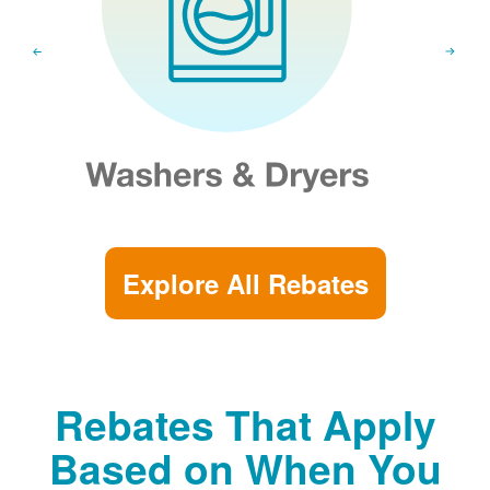
Explore All Rebates
Rebates That Apply
Based on When You