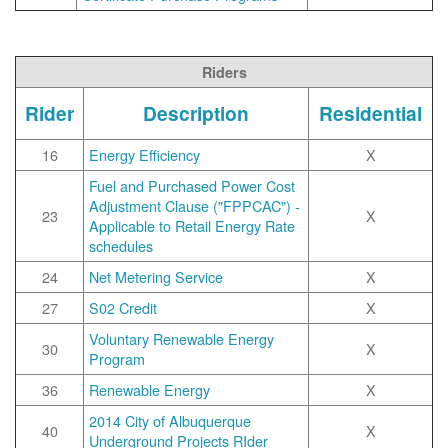
Riders
Rider
Description
Residential
16
Energy Efficiency
X
Fuel and Purchased Power Cost
Adjustment Clause ("FPPCAC") -
23
X
Applicable to Retail Energy Rate
schedules
24
Net Metering Service
X
27
S02 Credit
X
Voluntary Renewable Energy
30
X
Program
36
Renewable Energy
X
2014 City of Albuquerque
40
X
Underground Projects RIder