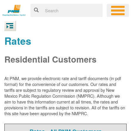
Rates
Residential Customers
At PNM, we
provide electronic rate and tariff documents (in pdf
format) for the convenience of our customers. Our rates and
tariffs are subject to regulatory review and approval by New
Mexico Public Regulation Commission (NMPRC). Although we
aim to have this information current at all times, the rates and
provisions in the tarriffs are subject to revision. All of the tariffs on
this site have been approved by the NMPRC.