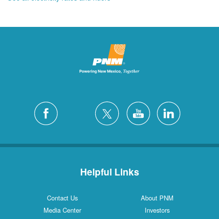
Helpful Links
Contact Us
About PNM
Media Center
Investors