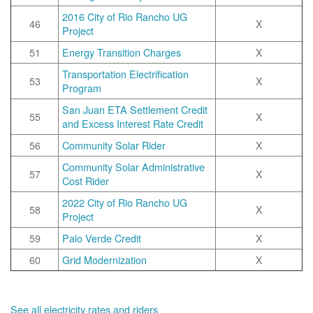
2016 City of Rio Rancho UG
46
X
Project
51
Energy Transition Charges
X
Transportation Electrification
53
X
Program
San Juan ETA Settlement Credit
55
X
and Excess Interest Rate Credit
56
Community Solar Rider
X
Community Solar Administrative
57
X
Cost Rider
2022 City of Rio Rancho UG
58
X
Project
59
Palo Verde Credit
X
60
Grid Modernization
X
See all electricity rates and riders