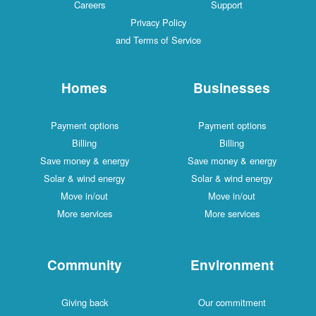
Careers
Support
Privacy Policy
and Terms of Service
Homes
Businesses
Payment options
Payment options
Billing
Billing
Save money & energy
Save money & energy
Solar & wind energy
Solar & wind energy
Move in/out
Move in/out
More services
More services
Community
Environment
Giving back
Our commitment