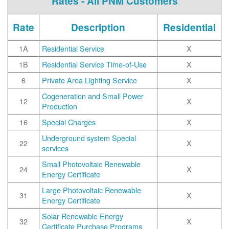
Rates - All PNM Customers
Rate
Description
Residential
1A
Residential Service
X
1B
Residential Service Time-of-Use
X
6
Private Area Lighting Service
X
Cogeneration and Small Power
12
X
Production
16
Special Charges
X
Underground system Special
22
X
services
Small Photovoltaic Renewable
24
X
Energy Certificate
Large Photovoltaic Renewable
31
X
Energy Certificate
Solar Renewable Energy
32
X
Certificate Purchase Programs