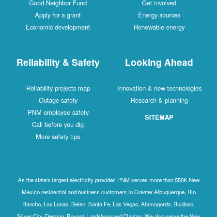
Good Neighbor Fund
Get involved
Apply for a grant
Energy sources
Economic development
Renewable energy
Reliability & Safety
Looking Ahead
Reliability projects map
Innovation & new technologies
Outage safety
Research & planning
PNM employee safety
SITEMAP
Call before you dig
More safety tips
As the state's largest electricity provider, PNM serves more than 550K New
Mexico residential and business customers in Greater Albuquerque, Rio
Rancho, Los Lunas, Belen, Santa Fe, Las Vegas, Alamogordo, Ruidoso,
Silver City, Deming, Bayard, Lordsburg and Clayton. We also serve the New