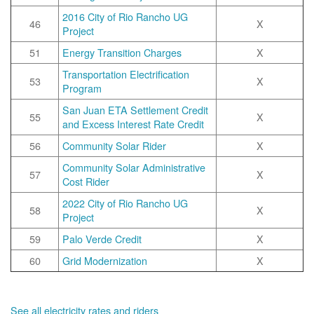
2016 City of Rio Rancho UG
46
X
Project
51
Energy Transition Charges
X
Transportation Electrification
53
X
Program
San Juan ETA Settlement Credit
55
X
and Excess Interest Rate Credit
56
Community Solar Rider
X
Community Solar Administrative
57
X
Cost Rider
2022 City of Rio Rancho UG
58
X
Project
59
Palo Verde Credit
X
60
Grid Modernization
X
See all electricity rates and riders