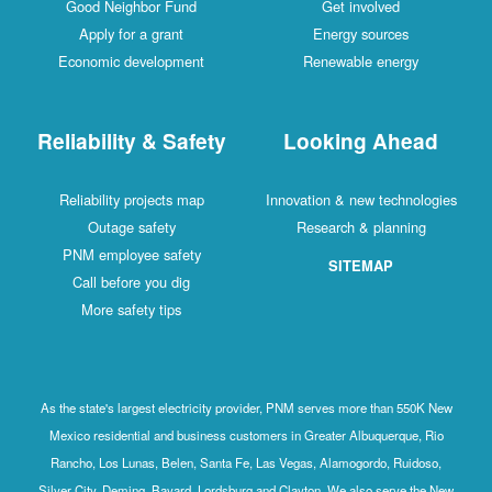
Good Neighbor Fund
Get involved
Apply for a grant
Energy sources
Economic development
Renewable energy
Reliability & Safety
Looking Ahead
Reliability projects map
Innovation & new technologies
Outage safety
Research & planning
PNM employee safety
SITEMAP
Call before you dig
More safety tips
As the state's largest electricity provider, PNM serves more than 550K New
Mexico residential and business customers in Greater Albuquerque, Rio
Rancho, Los Lunas, Belen, Santa Fe, Las Vegas, Alamogordo, Ruidoso,
Silver City, Deming, Bayard, Lordsburg and Clayton. We also serve the New