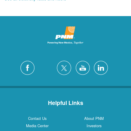
Helpful Links
Contact Us
About PNM
Media Center
Investors