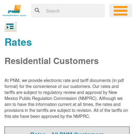
Rates
Residential Customers
At PNM, we
provide electronic rate and tariff documents (in pdf
format) for the convenience of our customers. Our rates and
tariffs are subject to regulatory review and approval by New
Mexico Public Regulation Commission (NMPRC). Although we
aim to have this information current at all times, the rates and
provisions in the tarriffs are subject to revision. All of the tariffs on
this site have been approved by the NMPRC.