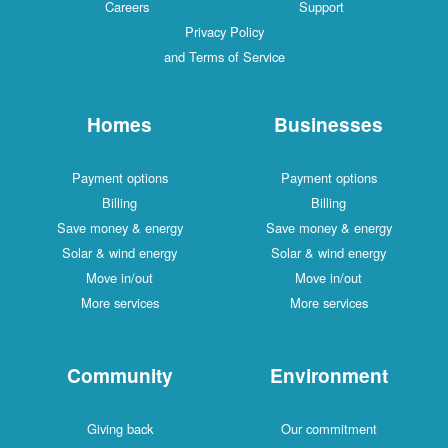
Careers
Support
Privacy Policy
and Terms of Service
Homes
Businesses
Payment options
Payment options
Billing
Billing
Save money & energy
Save money & energy
Solar & wind energy
Solar & wind energy
Move in/out
Move in/out
More services
More services
Community
Environment
Giving back
Our commitment