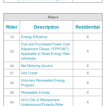
Riders
Rider
Description
Residential
16
Energy Efficiency
X
Fuel and Purchased Power Cost
Adjustment Clause ("FPPCAC") -
23
X
Applicable to Retail Energy Rate
schedules
24
Net Metering Service
X
27
S02 Credit
X
Voluntary Renewable Energy
30
X
Program
36
Renewable Energy
X
2014 City of Albuquerque
40
X
Underground Projects RIder