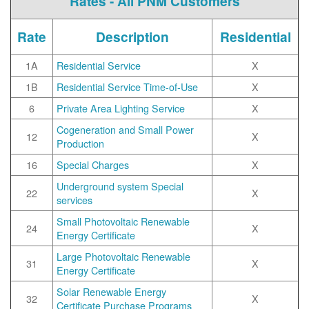
Rates - All PNM Customers
Rate
Description
Residential
1A
Residential Service
X
1B
Residential Service Time-of-Use
X
6
Private Area Lighting Service
X
Cogeneration and Small Power
12
X
Production
16
Special Charges
X
Underground system Special
22
X
services
Small Photovoltaic Renewable
24
X
Energy Certificate
Large Photovoltaic Renewable
31
X
Energy Certificate
Solar Renewable Energy
32
X
Certificate Purchase Programs