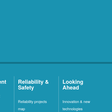
ent
Reliability &
Looking
Safety
Ahead
t
Reliability projects
Innovation & new
map
technologies