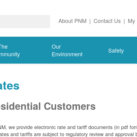
About PNM
|
Contact Us
|
My 
The
Our
Safety
mmunity
Environment
ates
sidential Customers
NM, we
provide electronic rate and tariff documents (in pdf fo
ates and tariffs are subject to regulatory review and approva