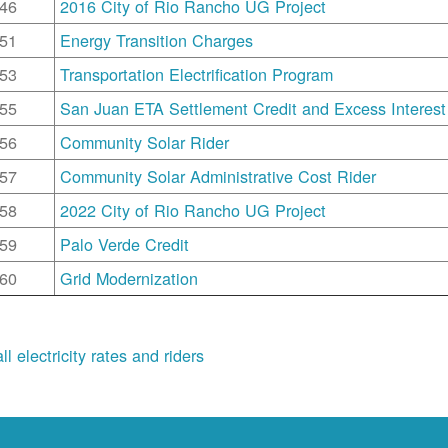
46
2016 City of Rio Rancho UG Project
51
Energy Transition Charges
53
Transportation Electrification Program
55
San Juan ETA Settlement Credit and Excess Interest
56
Community Solar Rider
57
Community Solar Administrative Cost Rider
58
2022 City of Rio Rancho UG Project
59
Palo Verde Credit
60
Grid Modernization
ll electricity rates and riders