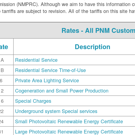
ssion (NMPRC). Although we aim to have this information curr
e tarriffs are subject to revision. All of the tariffs on this s
Rates - All PNM Custo
ate
Description
1A
Residential Service
1B
Residential Service Time-of-Use
6
Private Area Lighting Service
12
Cogeneration and Small Power Production
16
Special Charges
22
Underground system Special services
24
Small Photovoltaic Renewable Energy Certificate
31
Large Photovoltaic Renewable Energy Certificate