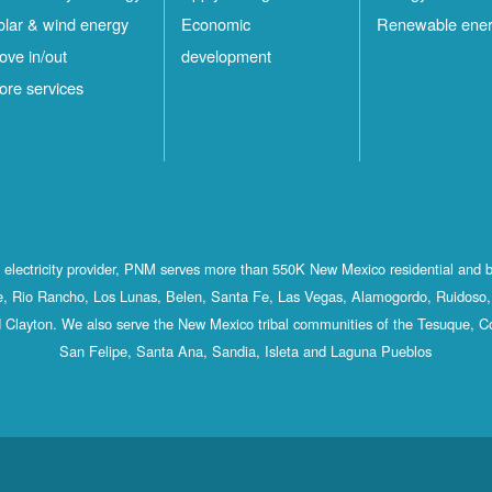
olar & wind energy
Economic
Renewable ene
ove in/out
development
ore services
st electricity provider, PNM serves more than 550K New Mexico residential and 
, Rio Rancho, Los Lunas, Belen, Santa Fe, Las Vegas, Alamogordo, Ruidoso, 
 Clayton. We also serve the New Mexico tribal communities of the Tesuque, C
San Felipe, Santa Ana, Sandia, Isleta and Laguna Pueblos