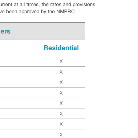
ent at all times, the rates and provisions
ite have been approved by the NMPRC.
mers
Residential
X
X
X
X
X
X
X
X