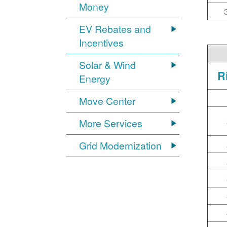
Money
EV Rebates and
Incentives
Solar & Wind
R
Energy
Move Center
More Services
Grid Modernization