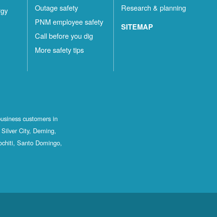
Outage safety
Research & planning
rgy
PNM employee safety
SITEMAP
Call before you dig
More safety tips
business customers in
Silver City, Deming,
ochiti, Santo Domingo,