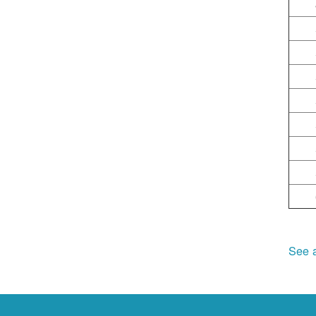
See a