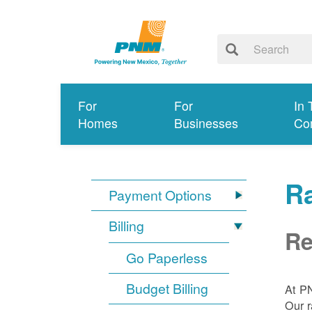
For
For
In 
Homes
Businesses
Co
R
Payment Options
Billing
Re
Go Paperless
Budget Billing
At P
Our r