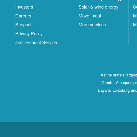
Investors
Solar & wind energy
S
Careers
Move in/out
M
Support
More services
M
Privacy Policy
and Terms of Service
As the state's large
Greater Albuquerque
Bayard, Lordsburg and