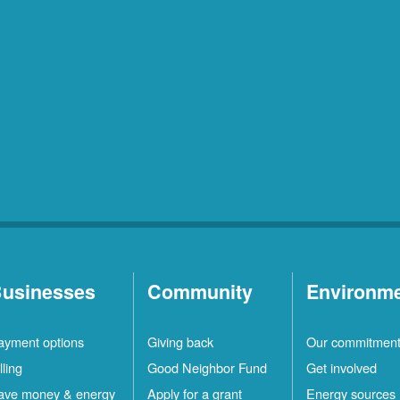
usinesses
Community
Environm
ayment options
Giving back
Our commitmen
lling
Good Neighbor Fund
Get involved
ave money & energy
Apply for a grant
Energy sources