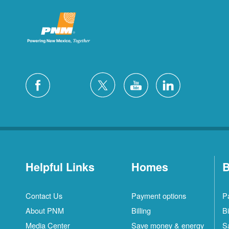
Helpful Links
Homes
B
Contact Us
Payment options
P
About PNM
Billing
Bi
Media Center
Save money & energy
S