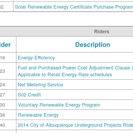
32
Solar Renewable Energy Certificate Purchase Progra
Riders
ider
Description
16
Energy Efficiency
Fuel and Purchased Power Cost Adjustment Clause 
23
Applicable to Retail Energy Rate schedules
24
Net Metering Service
27
S02 Credit
30
Voluntary Renewable Energy Program
36
Renewable Energy
40
2014 City of Albuquerque Underground Projects RIde