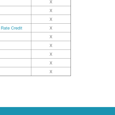
X
X
X
 Rate Credit
X
X
X
X
X
X