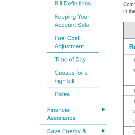
Bill Definitions
Commi
in th
Keeping Your
Account Safe
Fuel Cost
Adjustment
R
Time of Day
Causes for a
high bill
Rates
Financial
Assistance
Save Energy &