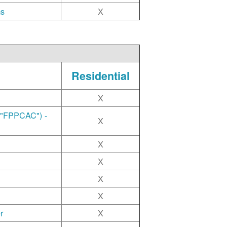
ms
X
Residential
X
("FPPCAC") -
X
X
X
X
X
r
X