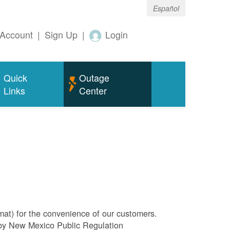
Español
Account
|
Sign Up
|
Login
Quick
Outage
Links
Center
rmat) for the convenience of our customers.
l by New Mexico Public Regulation