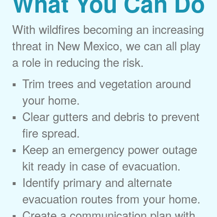
What You Can Do
With wildfires becoming an increasing
threat in New Mexico, we can all play
a role in reducing the risk.
Trim trees and vegetation around
your home.
Clear gutters and debris to prevent
fire spread.
Keep an emergency power outage
kit ready in case of evacuation.
Identify primary and alternate
evacuation routes from your home.
Create a communication plan with