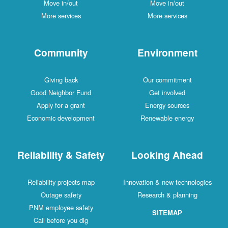
Move in/out
Move in/out
More services
More services
Community
Environment
Giving back
Our commitment
Good Neighbor Fund
Get involved
Apply for a grant
Energy sources
Economic development
Renewable energy
Reliability & Safety
Looking Ahead
Reliability projects map
Innovation & new technologies
Outage safety
Research & planning
PNM employee safety
SITEMAP
Call before you dig