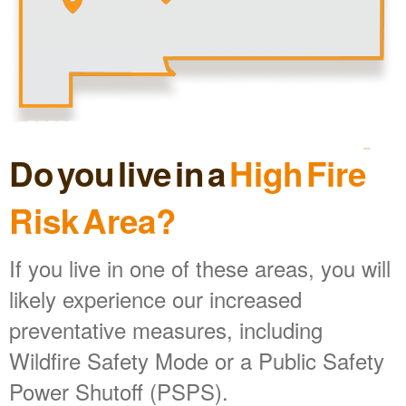
Do you live in a
High Fire
Risk Area?
If you live in one of these areas, you will
likely experience our increased
preventative measures, including
Wildfire Safety Mode or a Public Safety
Power Shutoff (PSPS).