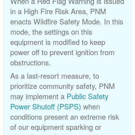
When a Red Flag Warning is issued
in a High Fire Risk Area, PNM
enacts Wildfire Safety Mode. In this
mode, the settings on this
equipment is modified to keep
power off to prevent ignition from
obstructions.
As a last-resort measure, to
prioritize community safety, PNM
may implement a
Public Safety
Power Shutoff (PSPS)
when
conditions present an extreme risk
of our equipment sparking or