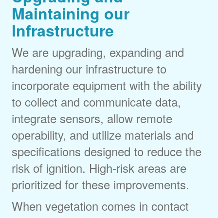
Maintaining our
Infrastructure
We are upgrading, expanding and
hardening our infrastructure to
incorporate equipment with the ability
to collect and communicate data,
integrate sensors, allow remote
operability, and utilize materials and
specifications designed to reduce the
risk of ignition. High-risk areas are
prioritized for these improvements.
When vegetation comes in contact