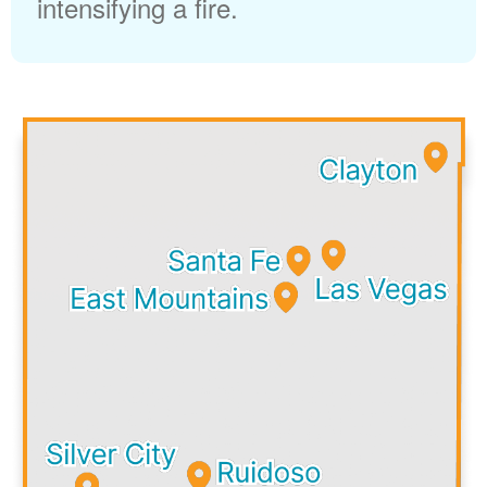
intensifying a fire.