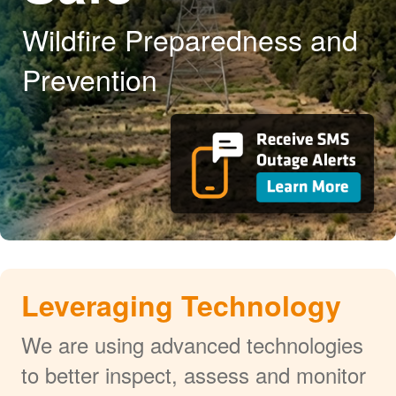
Wildfire Preparedness and
Prevention
Leveraging Technology
We are using advanced technologies
to better inspect, assess and monitor