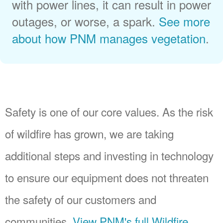
with power lines, it can result in power
outages, or worse, a spark.
See more
about how PNM manages vegetation
.
Safety is one of our core values. As the risk
of wildfire has grown, we are taking
additional steps and investing in technology
to ensure our equipment does not threaten
the safety of our customers and
communities.
View PNM's full Wildfire