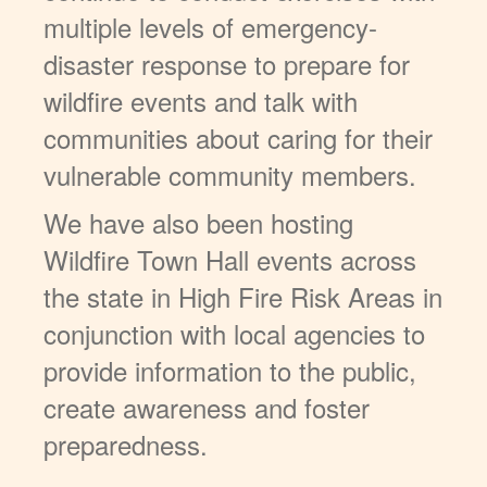
multiple levels of emergency-
disaster response to prepare for
wildfire events and talk with
communities about caring for their
vulnerable community members.
We have also been hosting
Wildfire Town Hall events across
the state in High Fire Risk Areas in
conjunction with local agencies to
provide information to the public,
create awareness and foster
preparedness.