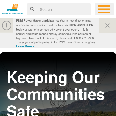
PNM Power Saver participants
: Your air conditioner may
operate in conservation mode between
5:00PM and 9:00PM
today
as part of a scheduled Power Saver event. This is
normal and helps reduce energy demand during periods of
high use. To opt out of this event, please call 1-866-471-7906.
Thank you for participating in the PNM Power Saver program.
Learn More >
Keeping Our
Communities
Safe