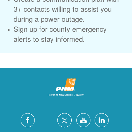
3+ contacts willing to assist you
during a power outage.
Sign up for county emergency
alerts to stay informed.