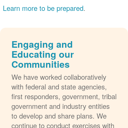
Learn more to be prepared
.
Engaging and
Educating our
Communities
We have worked collaboratively
with federal and state agencies,
first responders, government, tribal
government and industry entities
to develop and share plans. We
continue to conduct exercises with