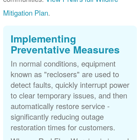
Mitigation Plan
.
Implementing
Preventative Measures
In normal conditions, equipment
known as "reclosers" are used to
detect faults, quickly interrupt power
to clear temporary issues, and then
automatically restore service -
significantly reducing outage
restoration times for customers.