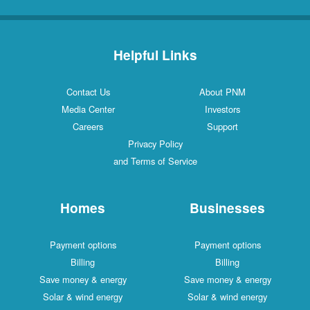
Helpful Links
Contact Us
About PNM
Media Center
Investors
Careers
Support
Privacy Policy
and Terms of Service
Homes
Businesses
Payment options
Payment options
Billing
Billing
Save money & energy
Save money & energy
Solar & wind energy
Solar & wind energy