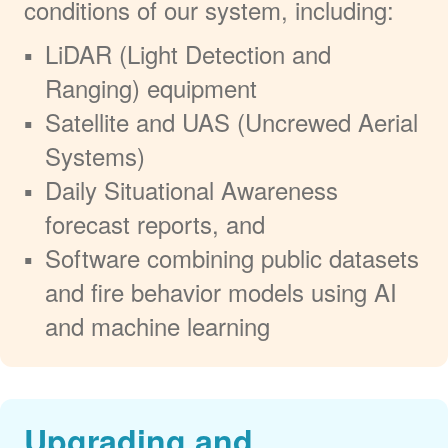
conditions of our system, including:
LiDAR (Light Detection and
Ranging) equipment
Satellite and UAS (Uncrewed Aerial
Systems)
Daily Situational Awareness
forecast reports, and
Software combining public datasets
and fire behavior models using AI
and machine learning
Upgrading and