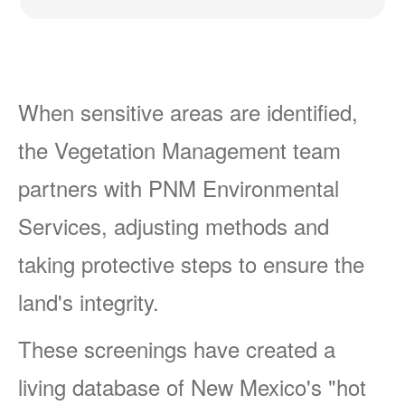
When sensitive areas are identified,
the Vegetation Management team
partners with PNM Environmental
Services, adjusting methods and
taking protective steps to ensure the
land's integrity.
These screenings have created a
living database of New Mexico's "hot