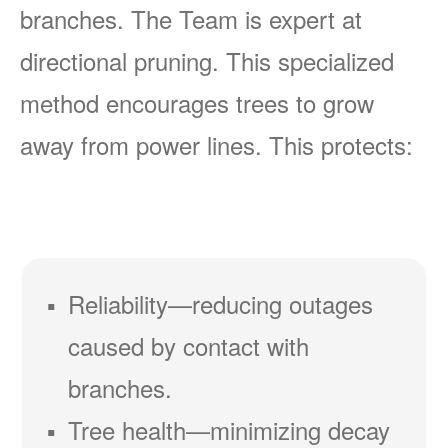
branches. The Team is expert at
directional pruning. This specialized
method encourages trees to grow
away from power lines. This protects:
Reliability
reducing outages
caused by contact with
branches.
Tree health
minimizing decay