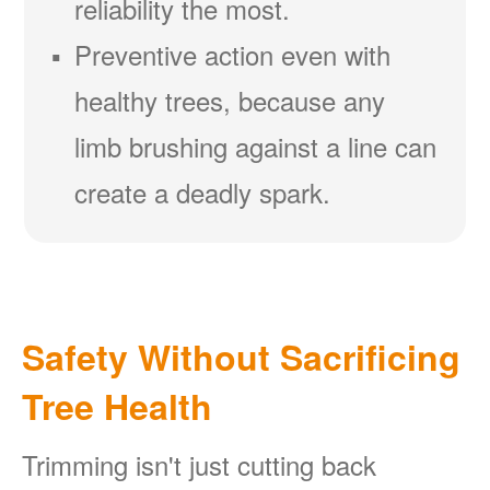
reliability the most.
Preventive action even with
healthy trees, because any
limb brushing against a line can
create a deadly spark.
Safety Without Sacrificing
Tree Health
Trimming isn't just cutting back