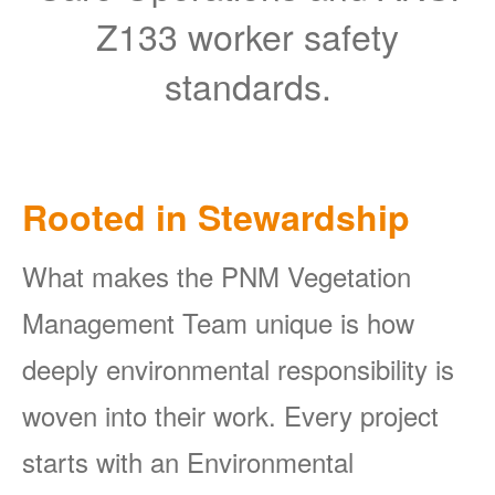
Z133 worker safety
standards.
Rooted in Stewardship
What makes the PNM Vegetation
Management Team unique is how
deeply environmental responsibility is
woven into their work. Every project
starts with an Environmental