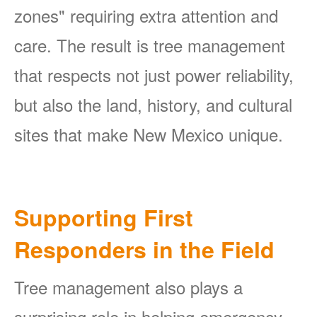
zones" requiring extra attention and
care. The result is tree management
that respects not just power reliability,
but also the land, history, and cultural
sites that make New Mexico unique.
Supporting First
Responders in the Field
Tree management also plays a
surprising role in helping emergency