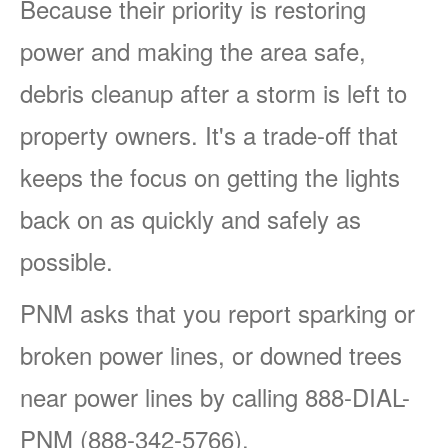
Because their priority is restoring
power and making the area safe,
debris cleanup after a storm is left to
property owners. It's a trade-off that
keeps the focus on getting the lights
back on as quickly and safely as
possible.
PNM asks that you report sparking or
broken power lines, or downed trees
near power lines by calling 888-DIAL-
PNM (888-342-5766).