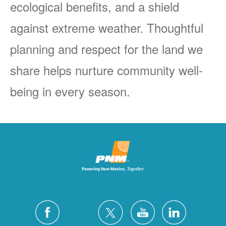
ecological benefits, and a shield
against extreme weather. Thoughtful
planning and respect for the land we
share helps nurture community well-
being in every season.