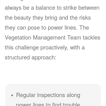
always be a balance to strike between
the beauty they bring and the risks
they can pose to power lines. The
Vegetation Management Team tackles
this challenge proactively, with a
structured approach:
Regular inspections along
power lines to find trouble