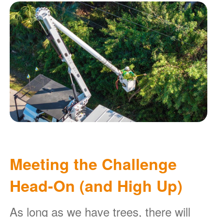
Meeting the Challenge
Head-On (and High Up)
As long as we have trees, there will