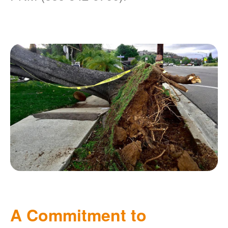
A Commitment to