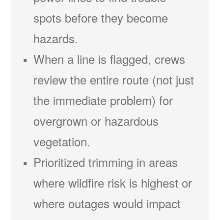
spots before they become
hazards.
When a line is flagged, crews
review the entire route (not just
the immediate problem) for
overgrown or hazardous
vegetation.
Prioritized trimming in areas
where wildfire risk is highest or
where outages would impact