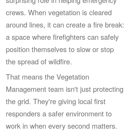
crews. When vegetation is cleared
around lines, it can create a fire break:
a space where firefighters can safely
position themselves to slow or stop
the spread of wildfire.
That means the Vegetation
Management team isn't just protecting
the grid. They're giving local first
responders a safer environment to
work in when every second matters.