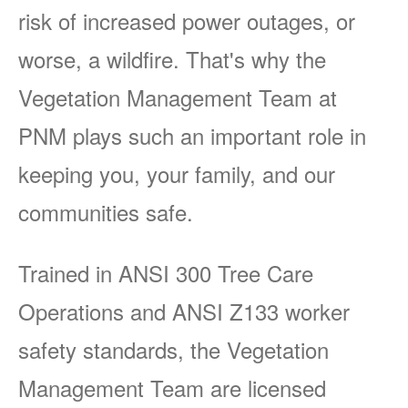
risk of increased power outages, or
worse, a wildfire. That's why the
Vegetation Management Team at
PNM plays such an important role in
keeping you, your family, and our
communities safe.
Trained in ANSI 300 Tree Care
Operations and ANSI Z133 worker
safety standards, the Vegetation
Management Team are licensed