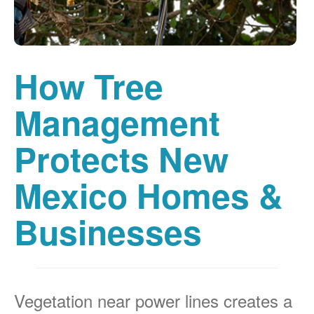
How Tree
Management
Protects New
Mexico Homes &
Businesses
Vegetation near power lines creates a