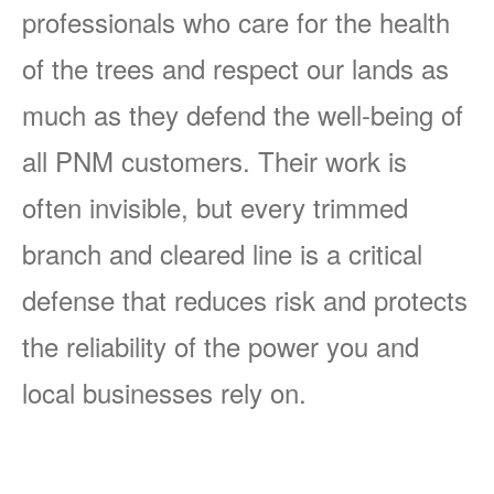
professionals who care for the health
of the trees and respect our lands as
much as they defend the well-being of
all PNM customers. Their work is
often invisible, but every trimmed
branch and cleared line is a critical
defense that reduces risk and protects
the reliability of the power you and
local businesses rely on.