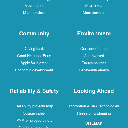
Move in/out
Move in/out
More services
More services
Community
Environment
Giving back
Our commitment
Good Neighbor Fund
Get involved
Apply for a grant
Energy sources
Economic development
Renewable energy
Reliability & Safety
Looking Ahead
Reliability projects map
Innovation & new technologies
Outage safety
Research & planning
PNM employee safety
SITEMAP
Call before you dig