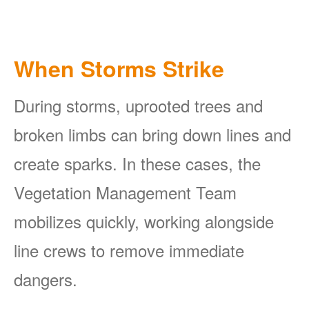
When Storms Strike
During storms, uprooted trees and
broken limbs can bring down lines and
create sparks. In these cases, the
Vegetation Management Team
mobilizes quickly, working alongside
line crews to remove immediate
dangers.