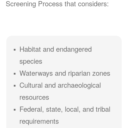
Screening Process that considers:
Habitat and endangered
species
Waterways and riparian zones
Cultural and archaeological
resources
Federal, state, local, and tribal
requirements