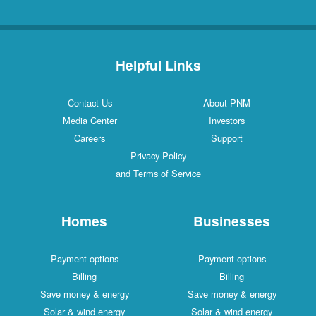
Helpful Links
Contact Us
About PNM
Media Center
Investors
Careers
Support
Privacy Policy
and Terms of Service
Homes
Businesses
Payment options
Payment options
Billing
Billing
Save money & energy
Save money & energy
Solar & wind energy
Solar & wind energy