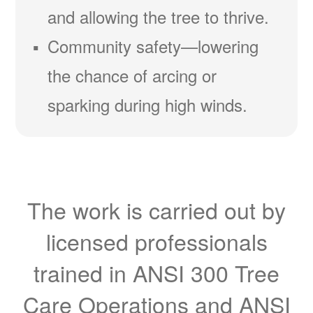
and allowing the tree to thrive.
Community safety
lowering
the chance of arcing or
sparking during high winds.
The work is carried out by
licensed professionals
trained in ANSI 300 Tree
Care Operations and ANSI