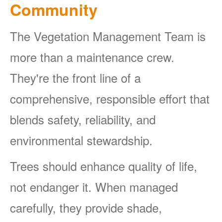
Community
The Vegetation Management Team is
more than a maintenance crew.
They're the front line of a
comprehensive, responsible effort that
blends safety, reliability, and
environmental stewardship.
Trees should enhance quality of life,
not endanger it. When managed
carefully, they provide shade,