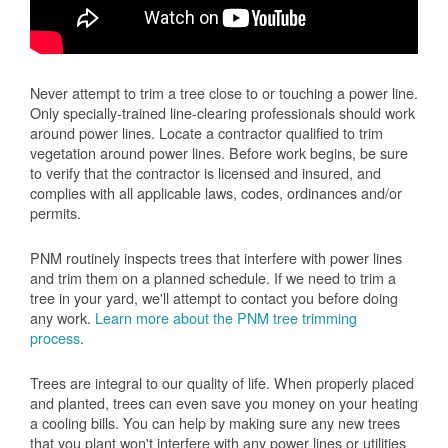
Never attempt to trim a tree close to or touching a power line.
Only specially-trained line-clearing professionals should work
around power lines. Locate a contractor qualified to trim
vegetation around power lines. Before work begins, be sure
to verify that the contractor is licensed and insured, and
complies with all applicable laws, codes, ordinances and/or
permits.
PNM routinely inspects trees that interfere with power lines
and trim them on a planned schedule. If we need to trim a
tree in your yard, we'll attempt to contact you before doing
any work.
Learn more about the PNM tree trimming
process
.
Trees are integral to our quality of life. When properly placed
and planted, trees can even save you money on your heating
a cooling bills. You can help by making sure any new trees
that you plant won't interfere with any power lines or utilities