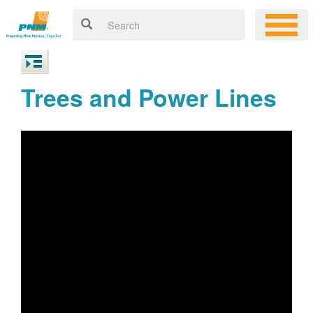
Trees and Power Lines