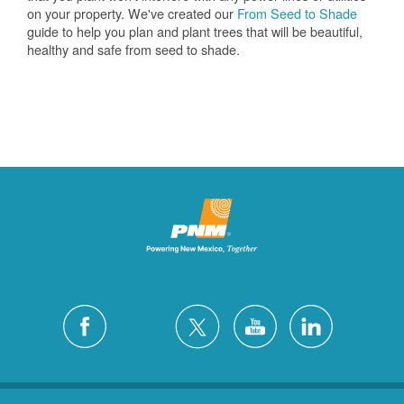
on your property. We've created our
From Seed to Shade
guide to help you plan and plant trees that will be beautiful,
healthy and safe from seed to shade.