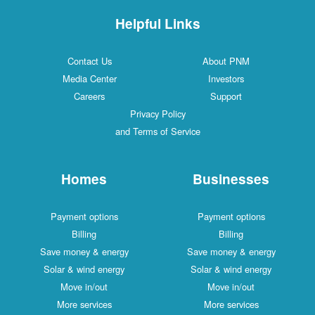
Helpful Links
Contact Us
About PNM
Media Center
Investors
Careers
Support
Privacy Policy
and Terms of Service
Homes
Businesses
Payment options
Payment options
Billing
Billing
Save money & energy
Save money & energy
Solar & wind energy
Solar & wind energy
Move in/out
Move in/out
More services
More services