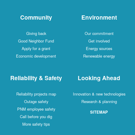
Community
Environment
Giving back
Our commitment
Good Neighbor Fund
Get involved
Apply for a grant
Energy sources
Economic development
Renewable energy
Reliability & Safety
Looking Ahead
Reliability projects map
Innovation & new technologies
Outage safety
Research & planning
PNM employee safety
SITEMAP
Call before you dig
More safety tips