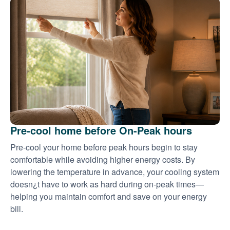
Pre-cool home before On-Peak hours
Pre-cool your home before peak hours begin to stay
comfortable while avoiding higher energy costs. By
lowering the temperature in advance, your cooling system
doesn¿t have to work as hard during on-peak times
helping you maintain comfort and save on your energy
bill.