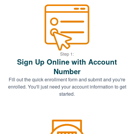
Step 1:
Sign Up Online with Account
Number
Fill out the quick enrollment form and submit and you're
enrolled. You'll just need your account information to get
started.