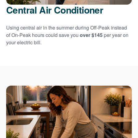
Central Air Conditioner
Using central air in the summer during Off-Peak instead
of On-Peak hours could save you
over $145
per year on
your electric bill.