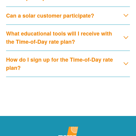
Can a solar customer participate?
What educational tools will I receive with
the Time-of-Day rate plan?
How do I sign up for the Time-of-Day rate
plan?