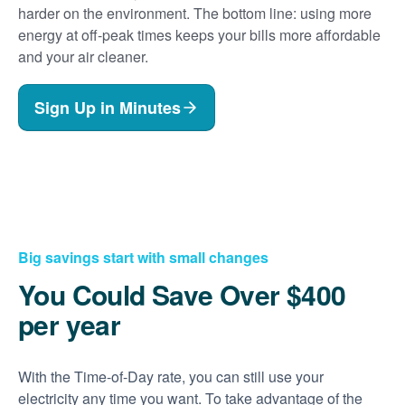
harder on the environment. The bottom line: using more
energy at off-peak times keeps your bills more affordable
and your air cleaner.
Sign Up in Minutes
Big savings start with small changes
You Could Save Over $400
per year
With the Time-of-Day rate, you can still use your
electricity any time you want. To take advantage of the