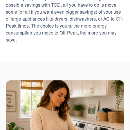
possible savings with TOD, all you have to do is move
some (or all if you want even bigger savings) of your use
of large appliances like dryers, dishwashers, or AC to Off-
Peak times. The choice is yours; the more energy
consumption you move to Off-Peak, the more you may
save.