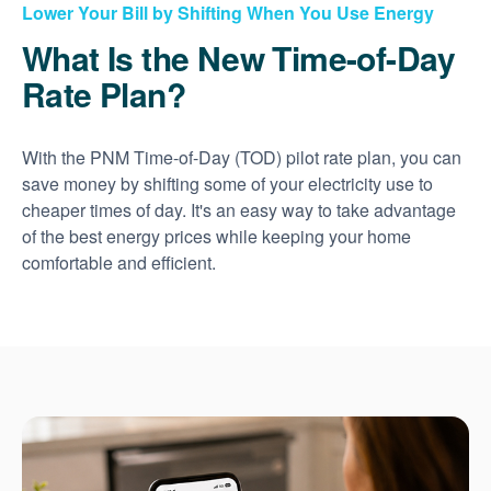
Lower Your Bill by Shifting When You Use Energy
What Is the New Time-of-Day
Rate Plan?
With the PNM Time-of-Day (TOD) pilot rate plan, you can
save money by shifting some of your electricity use to
cheaper times of day. It's an easy way to take advantage
of the best energy prices while keeping your home
comfortable and efficient.