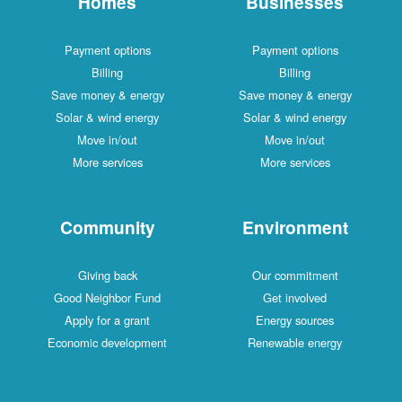
Homes
Businesses
Payment options
Payment options
Billing
Billing
Save money & energy
Save money & energy
Solar & wind energy
Solar & wind energy
Move in/out
Move in/out
More services
More services
Community
Environment
Giving back
Our commitment
Good Neighbor Fund
Get involved
Apply for a grant
Energy sources
Economic development
Renewable energy