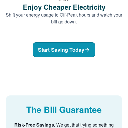
Enjoy Cheaper Electricity
Shift your energy usage to Off-Peak hours and watch your
bill go down.
Start Saving Today
The Bill Guarantee
Risk-Free Savings.
We get that trying something