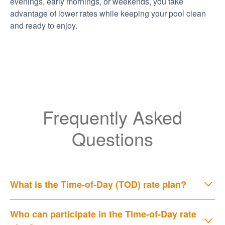
evenings, early mornings, or weekends, you take
advantage of lower rates while keeping your pool clean
and ready to enjoy.
Frequently Asked
Questions
What is the Time-of-Day (TOD) rate plan?
Who can participate in the Time-of-Day rate