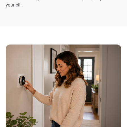
your bill.