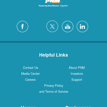
Helpful Links
Contact Us
About PNM
Media Center
Investors
Careers
Support
Privacy Policy
and Terms of Service