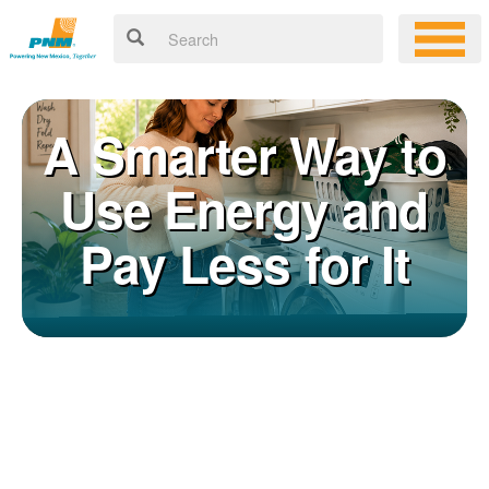
A Smarter Way to
Use Energy and
Pay Less for It