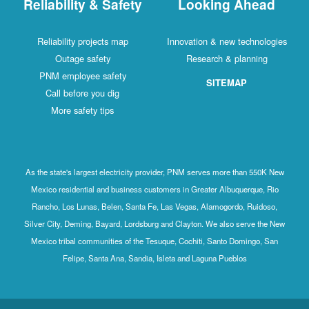
Reliability & Safety
Looking Ahead
Reliability projects map
Innovation & new technologies
Outage safety
Research & planning
PNM employee safety
SITEMAP
Call before you dig
More safety tips
As the state's largest electricity provider, PNM serves more than 550K New
Mexico residential and business customers in Greater Albuquerque, Rio
Rancho, Los Lunas, Belen, Santa Fe, Las Vegas, Alamogordo, Ruidoso,
Silver City, Deming, Bayard, Lordsburg and Clayton. We also serve the New
Mexico tribal communities of the Tesuque, Cochiti, Santo Domingo, San
Felipe, Santa Ana, Sandia, Isleta and Laguna Pueblos