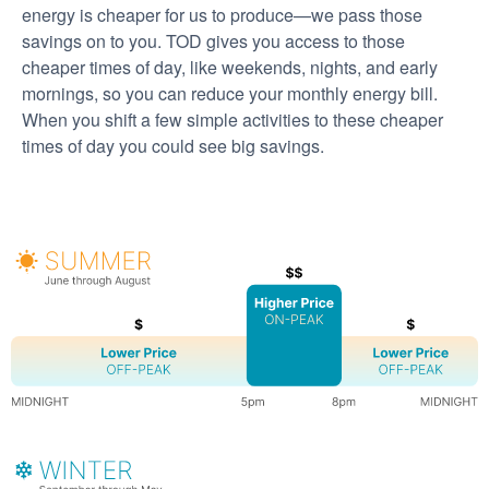
energy is cheaper for us to produce
we pass those
savings on to you. TOD gives you access to those
cheaper times of day, like weekends, nights, and early
mornings, so you can reduce your monthly energy bill.
When you shift a few simple activities to these cheaper
times of day you could see big savings.