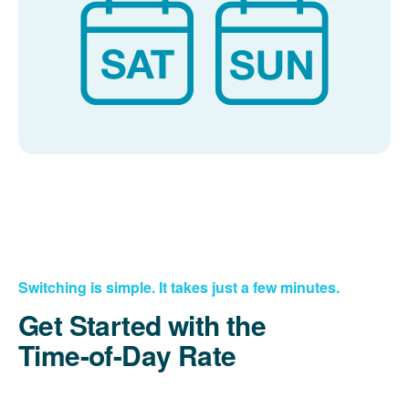
Switching is simple. It takes just a few minutes.
Get Started with the
Time-of-Day Rate