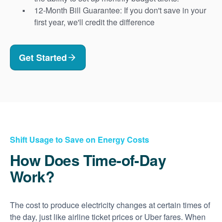
12-Month Bill Guarantee: If you don't save in your
first year, we'll credit the difference
Get Started
Shift Usage to Save on Energy Costs
How Does Time-of-Day
Work?
The cost to produce electricity changes at certain times of
the day, just like airline ticket prices or Uber fares. When