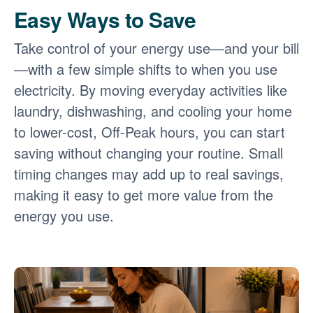
Easy Ways to Save
Take control of your energy use
and your bill
with a few simple shifts to when you use
electricity. By moving everyday activities like
laundry, dishwashing, and cooling your home
to lower-cost, Off-Peak hours, you can start
saving without changing your routine. Small
timing changes may add up to real savings,
making it easy to get more value from the
energy you use.