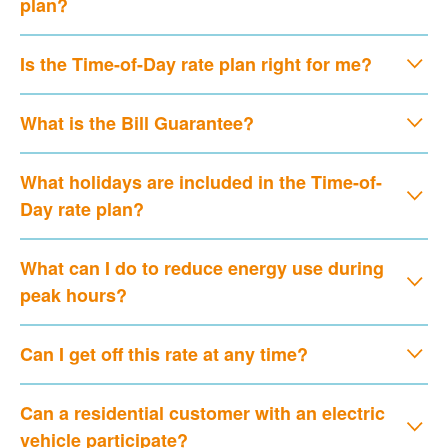
plan?
Is the Time-of-Day rate plan right for me?
What is the Bill Guarantee?
What holidays are included in the Time-of-
Day rate plan?
What can I do to reduce energy use during
peak hours?
Can I get off this rate at any time?
Can a residential customer with an electric
vehicle participate?