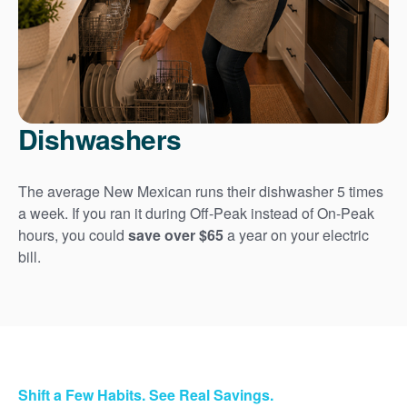
Dishwashers
The average New Mexican runs their dishwasher 5 times
a week. If you ran it during Off-Peak instead of On-Peak
hours, you could
save over $65
a year on your electric
bill.
Shift a Few Habits. See Real Savings.