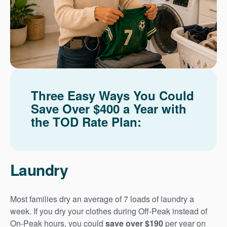
Three Easy Ways You Could
Save Over $400 a Year with
the TOD Rate Plan:
Laundry
Most families dry an average of 7 loads of laundry a
week. If you dry your clothes during Off-Peak instead of
On-Peak hours, you could
save over $190
per year on