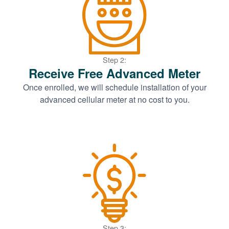
Step 2:
Receive Free Advanced Meter
Once enrolled, we will schedule installation of your
advanced cellular meter at no cost to you.
Step 3: