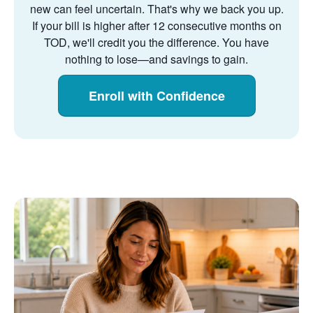
new can feel uncertain. That's why we back you up.
If your bill is higher after 12 consecutive months on
TOD, we'll credit you the difference. You have
nothing to lose
and savings to gain.
Enroll with Confidence