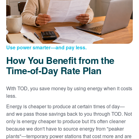
Use power smarter
and pay less.
How You Benefit from the
Time-of-Day Rate Plan
With TOD, you save money by using energy when it costs
less.
Energy is cheaper to produce at certain times of day
and we pass those savings back to you through TOD. Not
only is energy cheaper to produce but it's often cleaner
because we don't have to source energy from "peaker
plants"
temporary power stations that cost more and are