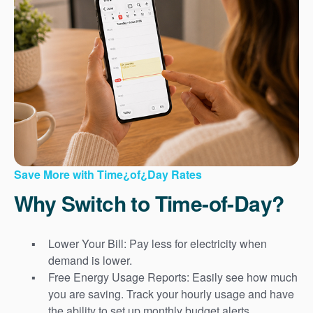
Save More with Time¿of¿Day Rates
Why Switch to Time-of-Day?
Lower Your Bill: Pay less for electricity when
demand is lower.
Free Energy Usage Reports: Easily see how much
you are saving. Track your hourly usage and have
the ability to set up monthly budget alerts.