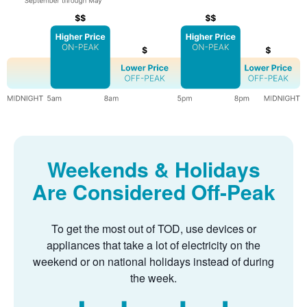
Weekends & Holidays
Are Considered Off-Peak
To get the most out of TOD, use devices or
appliances that take a lot of electricity on the
weekend or on national holidays instead of during
the week.