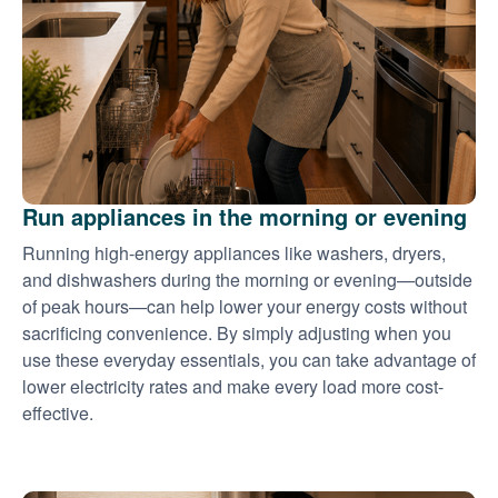
Run appliances in the morning or evening
Running high-energy appliances like washers, dryers,
and dishwashers during the morning or evening
outside
of peak hours
can help lower your energy costs without
sacrificing convenience. By simply adjusting when you
use these everyday essentials, you can take advantage of
lower electricity rates and make every load more cost-
effective.