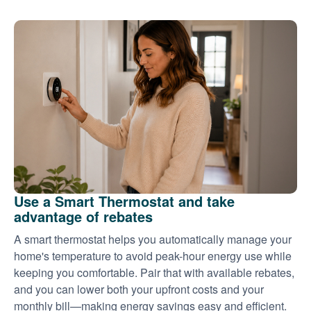
Use a Smart Thermostat and take
advantage of rebates
A smart thermostat helps you automatically manage your
home's temperature to avoid peak-hour energy use while
keeping you comfortable. Pair that with available rebates,
and you can lower both your upfront costs and your
monthly bill
making energy savings easy and efficient.