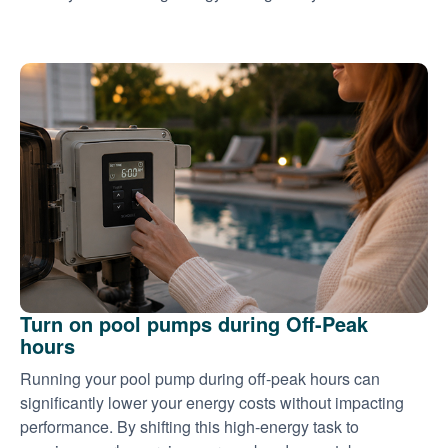
Turn on pool pumps during Off-Peak
hours
Running your pool pump during off-peak hours can
significantly lower your energy costs without impacting
performance. By shifting this high-energy task to