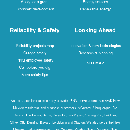
Apply for a grant
Energy sources
Economic development
Renewable energy
Reliability & Safety
Looking Ahead
Reliability projects map
Innovation & new technologies
Outage safety
Research & planning
PNM employee safety
SITEMAP
Call before you dig
More safety tips
As the state's largest electricity provider, PNM serves more than 550K New
Mexico residential and business customers in Greater Albuquerque, Rio
Rancho, Los Lunas, Belen, Santa Fe, Las Vegas, Alamogordo, Ruidoso,
Silver City, Deming, Bayard, Lordsburg and Clayton. We also serve the New
Mexico tribal communities of the Tesuque, Cochiti, Santo Domingo, San