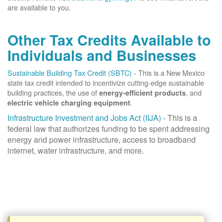
are available to you.
Other Tax Credits Available to
Individuals and Businesses
Sustainable Building Tax Credit (SBTC)
- This is a New Mexico
state tax credit intended to incentivize cutting-edge sustainable
building practices, the use of
, and
energy-efficient products
.
electric vehicle charging equipment
Infrastructure Investment and Jobs Act (IIJA)
- This is a
federal law that authorizes funding to be spent addressing
energy and power infrastructure, access to broadband
internet, water infrastructure, and more.