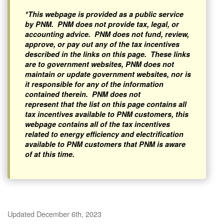
*This webpage is provided as a public service
by PNM. PNM does not provide tax, legal, or
accounting advice. PNM does not fund, review,
approve, or pay out any of the tax incentives
described in the links on this page. These links
are to government websites, PNM does not
maintain or update government websites, nor is
it responsible for any of the information
contained therein. PNM does not
represent that the list on this page contains all
tax incentives available to PNM customers, this
webpage contains all of the tax incentives
related to energy efficiency and electrification
available to PNM customers that PNM is aware
of at this time.
Updated December 6th, 2023