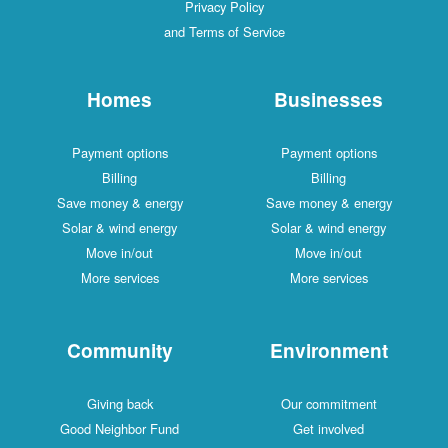
Privacy Policy
and Terms of Service
Homes
Businesses
Payment options
Payment options
Billing
Billing
Save money & energy
Save money & energy
Solar & wind energy
Solar & wind energy
Move in/out
Move in/out
More services
More services
Community
Environment
Giving back
Our commitment
Good Neighbor Fund
Get involved