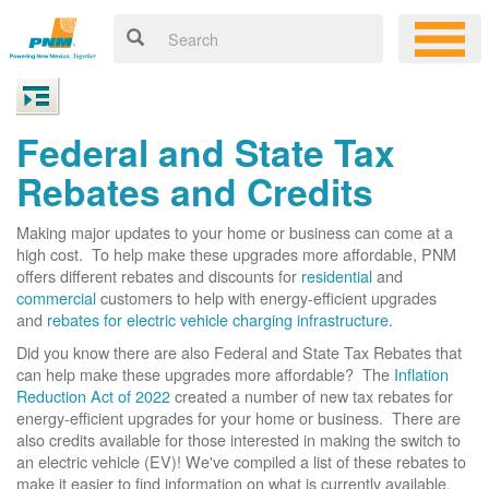
Federal and State Tax
Rebates and Credits
Making major updates to your home or business can come at a
high cost. To help make these upgrades more affordable, PNM
offers different rebates and discounts for
residential
and
commercial
customers to help with energy-efficient upgrades
and
rebates for electric vehicle charging infrastructure
.
Did you know there are also Federal and State Tax Rebates that
can help make these upgrades more affordable? The
Inflation
Reduction Act of 2022
created a number of new tax rebates for
energy-efficient upgrades for your home or business. There are
also credits available for those interested in making the switch to
an electric vehicle (EV)! We've compiled a list of these rebates to
make it easier to find information on what is currently available.