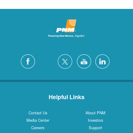
Helpful Links
Contact Us
About PNM
Media Center
Investors
Careers
Support