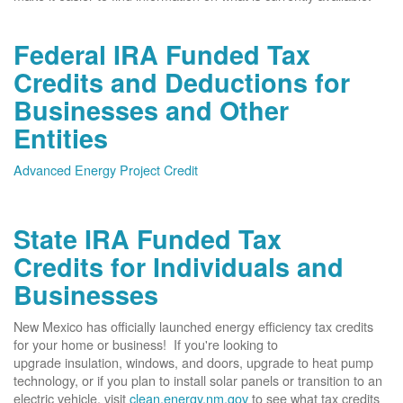
Federal IRA Funded Tax
Credits and Deductions for
Businesses and Other
Entities
Advanced Energy Project Credit
State IRA Funded Tax
Credits for Individuals and
Businesses
New Mexico has officially launched energy efficiency tax credits
for your home or business! If you're looking to
upgrade insulation, windows, and doors, upgrade to heat pump
technology, or if you plan to install solar panels or transition to an
electric vehicle, visit
clean.energy.nm.gov
to see what tax credits